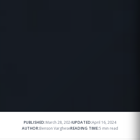
PUBLISHED:
March 28, 2024
UPDATED:
April 16, 2024
AUTHOR:
Benson Varghese
READING TIME:
5 min read