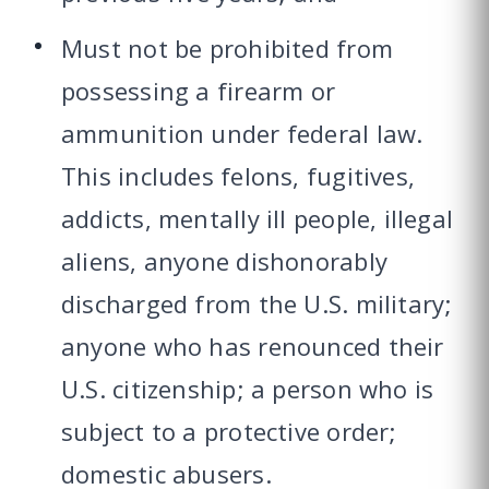
Must not be prohibited from
possessing a firearm or
ammunition under federal law.
This includes felons, fugitives,
addicts, mentally ill people, illegal
aliens, anyone dishonorably
discharged from the U.S. military;
anyone who has renounced their
U.S. citizenship; a person who is
subject to a protective order;
domestic abusers.