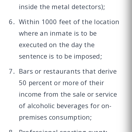
inside the metal detectors);
Within 1000 feet of the location
where an inmate is to be
executed on the day the
sentence is to be imposed;
Bars or restaurants that derive
50 percent or more of their
income from the sale or service
of alcoholic beverages for on-
premises consumption;