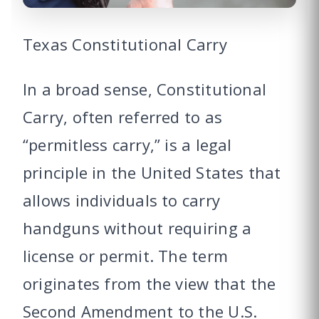
Texas Constitutional Carry
In a broad sense, Constitutional
Carry, often referred to as
“permitless carry,” is a legal
principle in the United States that
allows individuals to carry
handguns without requiring a
license or permit. The term
originates from the view that the
Second Amendment to the U.S.