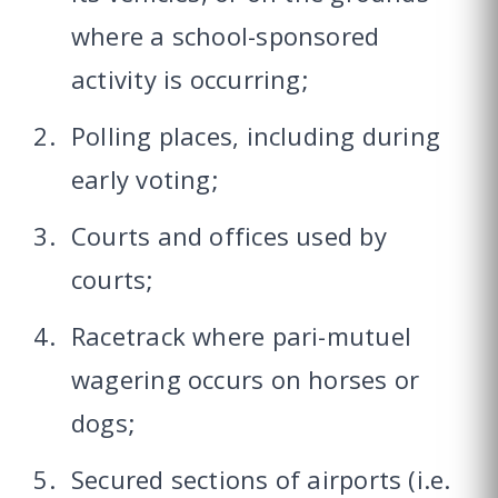
where a school-sponsored
activity is occurring;
Polling places, including during
early voting;
Courts and offices used by
courts;
Racetrack where pari-mutuel
wagering occurs on horses or
dogs;
Secured sections of airports (i.e.