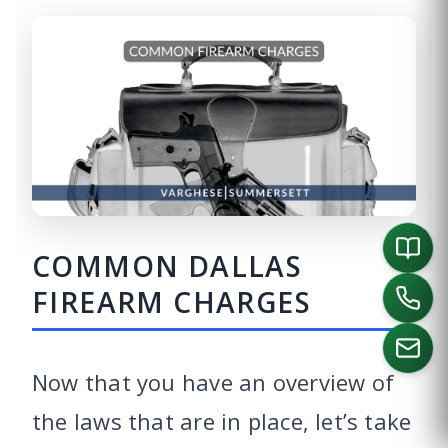
COMMON DALLAS
FIREARM CHARGES
Now that you have an overview of
the laws that are in place, let’s take
CALL US