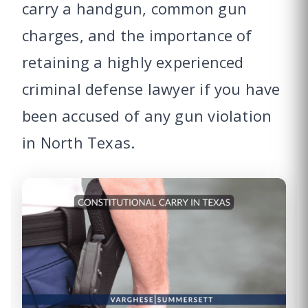
carry a handgun, common gun
charges, and the importance of
retaining a highly experienced
criminal defense lawyer if you have
been accused of any gun violation
in North Texas.