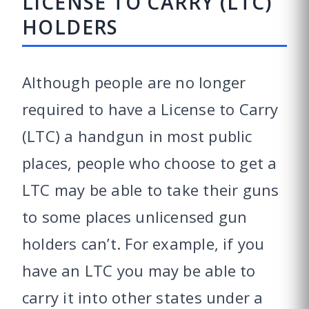
LICENSE TO CARRY (LTC)
HOLDERS
Although people are no longer
required to have a License to Carry
(LTC) a handgun in most public
places, people who choose to get a
LTC may be able to take their guns
to some places unlicensed gun
holders can’t. For example, if you
have an LTC you may be able to
carry it into other states under a