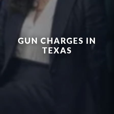
GUN CHARGES IN
TEXAS