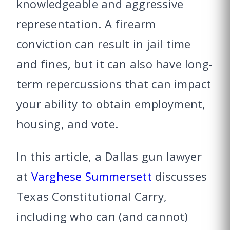
knowledgeable and aggressive
representation. A firearm
conviction can result in jail time
and fines, but it can also have long-
term repercussions that can impact
your ability to obtain employment,
housing, and vote.
In this article, a Dallas gun lawyer
at
Varghese Summersett
discusses
Texas Constitutional Carry,
including who can (and cannot)