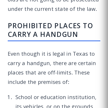
under the current state of the law.
PROHIBITED PLACES TO
CARRY A HANDGUN
Even though it is legal in Texas to
carry a handgun, there are certain
places that are off-limits. These
include the premises of:
School or education institution,
its vehicles, or on the grounds