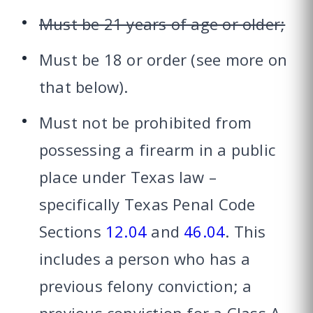
Must be 21 years of age or older;
Must be 18 or order (see more on
that below).
Must not be prohibited from
possessing a firearm in a public
place under Texas law –
specifically Texas Penal Code
Sections
12.04
and
46.04
. This
includes a person who has a
previous felony conviction; a