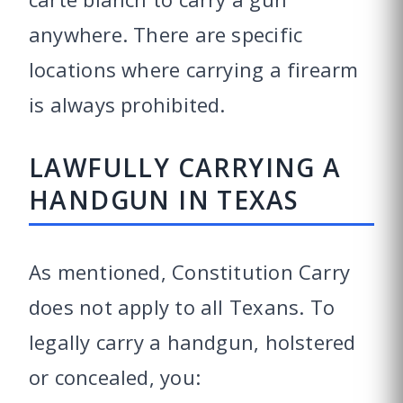
anywhere. There are specific
locations where carrying a firearm
is always prohibited.
LAWFULLY CARRYING A
HANDGUN IN TEXAS
As mentioned, Constitution Carry
does not apply to all Texans. To
legally carry a handgun, holstered
or concealed, you: