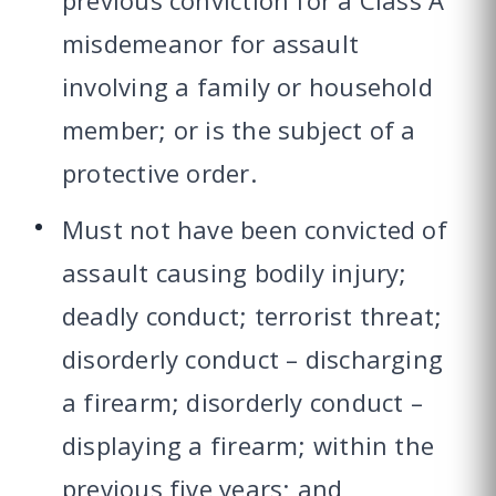
previous conviction for a Class A
misdemeanor for assault
involving a family or household
member; or is the subject of a
protective order.
Must not have been convicted of
assault causing bodily injury;
deadly conduct; terrorist threat;
disorderly conduct – discharging
a firearm; disorderly conduct –
displaying a firearm; within the
previous five years; and