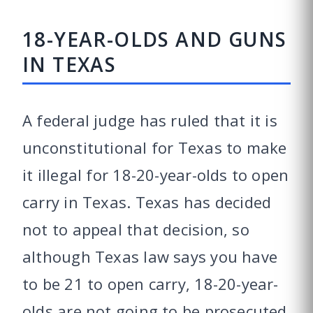
18-YEAR-OLDS AND GUNS
IN TEXAS
A federal judge has ruled that it is
unconstitutional for Texas to make
it illegal for 18-20-year-olds to open
carry in Texas. Texas has decided
not to appeal that decision, so
although Texas law says you have
to be 21 to open carry, 18-20-year-
olds are not going to be prosecuted