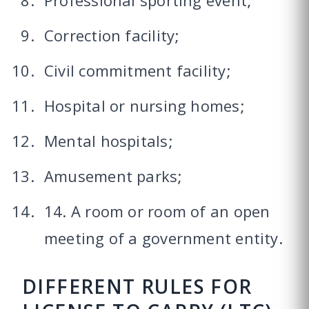
Professional sporting event;
Correction facility;
Civil commitment facility;
Hospital or nursing homes;
Mental hospitals;
Amusement parks;
14. A room or room of an open
meeting of a government entity.
DIFFERENT RULES FOR