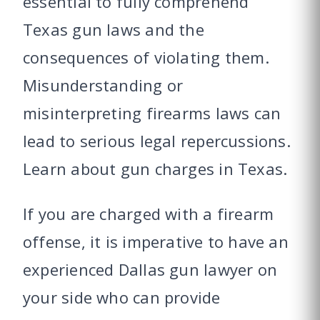
essential to fully comprehend
Texas gun laws and the
consequences of violating them.
Misunderstanding or
misinterpreting firearms laws can
lead to serious legal repercussions.
Learn about gun charges in Texas.
If you are charged with a firearm
offense, it is imperative to have an
experienced Dallas gun lawyer on
your side who can provide