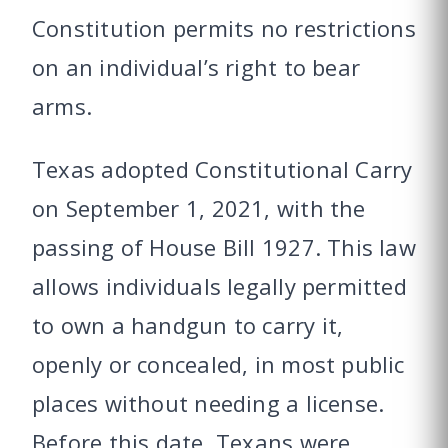
Constitution permits no restrictions
on an individual’s right to bear
arms.
Texas adopted Constitutional Carry
on September 1, 2021, with the
passing of House Bill 1927. This law
allows individuals legally permitted
to own a handgun to carry it,
openly or concealed, in most public
places without needing a license.
Before this date, Texans were