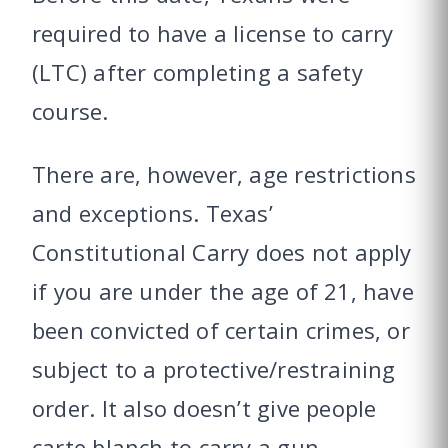
required to have a license to carry
(LTC) after completing a safety
course.
There are, however, age restrictions
and exceptions. Texas’
Constitutional Carry does not apply
if you are under the age of 21, have
been convicted of certain crimes, or
subject to a protective/restraining
order. It also doesn’t give people
carte blanch to carry a gun