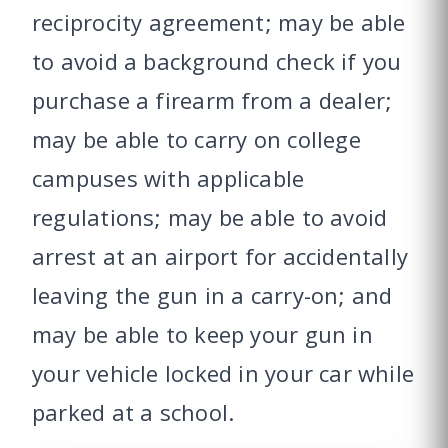
reciprocity agreement; may be able
to avoid a background check if you
purchase a firearm from a dealer;
may be able to carry on college
campuses with applicable
regulations; may be able to avoid
arrest at an airport for accidentally
leaving the gun in a carry-on; and
may be able to keep your gun in
your vehicle locked in your car while
parked at a school.