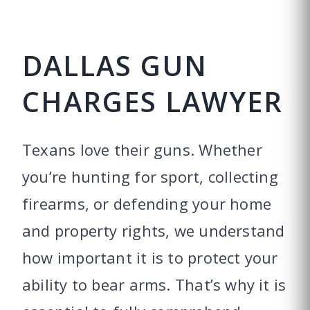
DALLAS GUN
CHARGES LAWYER
Texans love their guns. Whether
you’re hunting for sport, collecting
firearms, or defending your home
and property rights, we understand
how important it is to protect your
ability to bear arms. That’s why it is