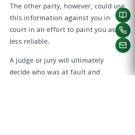
The other party, however, could use
this information against you in
court in an effort to paint you as
less reliable.
A judge or jury will ultimately
CALL US
decide who was at fault and
determine if the lack of license is
factored into their verdict.
The potential for a civil suit is why
it’s important to consult with a