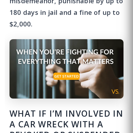
misdemeanor, punishable by up to
180 days in jail and a fine of up to
$2,000.
WHAT IF I’M INVOLVED IN
A CAR WRECK WITH A