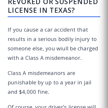
REVOKED OR SUSPENDED
LICENSE IN TEXAS?
If you cause a car accident that
results in a serious bodily injury to
someone else, you wiull be charged
with a Class A misdemeanor.
Class A misdemeanors are
punishable by up to a year in jail
and $4,000 fine.
Of course, your driver’s license will