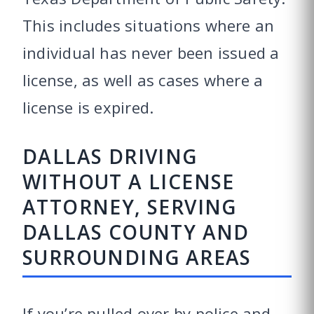
This includes situations where an
individual has never been issued a
license, as well as cases where a
license is expired.
DALLAS DRIVING
WITHOUT A LICENSE
ATTORNEY, SERVING
DALLAS COUNTY AND
SURROUNDING AREAS
If you’re pulled over by police and