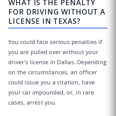
WHAT IS THE PENALTY
FOR DRIVING WITHOUT A
LICENSE IN TEXAS?
You could face serious penalties if
you are pulled over without your
driver’s license in Dallas. Depending
on the circumstances, an officer
could issue you a citation, have
your car impounded, or, in rare
cases, arrest you.