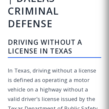
CRIMINAL
DEFENSE
DRIVING WITHOUT A
LICENSE IN TEXAS
In Texas, driving without a license
is defined as operating a motor
vehicle on a highway without a
valid driver’s license issued by the
Texas Department of Public Safety.