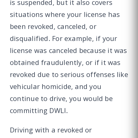
is suspended, but it also covers
situations where your license has
been revoked, canceled, or
disqualified. For example, if your
license was canceled because it was
obtained fraudulently, or if it was
revoked due to serious offenses like
vehicular homicide, and you
continue to drive, you would be
committing DWLI.
Driving with a revoked or