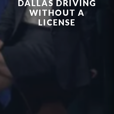
DALLAS DRIVING
WITHOUT A
LICENSE