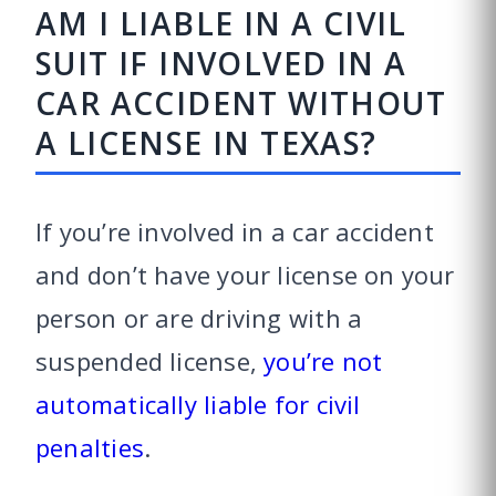
AM I LIABLE IN A CIVIL
SUIT IF INVOLVED IN A
CAR ACCIDENT WITHOUT
A LICENSE IN TEXAS?
If you’re involved in a car accident
and don’t have your license on your
person or are driving with a
suspended license,
you’re not
automatically liable for civil
penalties
.