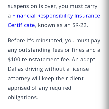
suspension is over, you must carry
a
Financial Responsibility Insurance
Certificate
, known as an SR-22.
Before it’s reinstated, you must pay
any outstanding fees or fines and a
$100 reinstatement fee. An adept
Dallas driving without a license
attorney will keep their client
apprised of any required
obligations.