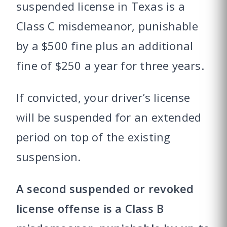
suspended license in Texas is a
Class C misdemeanor, punishable
by a $500 fine plus an additional
fine of $250 a year for three years.
If convicted, your driver’s license
will be suspended for an extended
period on top of the existing
suspension.
A second suspended or revoked
license offense is a Class B