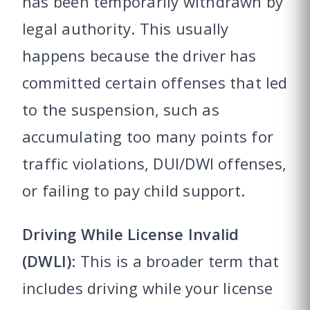
has been temporarily withdrawn by
legal authority. This usually
happens because the driver has
committed certain offenses that led
to the suspension, such as
accumulating too many points for
traffic violations, DUI/DWI offenses,
or failing to pay child support.
Driving While License Invalid
(DWLI)
: This is a broader term that
includes driving while your license