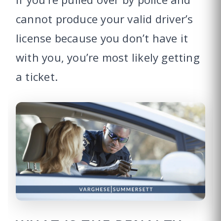
cannot produce your valid driver’s
license because you don’t have it
with you, you’re most likely getting
a ticket.