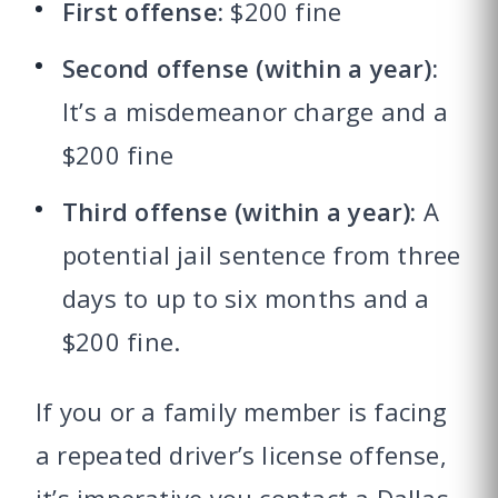
First offense:
$200 fine
Second offense (within a year):
It’s a misdemeanor charge and a
$200 fine
Third offense (within a year):
A
potential jail sentence from three
days to up to six months and a
$200 fine.
If you or a family member is facing
a repeated driver’s license offense,