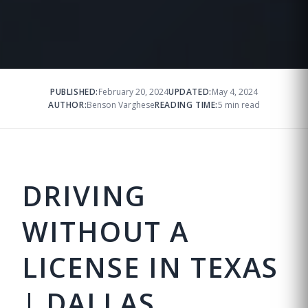
PUBLISHED:
February 20, 2024
UPDATED:
May 4, 2024
AUTHOR:
Benson Varghese
READING TIME:
5 min read
DRIVING
WITHOUT A
LICENSE IN TEXAS
| DALLAS