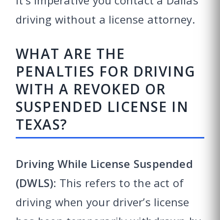
it’s imperative you contact a Dallas
driving without a license attorney.
WHAT ARE THE
PENALTIES FOR DRIVING
WITH A REVOKED OR
SUSPENDED LICENSE IN
TEXAS?
Driving While License Suspended
(DWLS)
: This refers to the act of
driving when your driver’s license