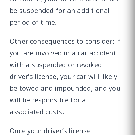
be suspended for an additional
period of time.
Other consequences to consider: If
you are involved in a car accident
with a suspended or revoked
driver’s license, your car will likely
be towed and impounded, and you
will be responsible for all
associated costs.
Once your driver’s license