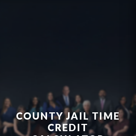
COUNTY JAIL TIME
CREDIT