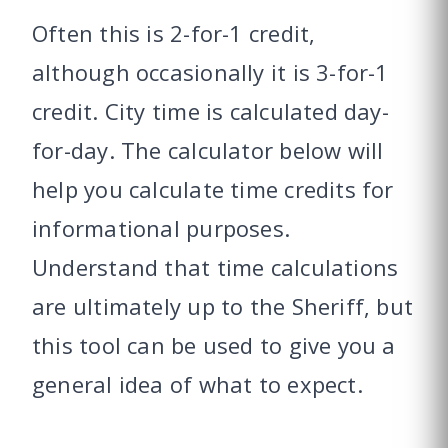
Often this is 2-for-1 credit,
although occasionally it is 3-for-1
credit. City time is calculated day-
for-day. The calculator below will
help you calculate time credits for
informational purposes.
Understand that time calculations
are ultimately up to the Sheriff, but
this tool can be used to give you a
general idea of what to expect.