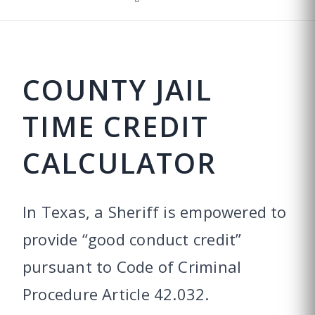
COUNTY JAIL
TIME CREDIT
CALCULATOR
In Texas, a Sheriff is empowered to
provide “good conduct credit”
pursuant to Code of Criminal
Procedure Article 42.032.