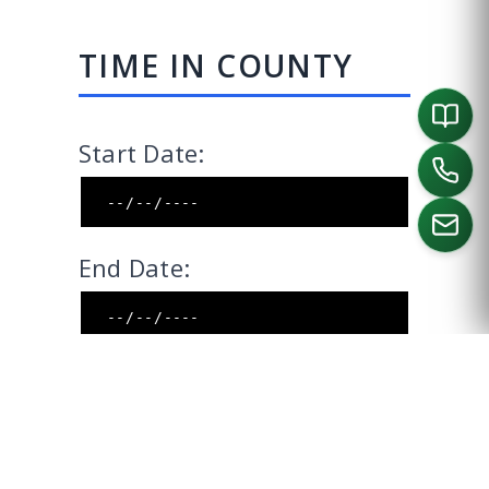
TIME IN COUNTY
Start Date:
End Date:
CALL US
Include End Date:
CALCULATE