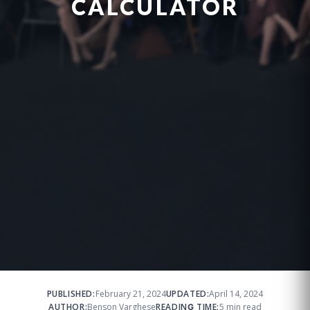
CALCULATOR
PUBLISHED:
February 21, 2024
UPDATED:
April 14, 2024
AUTHOR:
Benson Varghese
READING TIME:
5 min read