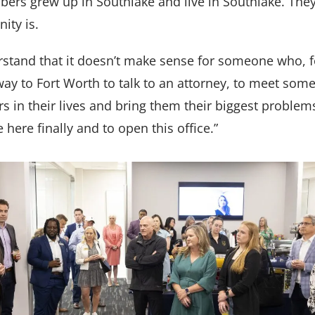
rs grew up in Southlake and live in Southlake. They
ity is.
stand that it doesn’t make sense for someone who, 
e way to Fort Worth to talk to an attorney, to meet so
s in their lives and bring them their biggest problems
here finally and to open this office.”