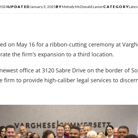
 2024
UPDATED
January 3, 2025
BY
Melody McDonald Lanier
CATEGORY
Late
ed on May 16 for a ribbon-cutting ceremony at Varg
rate the firm’s expansion to a third location.
newest office at 3120 Sabre Drive on the border of S
firm to provide high-caliber legal services to discernin