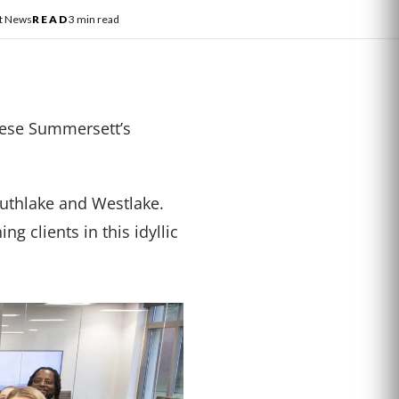
st News
READ
3 min read
hese Summersett’s
outhlake and Westlake.
g clients in this idyllic