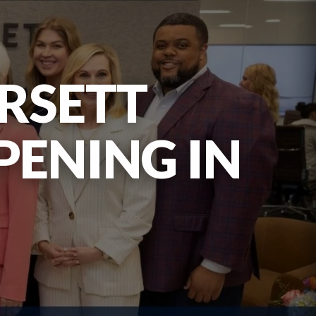
RSETT
PENING IN