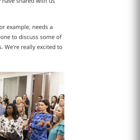
 have shared with us
for example, needs a
meone to discuss some of
. We’re really excited to