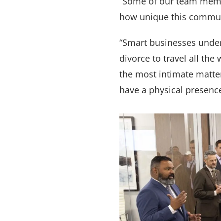
“Some of our team membe
how unique this commun
“Smart businesses under
divorce to travel all th
the most intimate matter
have a physical presence 