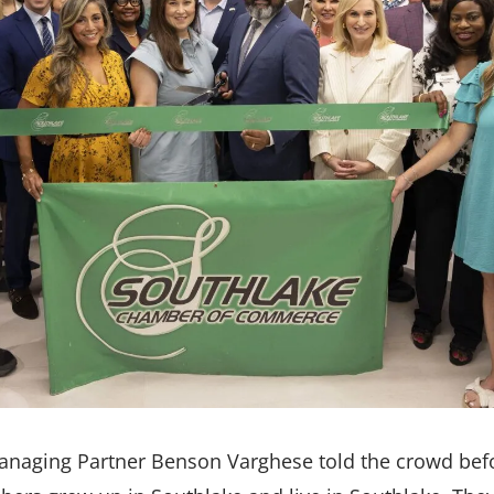
Managing Partner Benson Varghese told the crowd befo