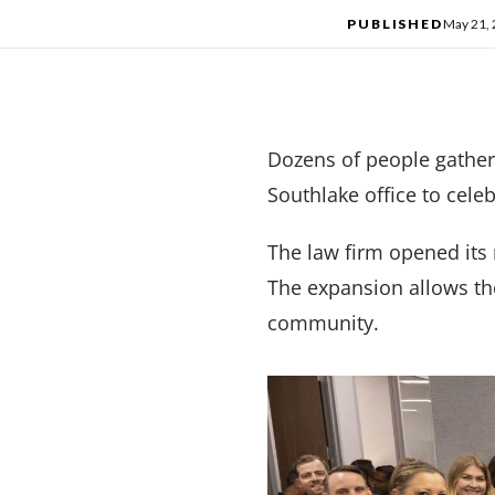
PUBLISHED
May 21,
Dozens of people gather
Southlake office to celeb
The law firm opened its 
The expansion allows the 
community.