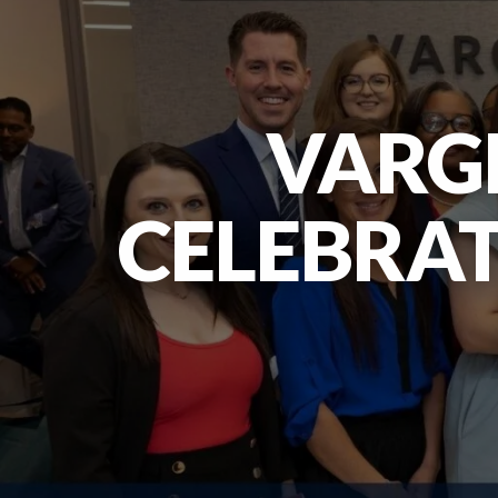
VARG
CELEBRAT