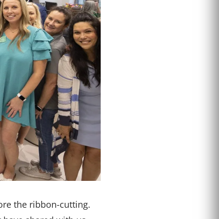
re the ribbon-cutting.