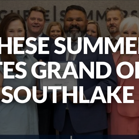
HESE SUMME
ES GRAND O
SOUTHLAKE