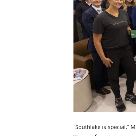
“Southlake is special,” 