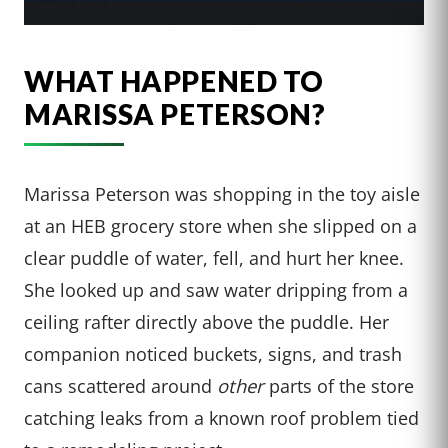
WHAT HAPPENED TO
MARISSA PETERSON?
Marissa Peterson was shopping in the toy aisle
at an HEB grocery store when she slipped on a
clear puddle of water, fell, and hurt her knee.
She looked up and saw water dripping from a
ceiling rafter directly above the puddle. Her
companion noticed buckets, signs, and trash
cans scattered around
other
parts of the store
catching leaks from a known roof problem tied