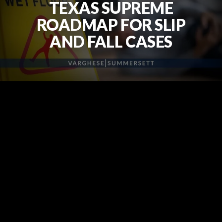
TEXAS SUPREME
ROADMAP FOR SLIP
AND FALL CASES