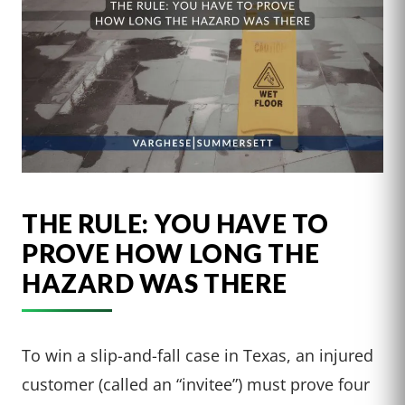
THE RULE: YOU HAVE TO
PROVE HOW LONG THE
HAZARD WAS THERE
To win a slip-and-fall case in Texas, an injured
customer (called an “invitee”) must prove four