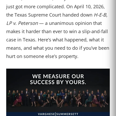
just got more complicated. On April 10, 2026,
the Texas Supreme Court handed down
H-E-B,
LP v. Peterson
— a unanimous opinion that
makes it harder than ever to win a slip-and-fall
case in Texas. Here’s what happened, what it
means, and what you need to do if you’ve been
hurt on someone else’s property.