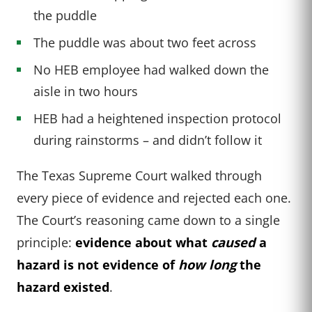
the puddle
The puddle was about two feet across
No HEB employee had walked down the
aisle in two hours
HEB had a heightened inspection protocol
during rainstorms – and didn’t follow it
The Texas Supreme Court walked through
every piece of evidence and rejected each one.
The Court’s reasoning came down to a single
principle:
evidence about what
caused
a
hazard is not evidence of
how long
the
hazard existed
.