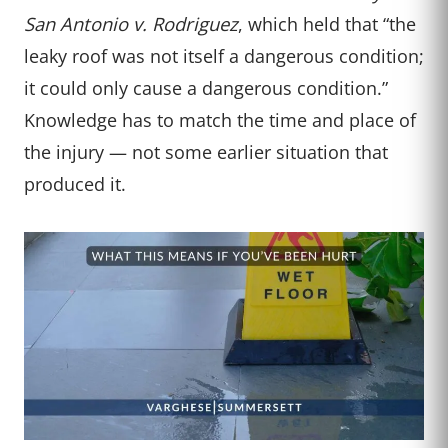
San Antonio v. Rodriguez
, which held that “the
leaky roof was not itself a dangerous condition;
it could only cause a dangerous condition.”
Knowledge has to match the time and place of
the injury — not some earlier situation that
produced it.