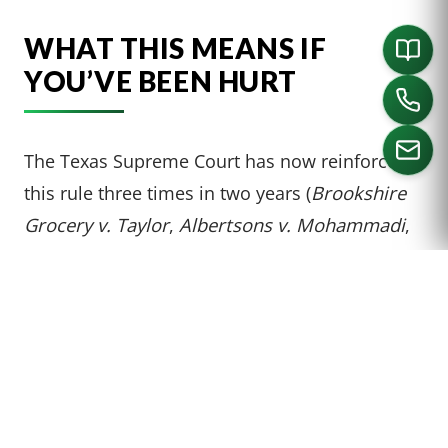
WHAT THIS MEANS IF
YOU’VE BEEN HURT
The Texas Supreme Court has now reinforced
this rule three times in two years (
Brookshire
CALL US
Grocery v. Taylor
,
Albertsons v. Mohammadi
,
and now
Peterson
). The message is clear:
scant circumstantial evidence is not enough.
Texas slip-and-fall plaintiffs need real, concrete
proof of duration to survive summary
judgment.
Here’s what makes a case strong under the