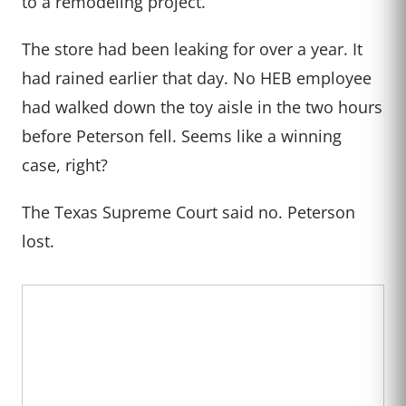
to a remodeling project.
The store had been leaking for over a year. It
had rained earlier that day. No HEB employee
had walked down the toy aisle in the two hours
before Peterson fell. Seems like a winning
case, right?
The Texas Supreme Court said no. Peterson
lost.