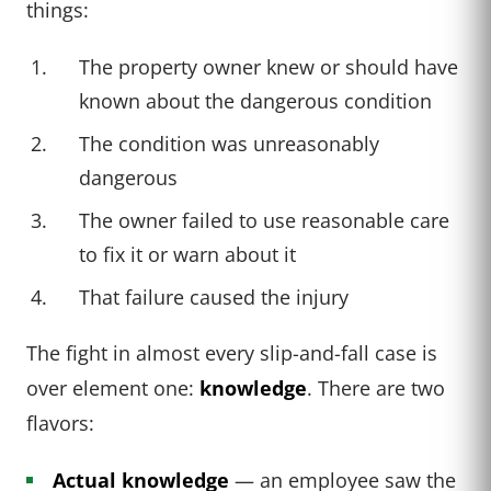
things:
The property owner knew or should have
known about the dangerous condition
The condition was unreasonably
dangerous
The owner failed to use reasonable care
to fix it or warn about it
That failure caused the injury
The fight in almost every slip-and-fall case is
over element one:
knowledge
. There are two
flavors:
Actual knowledge
— an employee saw the