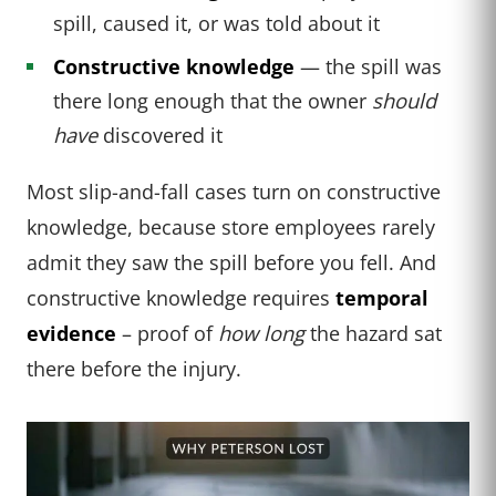
spill, caused it, or was told about it
Constructive knowledge
— the spill was
there long enough that the owner
should
have
discovered it
Most slip-and-fall cases turn on constructive
knowledge, because store employees rarely
admit they saw the spill before you fell. And
constructive knowledge requires
temporal
evidence
– proof of
how long
the hazard sat
there before the injury.