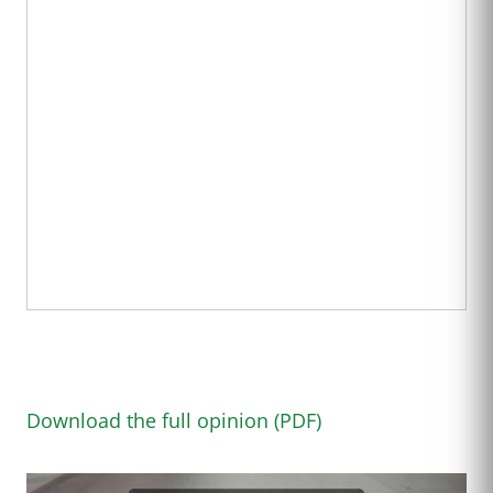
Download the full opinion (PDF)