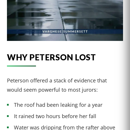
WHY PETERSON LOST
Peterson offered a stack of evidence that
would seem powerful to most jurors:
The roof had been leaking for a year
It rained two hours before her fall
Water was dripping from the rafter above