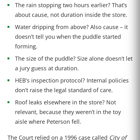
The rain stopping two hours earlier? That’s
about cause, not duration inside the store.
Water dripping from above? Also cause – it
doesn’t tell you when the puddle started
forming.
The size of the puddle? Size alone doesn’t let
a jury guess at duration.
HEB’s inspection protocol? Internal policies
don’t raise the legal standard of care.
Roof leaks elsewhere in the store? Not
relevant, because they weren’t in the toy
aisle where Peterson fell.
The Court relied on a 1996 case called
City of