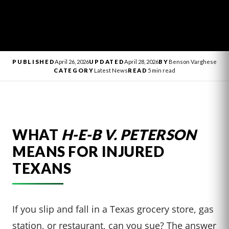
PUBLISHED
April 26, 2026
UPDATED
April 28, 2026
BY
Benson Varghese
CATEGORY
Latest News
READ
5 min read
WHAT
H-E-B V. PETERSON
MEANS FOR INJURED
TEXANS
If you slip and fall in a Texas grocery store, gas
station, or restaurant, can you sue? The answer