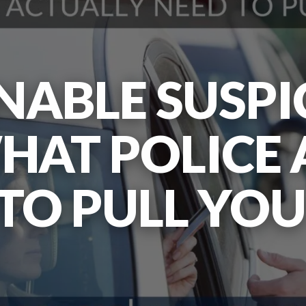
ABLE SUSPI
HAT POLICE
TO PULL YO