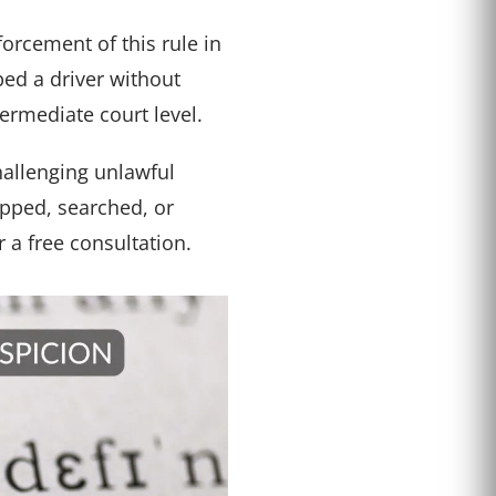
rcement of this rule in
ped a driver without
ermediate court level.
hallenging unlawful
opped, searched, or
r a free consultation.