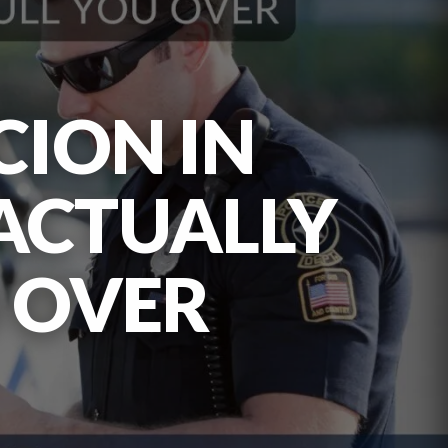
CION IN
 ACTUALLY
U OVER