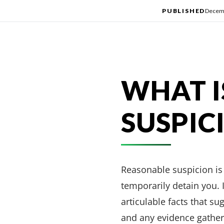
PUBLISHED
Decemb
WHAT I
SUSPIC
Reasonable suspicion is 
temporarily detain you. I
articulable facts that su
and any evidence gather