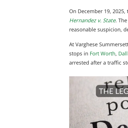
On December 19, 2025, t
Hernandez v. State
. The
reasonable suspicion, de
At Varghese Summersett,
stops in
Fort Worth
,
Dal
arrested after a traffic s