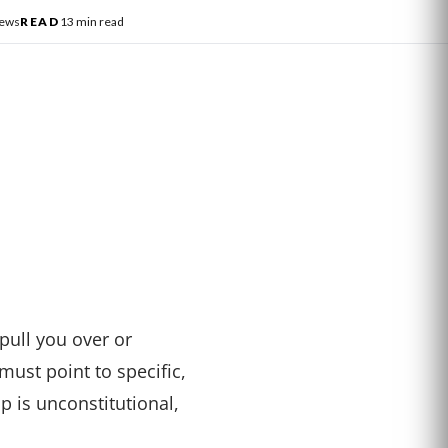
News
READ
13 min read
pull you over or
must point to specific,
op is unconstitutional,