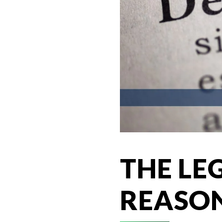
THE LE
REASON