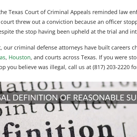
he Texas Court of Criminal Appeals reminded law enfo
 court threw out a conviction because an officer stop
spite the stop having been upheld at the trial and int
 our criminal defense attorneys have built careers c
las
,
Houston
, and courts across Texas. If you were st
top you believe was illegal, call us at (817) 203-2220 fo