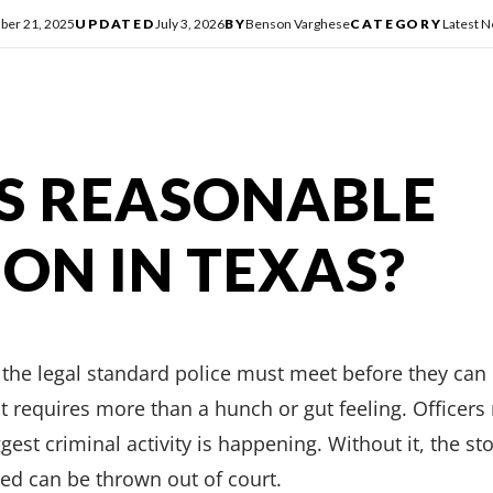
er 21, 2025
UPDATED
July 3, 2026
BY
Benson Varghese
CATEGORY
Latest 
S REASONABLE
ION IN TEXAS?
the legal standard police must meet before they can 
t requires more than a hunch or gut feeling. Officers 
ggest criminal activity is happening. Without it, the st
ed can be thrown out of court.