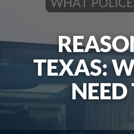
REASON
TEXAS: W
NEED 