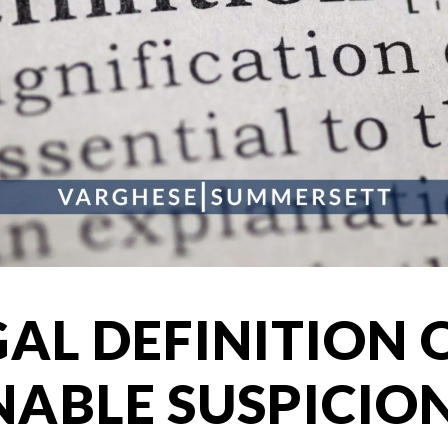
GAL DEFINITION 
ABLE SUSPICIO