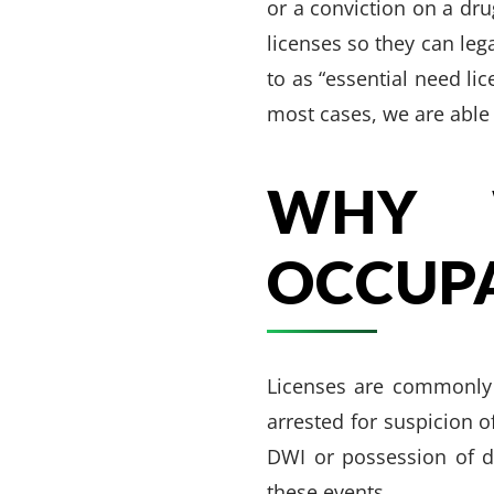
or a conviction on a dru
licenses so they can leg
to as “essential need li
most cases, we are able 
WHY 
OCCUPA
Licenses are commonly 
arrested for suspicion 
DWI or possession of d
these events.