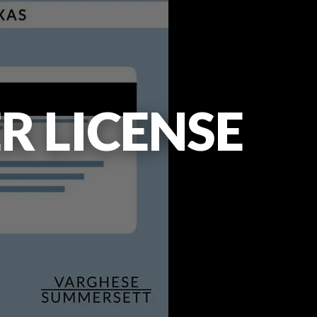
R LICENSE