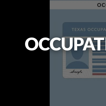
OCCUPATI