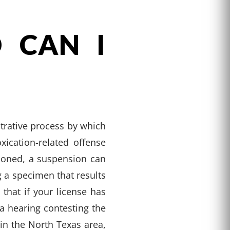
 CAN I
trative process by which
xication-related offense
tioned, a suspension can
g a specimen that results
 that if your license has
a hearing contesting the
in the North Texas area,