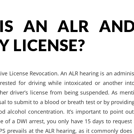
IS AN ALR AND
Y LICENSE?
tive License Revocation. An ALR hearing is an adminis
rested for driving while intoxicated or another into
 her driver’s license from being suspended. As men
sal to submit to a blood or breath test or by providin
od alcohol concentration. It’s important to point out
of a DWI arrest, you only have 15 days to request 
DPS prevails at the ALR hearing, as it commonly does 