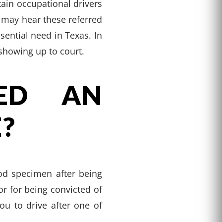
tain occupational drivers
u may hear these referred
sential need in Texas. In
 showing up to court.
ED AN
?
od specimen after being
or for being convicted of
u to drive after one of