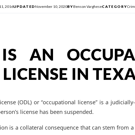
 11, 2016
UPDATED
November 10, 2020
BY
Benson Varghese
CATEGORY
Crim
IS AN OCCUPA
 LICENSE IN TEX
icense (ODL) or “occupational license” is a judicially
 person’s license has been suspended.
sion is a collateral consequence that can stem from 