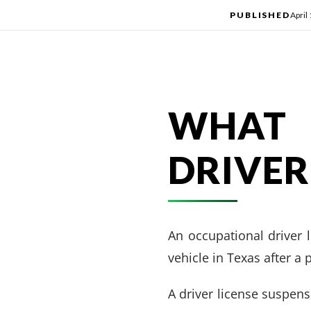
PUBLISHED
April
WHAT 
DRIVER
An occupational driver l
vehicle in Texas after a
A driver license suspen