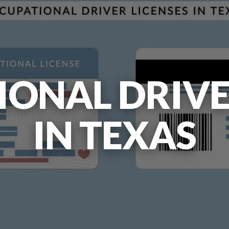
ONAL DRIVE
IN TEXAS