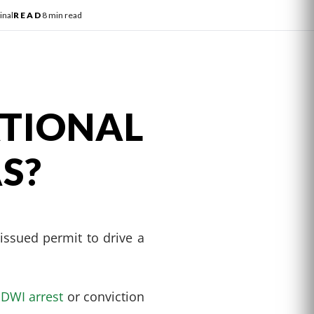
inal
READ
8 min read
TIONAL
AS?
-issued permit to drive a
a
DWI arrest
or conviction