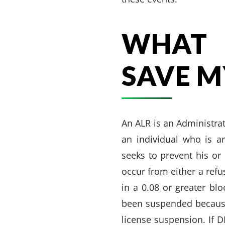
WHAT 
SAVE M
An ALR is an Administra
an individual who is ar
seeks to prevent his or
occur from either a refu
in a 0.08 or greater blo
been suspended because 
license suspension. If 