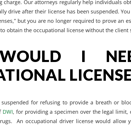
g charge. Our attorneys regularly help individuals ob
ally drive after their license has been suspended. Yo
censes,” but you are no longer required to prove an es
to obtain the occupational license without the client
WOULD I NE
TIONAL LICENSE
suspended for refusing to provide a breath or blo
of
DWI
, for providing a specimen over the legal limit, 
rugs. An occupational driver license would allow yo