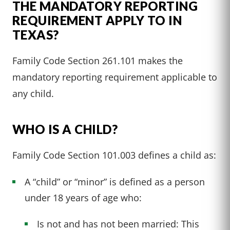
THE MANDATORY REPORTING
REQUIREMENT APPLY TO IN
TEXAS?
Family Code Section 261.101 makes the
mandatory reporting requirement applicable to
any child.
WHO IS A CHILD?
Family Code Section 101.003 defines a child as:
A “child” or “minor” is defined as a person
under 18 years of age who:
Is not and has not been married: This