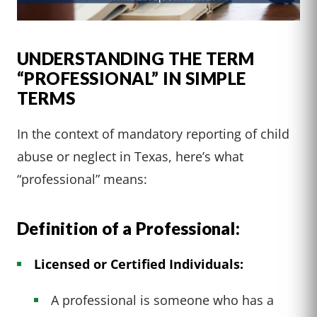
UNDERSTANDING THE TERM
“PROFESSIONAL” IN SIMPLE
TERMS
In the context of mandatory reporting of child
abuse or neglect in Texas, here’s what
“professional” means:
Definition of a Professional:
Licensed or Certified Individuals:
A professional is someone who has a