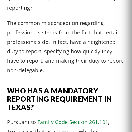
reporting?
The common misconception regarding
professionals stems from the fact that certain
professionals do, in fact, have a heightened
duty to report, specifying how quickly they
have to report, and making their duty to report
non-delegable.
WHO HAS A MANDATORY
REPORTING REQUIREMENT IN
TEXAS?
Pursuant to
Family Code Section 261.101
,
Texas says that any “person” who has