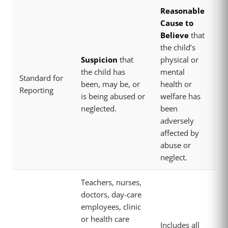
Reasonable
Cause to
Believe
that
the child’s
Suspicion
that
physical or
the child has
mental
Standard for
been, may be, or
health or
Reporting
is being abused or
welfare has
neglected.
been
adversely
affected by
abuse or
neglect.
Teachers, nurses,
doctors, day-care
employees, clinic
or health care
Includes all