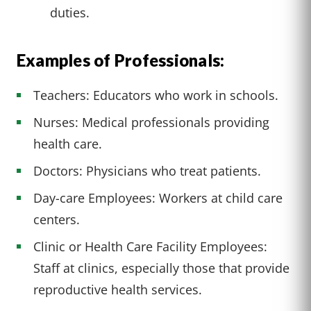
duties.
Examples of Professionals:
Teachers: Educators who work in schools.
Nurses: Medical professionals providing
health care.
Doctors: Physicians who treat patients.
Day-care Employees: Workers at child care
centers.
Clinic or Health Care Facility Employees:
Staff at clinics, especially those that provide
reproductive health services.