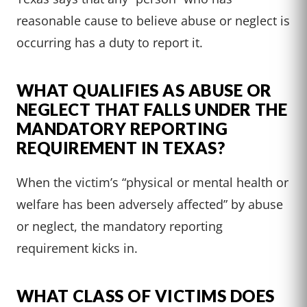
reasonable cause to believe abuse or neglect is
occurring has a duty to report it.
WHAT QUALIFIES AS ABUSE OR
NEGLECT THAT FALLS UNDER THE
MANDATORY REPORTING
REQUIREMENT IN TEXAS?
When the victim’s “physical or mental health or
welfare has been adversely affected” by abuse
or neglect, the mandatory reporting
requirement kicks in.
WHAT CLASS OF VICTIMS DOES