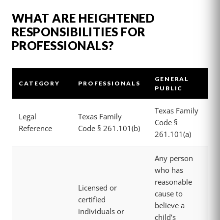
WHAT ARE HEIGHTENED
RESPONSIBILITIES FOR
PROFESSIONALS?
GENERAL
CATEGORY
PROFESSIONALS
PUBLIC
Texas Family
Legal
Texas Family
Code §
Reference
Code § 261.101(b)
261.101(a)
Any person
who has
reasonable
Licensed or
cause to
certified
believe a
individuals or
child’s