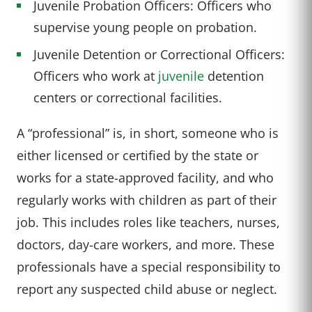
Juvenile Probation Officers: Officers who
supervise young people on probation.
Juvenile Detention or Correctional Officers:
Officers who work at
juvenile
detention
centers or correctional facilities.
A “professional” is, in short, someone who is
either licensed or certified by the state or
works for a state-approved facility, and who
regularly works with children as part of their
job. This includes roles like teachers, nurses,
doctors, day-care workers, and more. These
professionals have a special responsibility to
report any suspected child abuse or neglect.