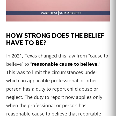
HOW STRONG DOES THE BELIEF
HAVE TO BE?
In 2021, Texas changed this law from “cause to
believe” to “
reasonable cause to believe.
”
This was to limit the circumstances under
which an applicable professional or other
person has a duty to report child abuse or
neglect. The duty to report now applies only
when the professional or person has
reasonable cause to believe that reportable