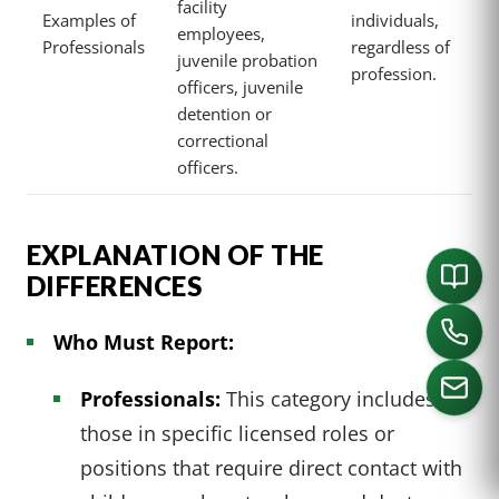
facility
Examples of
individuals,
employees,
Professionals
regardless of
juvenile probation
profession.
officers, juvenile
detention or
correctional
officers.
EXPLANATION OF THE
DIFFERENCES
Who Must Report:
Professionals:
This category includes
those in specific licensed roles or
positions that require direct contact with
CALL US