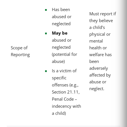
Has been
Must report if
abused or
they believe
neglected
a child’s
May be
physical or
abused or
mental
neglected
Scope of
health or
(potential for
Reporting
welfare has
abuse)
been
adversely
Is a victim of
affected by
specific
abuse or
offenses (e.g.,
neglect.
Section 21.11,
Penal Code –
indecency with
a child)