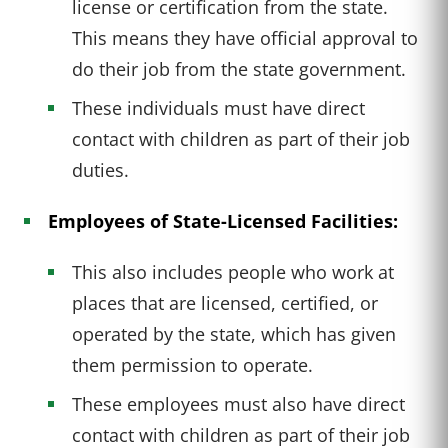
license or certification from the state.
This means they have official approval to
do their job from the state government.
These individuals must have direct
contact with children as part of their job
duties.
Employees of State-Licensed Facilities:
This also includes people who work at
places that are licensed, certified, or
operated by the state, which has given
them permission to operate.
These employees must also have direct
contact with children as part of their job