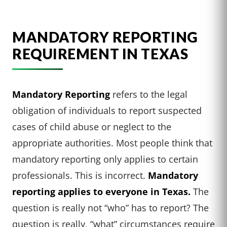
MANDATORY REPORTING
REQUIREMENT IN TEXAS
Mandatory Reporting
refers to the legal
obligation of individuals to report suspected
cases of child abuse or neglect to the
appropriate authorities. Most people think that
mandatory reporting only applies to certain
professionals. This is incorrect.
Mandatory
reporting applies to everyone in Texas.
The
question is really not “who” has to report? The
question is really, “what” circumstances require