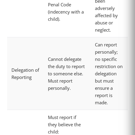
been
Penal Code
adversely
(indecency with a
affected by
child).
abuse or
neglect.
Can report
personally;
Cannot delegate
no specific
the duty to report
restriction on
Delegation of
to someone else.
delegation
Reporting
Must report
but must
personally.
ensure a
report is
made.
Must report if
they believe the
child: