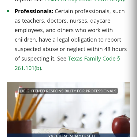
Professionals:
Certain professionals, such
as teachers, doctors, nurses, daycare
employees, and others who work with
children, have a legal obligation to report
suspected abuse or neglect within 48 hours
of suspecting it. See
Texas Family Code §
261.101(b)
.