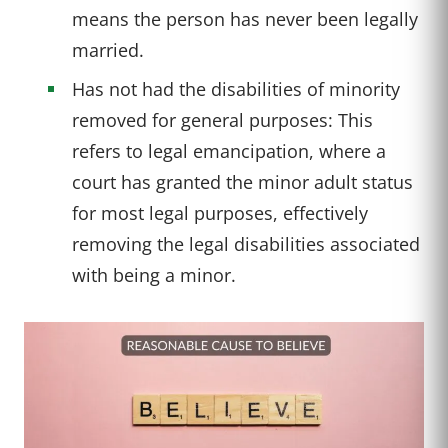
means the person has never been legally
married.
Has not had the disabilities of minority
removed for general purposes: This
refers to legal emancipation, where a
court has granted the minor adult status
for most legal purposes, effectively
removing the legal disabilities associated
with being a minor.