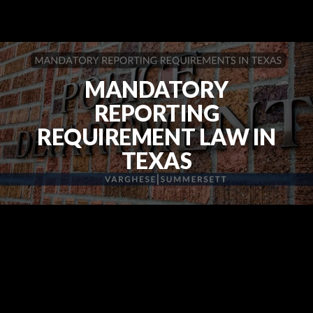
MANDATORY
REPORTING
REQUIREMENT LAW IN
TEXAS