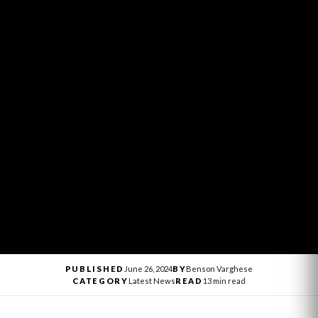
PUBLISHED
June 26, 2024
BY
Benson Varghese
CATEGORY
Latest News
READ
13 min read