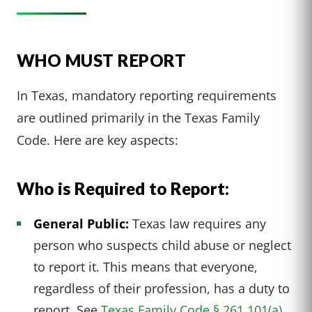
WHO MUST REPORT
In Texas, mandatory reporting requirements
are outlined primarily in the Texas Family
Code. Here are key aspects:
Who is Required to Report:
General Public:
Texas law requires any
person who suspects child abuse or neglect
to report it. This means that everyone,
regardless of their profession, has a duty to
report. See
Texas Family Code § 261.101(a).