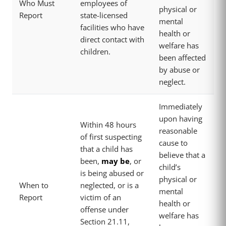
Who Must
employees of
physical or
Report
state-licensed
mental
facilities who have
health or
direct contact with
welfare has
children.
been affected
by abuse or
neglect.
Immediately
upon having
Within 48 hours
reasonable
of first suspecting
cause to
that a child has
believe that a
been,
may be
, or
child’s
is being abused or
physical or
When to
neglected, or is a
mental
Report
victim of an
health or
offense under
welfare has
Section 21.11,