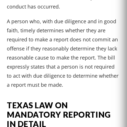
conduct has occurred.
A person who, with due diligence and in good
faith, timely determines whether they are
required to make a report does not commit an
offense if they reasonably determine they lack
reasonable cause to make the report. The bill
expressly states that a person is not required
to act with due diligence to determine whether
a report must be made.
TEXAS LAW ON
MANDATORY REPORTING
IN DETAIL