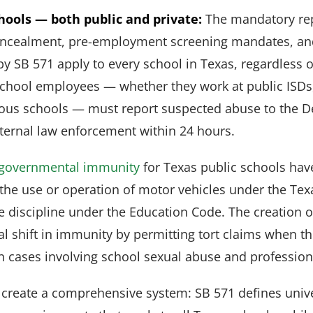
chools — both public and private:
The mandatory rep
concealment, pre-employment screening mandates, and
by SB 571 apply to every school in Texas, regardless of
 school employees — whether they work at public ISDs,
igious schools — must report suspected abuse to the 
xternal law enforcement within 24 hours.
governmental immunity
for Texas public schools hav
of the use or operation of motor vehicles under the Te
e discipline under the Education Code. The creation 
 shift in immunity by permitting tort claims when the
y in cases involving school sexual abuse and professio
 create a comprehensive system: SB 571 defines univ