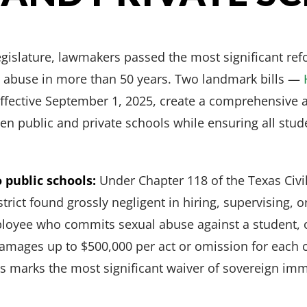
egislature, lawmakers passed the most significant ref
al abuse in more than 50 years. Two landmark bills —
fective September 1, 2025, create a comprehensive a
en public and private schools while ensuring all stu
 public schools:
Under Chapter 118 of the Texas Civi
trict found grossly negligent in hiring, supervising, 
loyee who commits sexual abuse against a student, or
r damages up to $500,000 per act or omission for each 
is marks the most significant waiver of sovereign imm