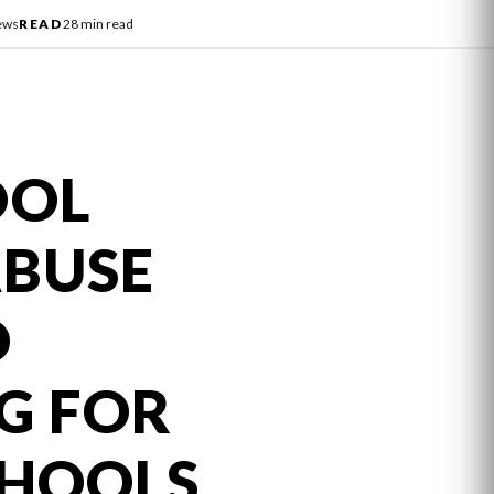
ews
READ
28 min read
OOL
ABUSE
D
G FOR
CHOOLS