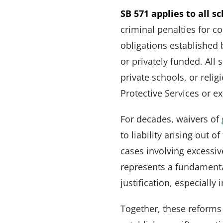
SB 571 applies to all s
criminal penalties for 
obligations established 
or privately funded. All
private schools, or rel
Protective Services or e
For decades, waivers of
to liability arising out 
cases involving excessiv
represents a fundamental
justification, especiall
Together, these reforms