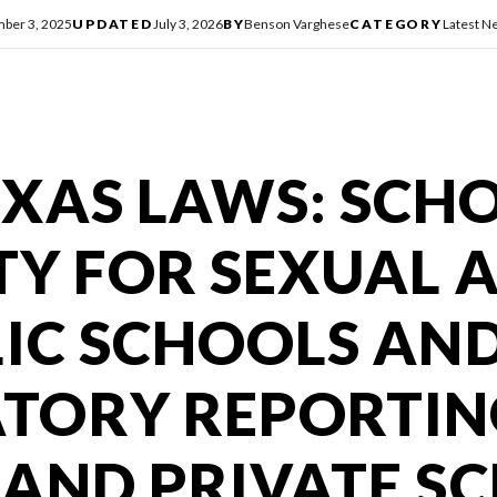
ber 3, 2025
UPDATED
July 3, 2026
BY
Benson Varghese
CATEGORY
Latest N
XAS LAWS: SCH
ITY FOR SEXUAL 
LIC SCHOOLS AN
TORY REPORTIN
 AND PRIVATE S