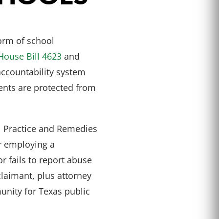
orm of school
House Bill 4623
and
ccountability system
dents are protected from
l Practice and Remedies
or employing a
 fails to report abuse
claimant, plus attorney
unity for Texas public