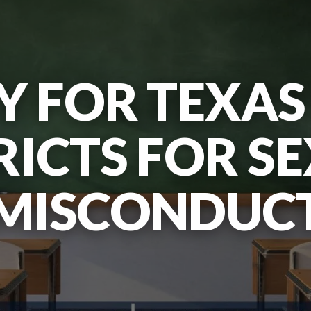
TY FOR TEXA
RICTS FOR S
MISCONDUC