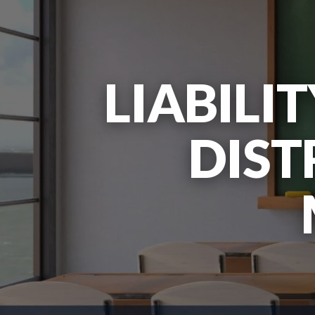
LIABILI
DIST