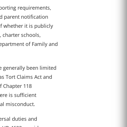
orting requirements,
 parent notification
 whether it is publicly
 charter schools,
Department of Family and
e generally been limited
xas Tort Claims Act and
of Chapter 118
re is sufficient
nal misconduct.
ersal duties and