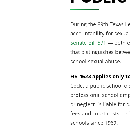
During the 89th Texas L
accountability for sexu
Senate Bill 571
— both ef
that distinguishes betwe
school sexual abuse.
HB 4623 applies only to
Code, a public school dis
professional school emp
or neglect, is liable fo
fees and court costs. Th
schools since 1969.