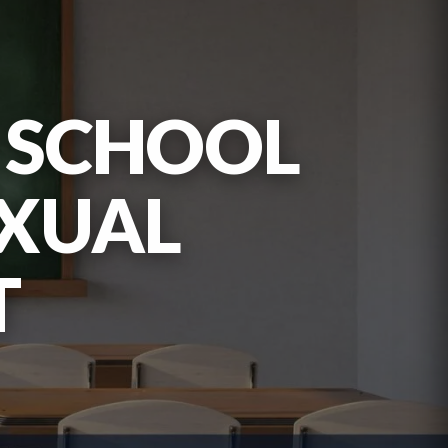
S SCHOOL
EXUAL
T