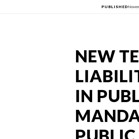
PUBLISHED
Novem
NEW TE
LIABIL
IN PUB
MANDA
PUBLIC