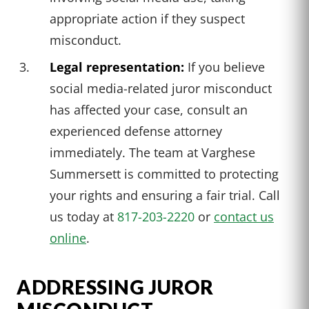
appropriate action if they suspect
misconduct.
Legal representation:
If you believe
social media-related juror misconduct
has affected your case, consult an
experienced defense attorney
immediately. The team at Varghese
Summersett is committed to protecting
your rights and ensuring a fair trial. Call
us today at
817-203-2220
or
contact us
online
.
ADDRESSING JUROR