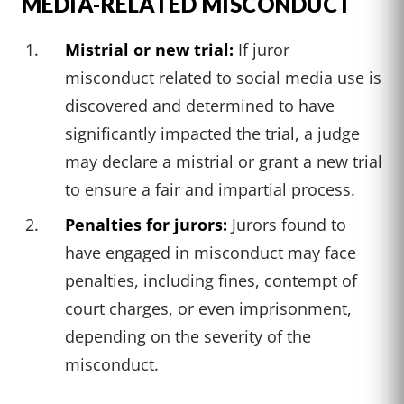
MEDIA-RELATED MISCONDUCT
Mistrial or new trial:
If juror
misconduct related to social media use is
discovered and determined to have
significantly impacted the trial, a judge
may declare a mistrial or grant a new trial
to ensure a fair and impartial process.
Penalties for jurors:
Jurors found to
have engaged in misconduct may face
penalties, including fines, contempt of
court charges, or even imprisonment,
depending on the severity of the
misconduct.