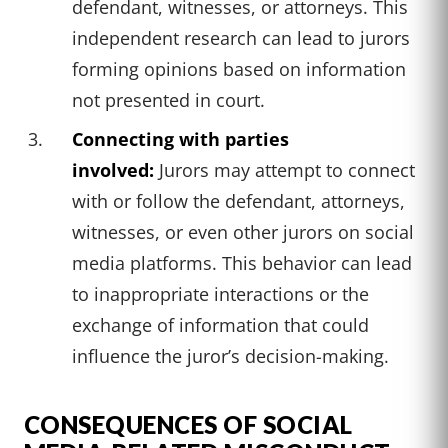
defendant, witnesses, or attorneys. This
independent research can lead to jurors
forming opinions based on information
not presented in court.
Connecting with parties
involved:
Jurors may attempt to connect
with or follow the defendant, attorneys,
witnesses, or even other jurors on social
media platforms. This behavior can lead
to inappropriate interactions or the
exchange of information that could
influence the juror’s decision-making.
CONSEQUENCES OF SOCIAL