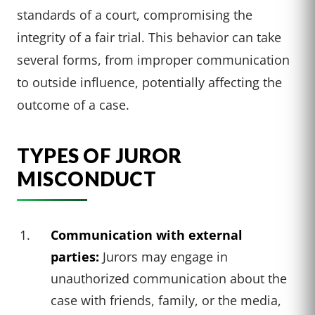
standards of a court, compromising the
integrity of a fair trial. This behavior can take
several forms, from improper communication
to outside influence, potentially affecting the
outcome of a case.
TYPES OF JUROR
MISCONDUCT
Communication with external
parties:
Jurors may engage in
unauthorized communication about the
case with friends, family, or the media,