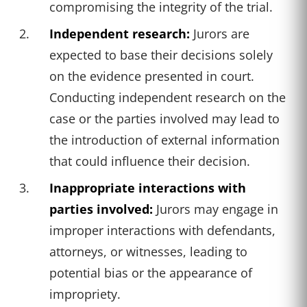
compromising the integrity of the trial.
Independent research:
Jurors are
expected to base their decisions solely
on the evidence presented in court.
Conducting independent research on the
case or the parties involved may lead to
the introduction of external information
that could influence their decision.
Inappropriate interactions with
parties involved:
Jurors may engage in
improper interactions with defendants,
attorneys, or witnesses, leading to
potential bias or the appearance of
impropriety.