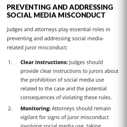
PREVENTING AND ADDRESSING
SOCIAL MEDIA MISCONDUCT
Judges and attorneys play essential roles in
preventing and addressing social media-
related juror misconduct:
Clear instructions:
Judges should
provide clear instructions to jurors about
the prohibition of social media use
related to the case and the potential
consequences of violating these rules.
Monitoring:
Attorneys should remain
vigilant for signs of juror misconduct
involving social media use, taking