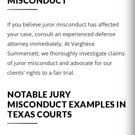
MISCONDUCT
If you believe juror misconduct has affected
your case, consult an experienced defense
attorney immediately. At Varghese
Summersett, we thoroughly investigate claims
of juror misconduct and advocate for our
clients’ rights to a fair trial.
NOTABLE JURY
MISCONDUCT EXAMPLES IN
TEXAS COURTS