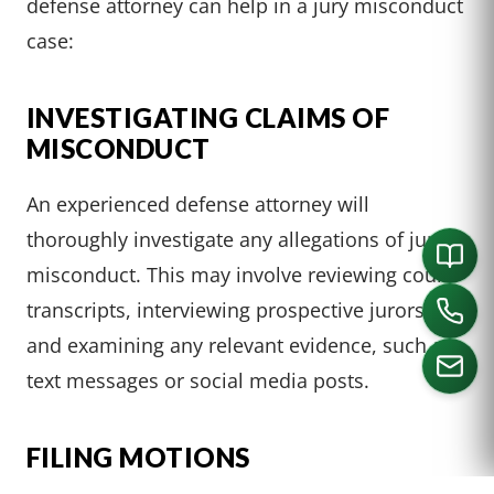
defense attorney can help in a jury misconduct
case:
INVESTIGATING CLAIMS OF
MISCONDUCT
An experienced defense attorney will
thoroughly investigate any allegations of juror
misconduct. This may involve reviewing court
transcripts, interviewing prospective jurors,
and examining any relevant evidence, such as
text messages or social media posts.
CALL US
FILING MOTIONS