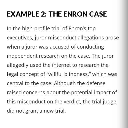
EXAMPLE 2: THE ENRON CASE
In the high-profile trial of Enron’s top
executives, juror misconduct allegations arose
when a juror was accused of conducting
independent research on the case. The juror
allegedly used the internet to research the
legal concept of “willful blindness,” which was
central to the case. Although the defense
raised concerns about the potential impact of
this misconduct on the verdict, the trial judge
did not grant a new trial.