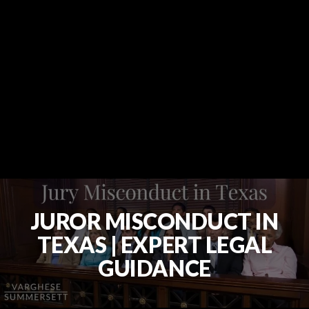
JUROR MISCONDUCT IN
TEXAS | EXPERT LEGAL
GUIDANCE