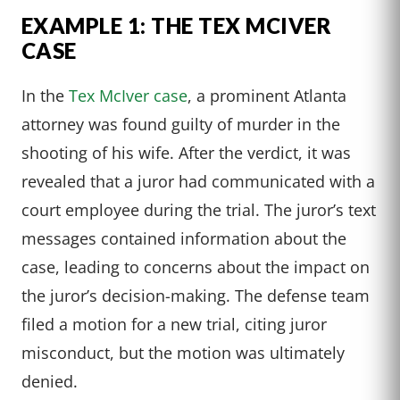
EXAMPLE 1: THE TEX MCIVER
CASE
In the
Tex McIver case
, a prominent Atlanta
attorney was found guilty of murder in the
shooting of his wife. After the verdict, it was
revealed that a juror had communicated with a
court employee during the trial. The juror’s text
messages contained information about the
case, leading to concerns about the impact on
the juror’s decision-making. The defense team
filed a motion for a new trial, citing juror
misconduct, but the motion was ultimately
denied.