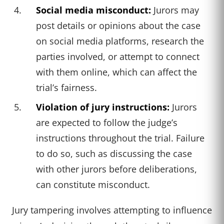
Social media misconduct:
Jurors may
post details or opinions about the case
on social media platforms, research the
parties involved, or attempt to connect
with them online, which can affect the
trial’s fairness.
Violation of jury instructions:
Jurors
are expected to follow the judge’s
instructions throughout the trial. Failure
to do so, such as discussing the case
with other jurors before deliberations,
can constitute misconduct.
Jury tampering involves attempting to influence