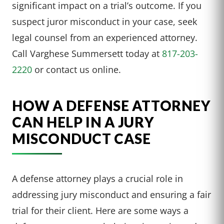
significant impact on a trial’s outcome. If you
suspect juror misconduct in your case, seek
legal counsel from an experienced attorney.
Call Varghese Summersett today at
817-203-
2220
or contact us online.
HOW A DEFENSE ATTORNEY
CAN HELP IN A JURY
MISCONDUCT CASE
A defense attorney plays a crucial role in
addressing jury misconduct and ensuring a fair
trial for their client. Here are some ways a