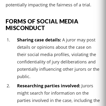
potentially impacting the fairness of a trial.
FORMS OF SOCIAL MEDIA
MISCONDUCT
Sharing case details:
A juror may post
details or opinions about the case on
their social media profiles, violating the
confidentiality of jury deliberations and
potentially influencing other jurors or the
public.
Researching parties involved:
Jurors
might search for information on the
parties involved in the case, including the