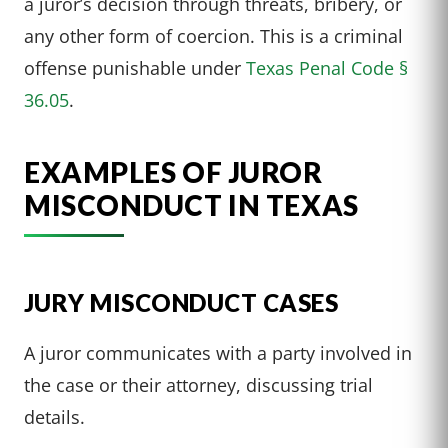
a juror’s decision through threats, bribery, or
any other form of coercion. This is a criminal
offense punishable under
Texas Penal Code §
36.05
.
EXAMPLES OF JUROR
MISCONDUCT IN TEXAS
JURY MISCONDUCT CASES
A juror communicates with a party involved in
the case or their attorney, discussing trial
details.