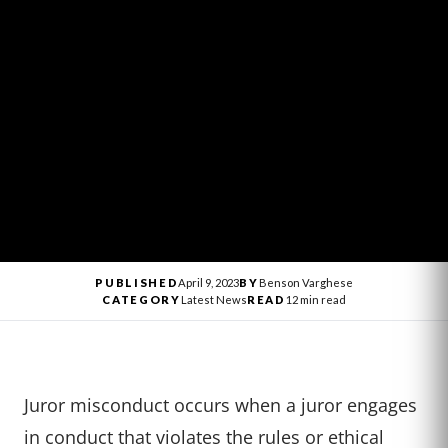
PUBLISHED
April 9, 2023
BY
Benson Varghese
CATEGORY
Latest News
READ
12 min read
Juror misconduct occurs when a juror engages
in conduct that violates the rules or ethical