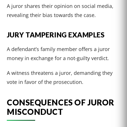
A juror shares their opinion on social media,
revealing their bias towards the case.
JURY TAMPERING EXAMPLES
A defendant’s family member offers a juror
money in exchange for a not-guilty verdict.
A witness threatens a juror, demanding they
vote in favor of the prosecution.
CONSEQUENCES OF JUROR
MISCONDUCT