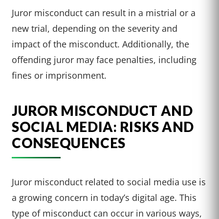
Juror misconduct can result in a mistrial or a
new trial, depending on the severity and
impact of the misconduct. Additionally, the
offending juror may face penalties, including
fines or imprisonment.
JUROR MISCONDUCT AND
SOCIAL MEDIA: RISKS AND
CONSEQUENCES
Juror misconduct related to social media use is
a growing concern in today’s digital age. This
type of misconduct can occur in various ways,