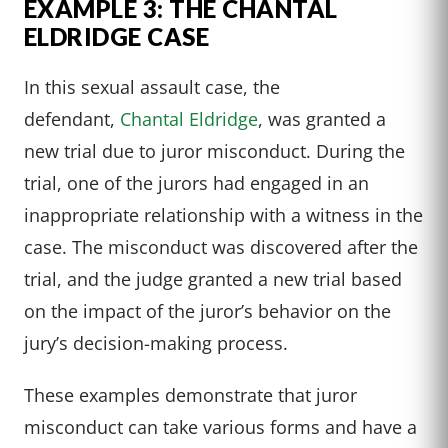
EXAMPLE 3: THE CHANTAL
ELDRIDGE CASE
In this sexual assault case, the
defendant,
Chantal Eldridge
, was granted a
new trial due to juror misconduct. During the
trial, one of the jurors had engaged in an
inappropriate relationship with a witness in the
case. The misconduct was discovered after the
trial, and the judge granted a new trial based
on the impact of the juror’s behavior on the
jury’s decision-making process.
These examples demonstrate that juror
misconduct can take various forms and have a