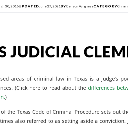
ch 30, 2016
UPDATED
June 27, 2021
BY
Benson Varghese
CATEGORY
Crimin
S JUDICIAL CLE
sed areas of criminal law in Texas is a judge’s po
ences. (Click here to read about the
differences betw
on.
)
 of the Texas Code of Criminal Procedure sets out the 
imes also referred to as setting aside a conviction.