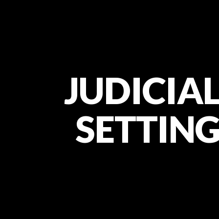
JUDICIAL
SETTING