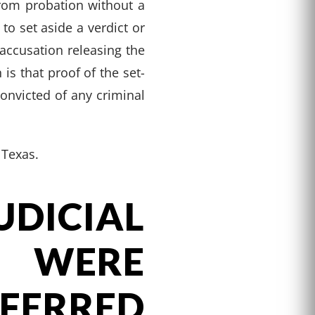
rom probation without a
 to set aside a verdict or
accusation releasing the
is that proof of the set-
onvicted of any criminal
 Texas.
ICIAL
 WERE
ERRED