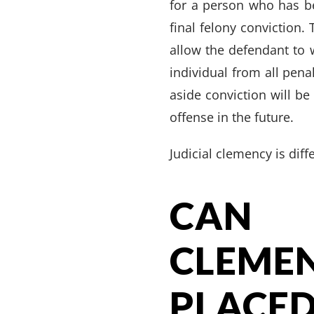
for a person who has b
final felony conviction. 
allow the defendant to 
individual from all pena
aside conviction will b
offense in the future.
Judicial clemency is dif
CAN 
CLEM
PLAC