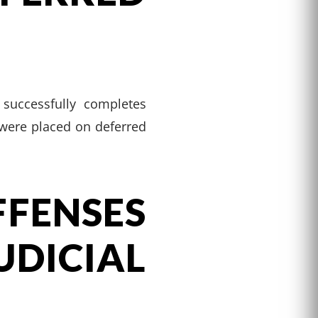
 successfully completes
o were placed on deferred
ENSES
ICIAL