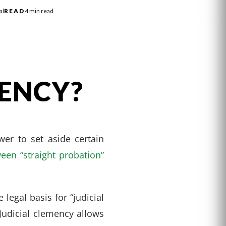
al
READ
4 min read
MENCY?
wer to set aside certain
een “straight probation”
legal basis for “judicial
 Judicial clemency allows