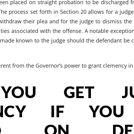
een placed on straight probation to be discharged f
The process set forth in Section 20 allows for a judge
withdraw their plea and for the judge to dismiss the 
lties associated with the offense. A notable exception 
e made known to the judge should the defendant be c
ferent from the Governor’s power to grant clemency in
YOU GET JUD
ENCY IF YOU
ED ON DEF