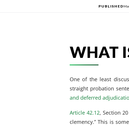
PUBLISHED
Mar
WHAT I
One of the least discus
straight probation sent
and deferred adjudicati
Article 42.12
, Section 20
clemency.” This is somet