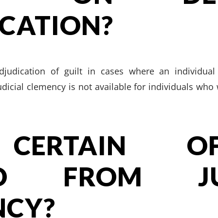
CATION?
judication of guilt in cases where an individual
udicial clemency is not available for individuals wh
CERTAIN OFF
ED FROM JUD
NCY?