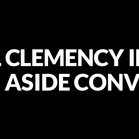
 CLEMENCY I
 ASIDE CON