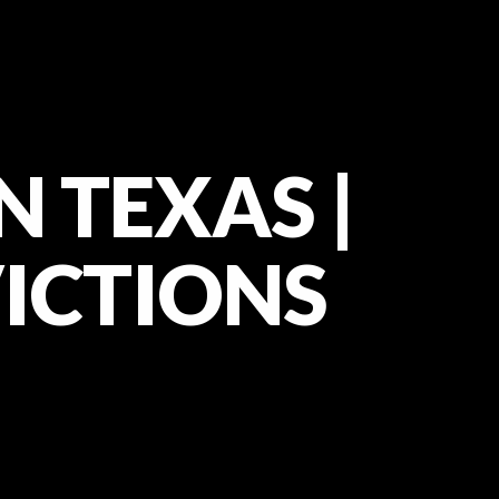
N TEXAS |
VICTIONS