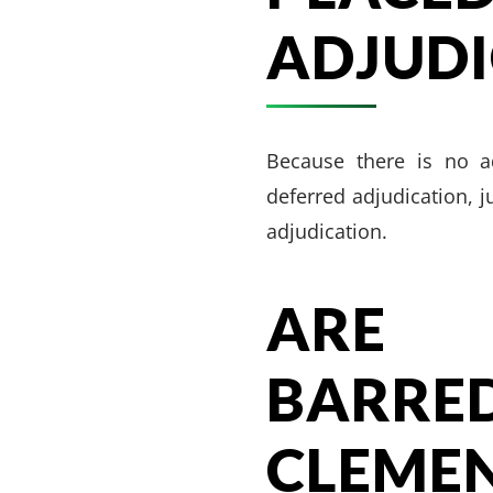
ADJUDI
Because there is no ad
deferred adjudication, j
adjudication.
ARE 
BARR
CLEME