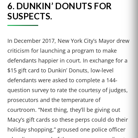
6.
DUNKIN’ DONUTS FOR
SUSPECTS.
In December 2017, New York City’s Mayor drew
criticism for launching a program to make
defendants happier in court. In exchange for a
$15 gift card to Dunkin’ Donuts, low-level
defendants were asked to complete a 144-
question survey to rate the courtesy of judges,
prosecutors and the temperature of
courtroom. “Next thing, they’ll be giving out
Macy’s gift cards so these perps could do their
holiday shopping,” groused one police officer