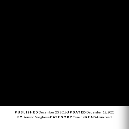
PUBLISHED
December 20, 2016
UPDATED
December 12, 2023
BY
Benson Varghese
CATEGORY
Criminal
READ
4 min read