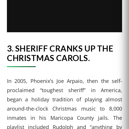
3.
SHERIFF CRANKS UP THE
CHRISTMAS CAROLS.
In 2005, Phoenix’s Joe Arpaio, then the self-
proclaimed “toughest sheriff” in America,
began a holiday tradition of playing almost
around-the-clock Christmas music to 8,000
inmates in his Maricopa County jails. The
playlist included Rudolph and “anything by