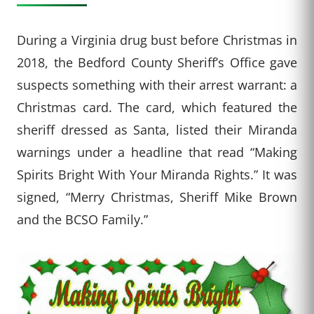
During a Virginia drug bust before Christmas in
2018, the Bedford County Sheriff’s Office gave
suspects something with their arrest warrant: a
Christmas card. The card, which featured the
sheriff dressed as Santa, listed their Miranda
warnings under a headline that read “Making
Spirits Bright With Your Miranda Rights.” It was
signed, “Merry Christmas, Sheriff Mike Brown
and the BCSO Family.”