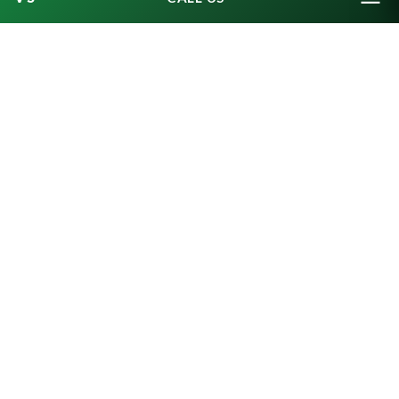
7. ALL I WANT FOR
CHRISTMAS – IS A
CALENDAR OF MUGSHOTS?
Europol, Europe’s top crime agency, launched
an online advent calendar that revealed
Europe’s most wanted criminals every day in
the run-up to Christmas. The agency hit a snag,
however, when data protection rules prevented
it from publishing full pictures of the alleged
criminals’ faces, according to
Euronews
. The