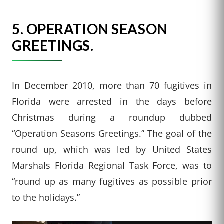
5. OPERATION SEASON
GREETINGS.
In December 2010, more than 70 fugitives in
Florida were arrested in the days before
Christmas during a roundup dubbed
“Operation Seasons Greetings.” The goal of the
round up, which was led by United States
Marshals Florida Regional Task Force, was to
“round up as many fugitives as possible prior
to the holidays.”