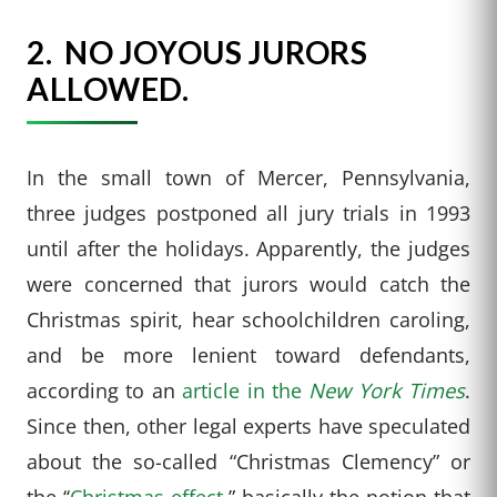
2.
NO JOYOUS JURORS
ALLOWED.
In the small town of Mercer, Pennsylvania,
three judges postponed all jury trials in 1993
until after the holidays. Apparently, the judges
were concerned that jurors would catch the
Christmas spirit, hear schoolchildren caroling,
and be more lenient toward defendants,
according to an
article in the
New York Times
.
Since then, other legal experts have speculated
about the so-called “Christmas Clemency” or
the ‘‘
Christmas effect
,” basically the notion that