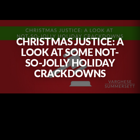
CHRISTMAS JUSTICE: A
LOOK AT SOME NOT-
SO-JOLLY HOLIDAY
CRACKDOWNS