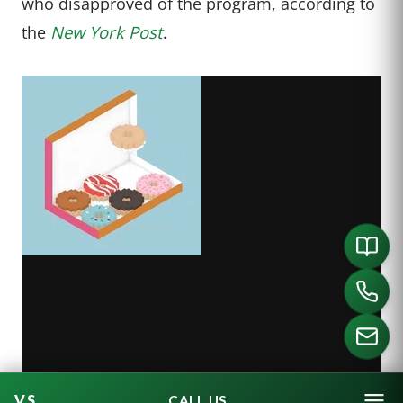
who disapproved of the program, according to
the
New York Post
.
CALL US