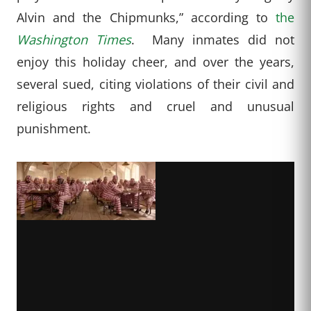
Alvin and the Chipmunks,” according to
the
Washington Times
. Many inmates did not
enjoy this holiday cheer, and over the years,
several sued, citing violations of their civil and
religious rights and cruel and unusual
punishment.