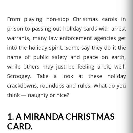
From playing non-stop Christmas carols in
prison to passing out holiday cards with arrest
warrants, many law enforcement agencies get
into the holiday spirit. Some say they do it the
name of public safety and peace on earth,
while others may just be feeling a bit, well,
Scroogey. Take a look at these holiday
crackdowns, roundups and rules. What do you
think — naughty or nice?
1.
A MIRANDA CHRISTMAS
CARD.