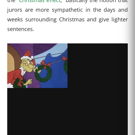
jurors are more sympathetic in the days and
weeks surrounding Christmas and give lighter
sentences.