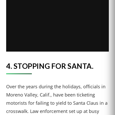
4.
STOPPING FOR SANTA.
Over the years during the holidays, officials in
Moreno Valley, Calif., have been ticketing
motorists for failing to yield to Santa Claus in a
crosswalk. Law enforcement set up at busy