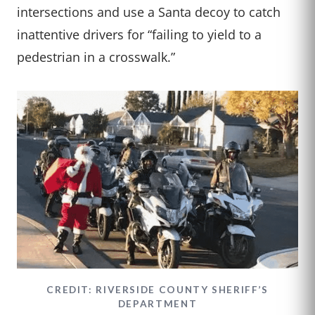
intersections and use a Santa decoy to catch
inattentive drivers for “failing to yield to a
pedestrian in a crosswalk.”
CREDIT: RIVERSIDE COUNTY SHERIFF’S
DEPARTMENT