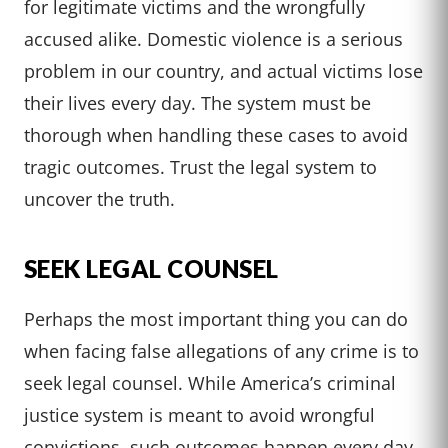
for legitimate victims and the wrongfully
accused alike. Domestic violence is a serious
problem in our country, and actual victims lose
their lives every day. The system must be
thorough when handling these cases to avoid
tragic outcomes. Trust the legal system to
uncover the truth.
SEEK LEGAL COUNSEL
Perhaps the most important thing you can do
when facing false allegations of any crime is to
seek legal counsel. While America’s criminal
justice system is meant to avoid wrongful
convictions, such outcomes happen every day.