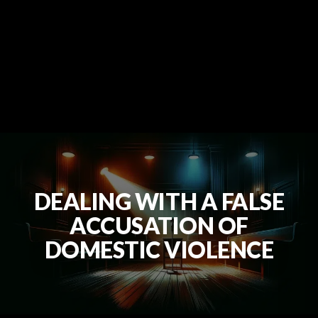
DEALING WITH A FALSE
ACCUSATION OF
DOMESTIC VIOLENCE