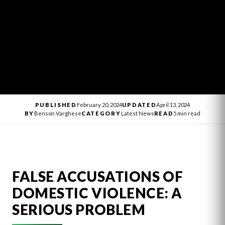
PUBLISHED
February 20, 2024
UPDATED
April 13, 2024
BY
Benson Varghese
CATEGORY
Latest News
READ
5 min read
FALSE ACCUSATIONS OF
DOMESTIC VIOLENCE: A
SERIOUS PROBLEM