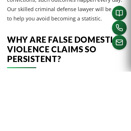
Our skilled criminal defense lawyer will be able
to help you avoid becoming a statistic.
WHY ARE FALSE DOMESTIC
VIOLENCE CLAIMS SO
PERSISTENT?
CALL US
Unfortunately, there are countless reasons
someone may face a false accusation of
domestic violence. In all cases, the potential
outcomes are the same. Those wrongfully
charged can be convicted and face expensive
fines and incarceration. Such outcomes can be