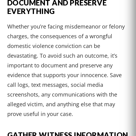
DOCUMENT AND PRESERVE
EVERYTHING
Whether you’re facing misdemeanor or felony
charges, the consequences of a wrongful
domestic violence conviction can be
devastating. To avoid such an outcome, it’s
important to document and preserve any
evidence that supports your innocence. Save
call logs, text messages, social media
screenshots, any communications with the
alleged victim, and anything else that may
prove useful in your case.
GATHER WITNESS INFORMATION