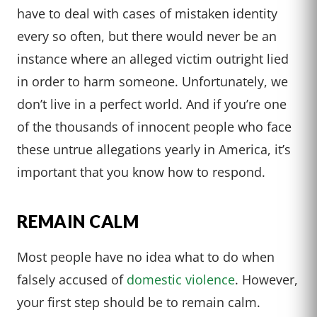
have to deal with cases of mistaken identity
every so often, but there would never be an
instance where an alleged victim outright lied
in order to harm someone. Unfortunately, we
don’t live in a perfect world. And if you’re one
of the thousands of innocent people who face
these untrue allegations yearly in America, it’s
important that you know how to respond.
REMAIN CALM
Most people have no idea what to do when
falsely accused of
domestic violence
. However,
your first step should be to remain calm.