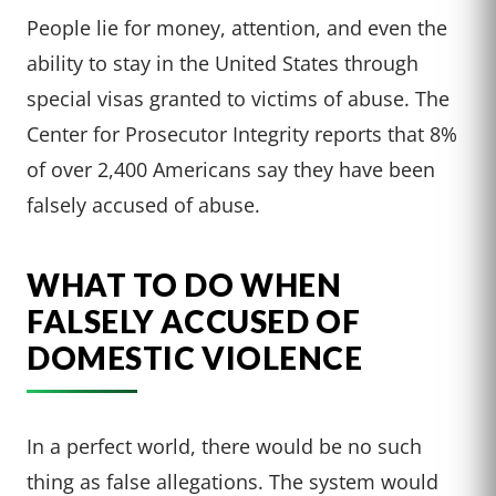
People lie for money, attention, and even the
ability to stay in the United States through
special visas granted to victims of abuse. The
Center for Prosecutor Integrity reports that 8%
of over 2,400 Americans say they have been
falsely accused of abuse.
WHAT TO DO WHEN
FALSELY ACCUSED OF
DOMESTIC VIOLENCE
In a perfect world, there would be no such
thing as false allegations. The system would