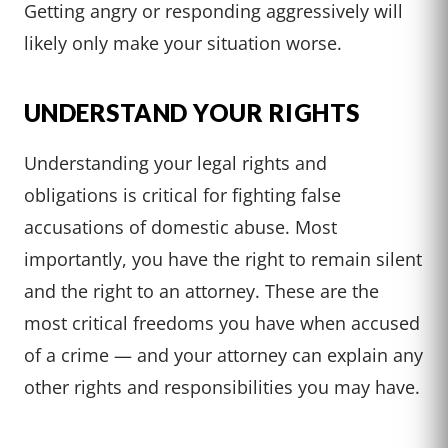
Getting angry or responding aggressively will
likely only make your situation worse.
UNDERSTAND YOUR RIGHTS
Understanding your legal rights and
obligations is critical for fighting false
accusations of domestic abuse. Most
importantly, you have the right to remain silent
and the right to an attorney. These are the
most critical freedoms you have when accused
of a crime — and your attorney can explain any
other rights and responsibilities you may have.