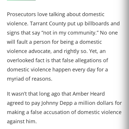
Prosecutors love talking about domestic
violence. Tarrant County put up billboards and
signs that say “not in my community.” No one
will fault a person for being a domestic
violence advocate, and rightly so. Yet, an
overlooked fact is that false allegations of
domestic violence happen every day for a
myriad of reasons.
It wasn’t that long ago that Amber Heard
agreed to pay Johnny Depp a million dollars for
making a false accusation of domestic violence
against him.