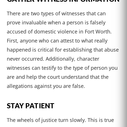
There are two types of witnesses that can
prove invaluable when a person is falsely
accused of domestic violence in Fort Worth.
First, anyone who can attest to what really
happened is critical for establishing that abuse
never occurred. Additionally, character
witnesses can testify to the type of person you
are and help the court understand that the
allegations against you are false.
STAY PATIENT
The wheels of justice turn slowly. This is true