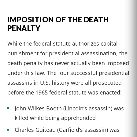
IMPOSITION OF THE DEATH
PENALTY
While the federal statute authorizes capital
punishment for presidential assassination, the
death penalty has never actually been imposed
under this law. The four successful presidential
assassins in U.S. history were all prosecuted
before the 1965 federal statute was enacted:
John Wilkes Booth (Lincoln’s assassin) was
killed while being apprehended
Charles Guiteau (Garfield’s assassin) was