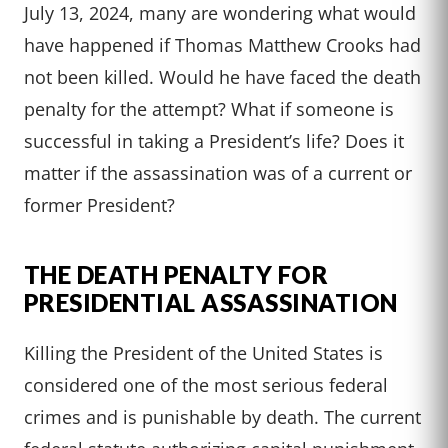
July 13, 2024, many are wondering what would
have happened if Thomas Matthew Crooks had
not been killed. Would he have faced the death
penalty for the attempt? What if someone is
successful in taking a President’s life? Does it
matter if the assassination was of a current or
former President?
THE DEATH PENALTY FOR
PRESIDENTIAL ASSASSINATION
Killing the President of the United States is
considered one of the most serious federal
crimes and is punishable by death. The current