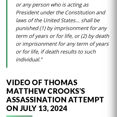
or any person who is acting as
President under the Constitution and
laws of the United States… shall be
punished (1) by imprisonment for any
term of years or for life, or (2) by death
or imprisonment for any term of years
or for life, if death results to such
individual.”
VIDEO OF THOMAS
MATTHEW CROOKS’S
ASSASSINATION ATTEMPT
ON JULY 13, 2024