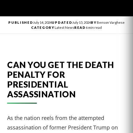
PUBLISHED
July 14, 2024
UPDATED
July 15, 2024
BY
Benson Varghese
CATEGORY
Latest News
READ
6 min read
CAN YOU GET THE DEATH
PENALTY FOR
PRESIDENTIAL
ASSASSINATION
As the nation reels from the attempted
assassination of former President Trump on