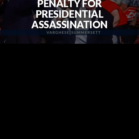
PENALTY FOR
PRESIDENTIAL
ASSASSINATION