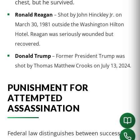
chest, but he survived.
Ronald Reagan
– Shot by John Hinckley Jr. on
March 30, 1981 outside the Washington Hilton
Hotel. Reagan was seriously wounded but
recovered.
Donald Trump
– Former President Trump was
shot by Thomas Matthew Crooks on July 13, 2024.
PUNISHMENT FOR
ATTEMPTED
ASSASSINATION
Federal law distinguishes between successful