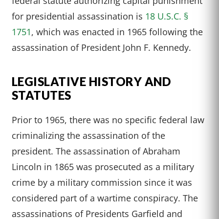
federal statute authorizing capital punishment
for presidential assassination is
18 U.S.C. §
1751
, which was enacted in 1965 following the
assassination of President John F. Kennedy.
LEGISLATIVE HISTORY AND
STATUTES
Prior to 1965, there was no specific federal law
criminalizing the assassination of the
president. The assassination of Abraham
Lincoln in 1865 was prosecuted as a military
crime by a military commission since it was
considered part of a wartime conspiracy. The
assassinations of Presidents Garfield and