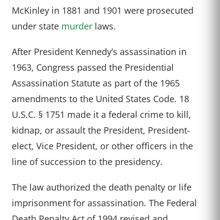
McKinley in 1881 and 1901 were prosecuted
under state
murder
laws.
After President Kennedy’s assassination in
1963, Congress passed the Presidential
Assassination Statute as part of the 1965
amendments to the United States Code. 18
U.S.C. § 1751 made it a federal crime to kill,
kidnap, or assault the President, President-
elect, Vice President, or other officers in the
line of succession to the presidency.
The law authorized the death penalty or life
imprisonment for assassination. The Federal
Death Penalty Act of 1994 revised and