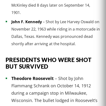
McKinley died 8 days later on September 14,
1901.
John F. Kennedy
– Shot by Lee Harvey Oswald on
November 22, 1963 while riding in a motorcade in
Dallas, Texas. Kennedy was pronounced dead
shortly after arriving at the hospital.
PRESIDENTS WHO WERE SHOT
BUT SURVIVED
Theodore Roosevelt
– Shot by John
Flammang Schrank on October 14, 1912
during a campaign stop in Milwaukee,
Wisconsin. The bullet lodged in Roosevelt’s