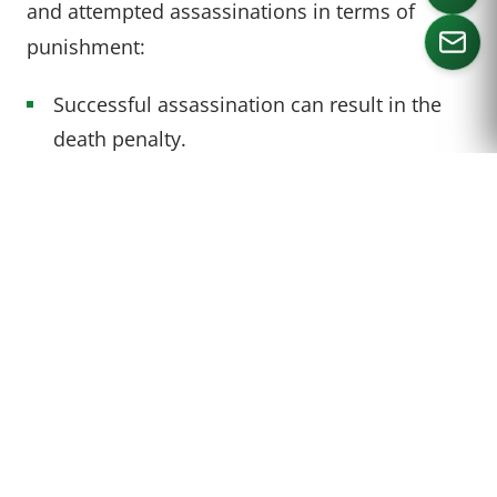
and attempted assassinations in terms of
punishment:
Successful assassination can result in the
CALL US
death penalty.
Attempted assassination has a maximum
penalty of life imprisonment.
Under 18 U.S.C. § 1751, attempted
assassination of the President is punishable by
up to life in prison:
“(c) Whoever attempts to kill or kidnap
any individual designated in subsection