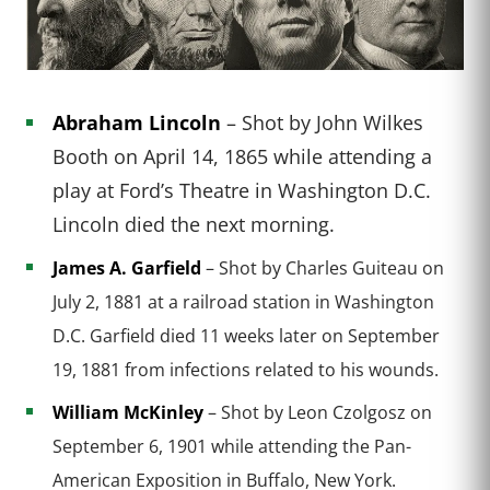
Abraham Lincoln
– Shot by John Wilkes
Booth on April 14, 1865 while attending a
play at Ford’s Theatre in Washington D.C.
Lincoln died the next morning.
James A. Garfield
– Shot by Charles Guiteau on
July 2, 1881 at a railroad station in Washington
D.C. Garfield died 11 weeks later on September
19, 1881 from infections related to his wounds.
William McKinley
– Shot by Leon Czolgosz on
September 6, 1901 while attending the Pan-
American Exposition in Buffalo, New York.