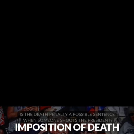
IMPOSITION OF DEATH