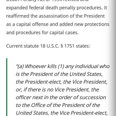
expanded federal death penalty procedures. It
reaffirmed the assassination of the President
as a capital offense and added new protections
and procedures for capital cases.
Current statute 18 U.S.C. § 1751 states:
“(a) Whoever kills (1) any individual who
is the President of the United States,
the President-elect, the Vice President,
or, if there is no Vice President, the
officer next in the order of succession
to the Office of the President of the
United States, the Vice President-elect,