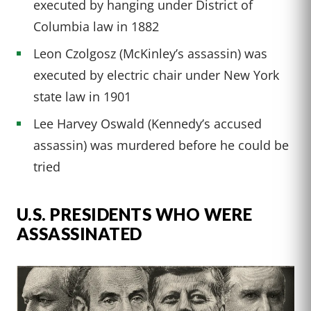
executed by hanging under District of
Columbia law in 1882
Leon Czolgosz (McKinley’s assassin) was
executed by electric chair under New York
state law in 1901
Lee Harvey Oswald (Kennedy’s accused
assassin) was murdered before he could be
tried
U.S. PRESIDENTS WHO WERE
ASSASSINATED