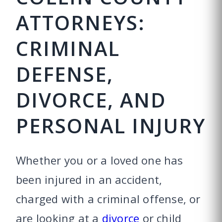
ATTORNEYS:
CRIMINAL
DEFENSE,
DIVORCE, AND
PERSONAL INJURY
Whether you or a loved one has
been injured in an accident,
charged with a criminal offense, or
are looking at a
divorce
or child