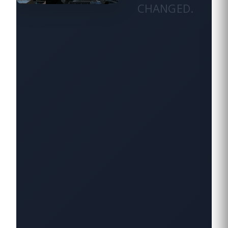
CHANGED.