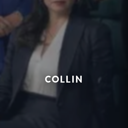
COLLIN