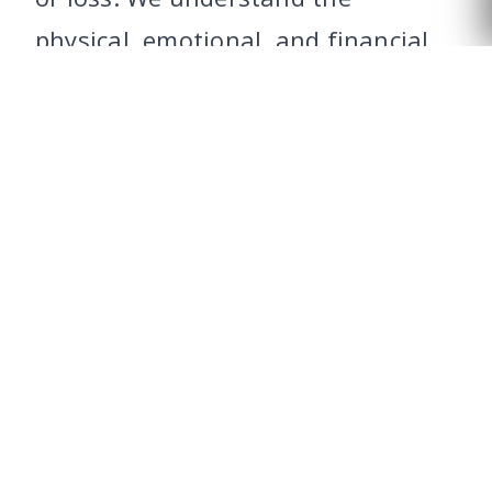
CALL US
physical, emotional, and financial
toll that an injury can take on an
individual and their family, and we
are committed to fighting tirelessly
to ensure that our clients receive
the compensation they deserve.
The second and most rewarding for
us is the work we do to prevent an
accident or loss from occurring
again. Very few personal injury law
firms can say they’ve changed the