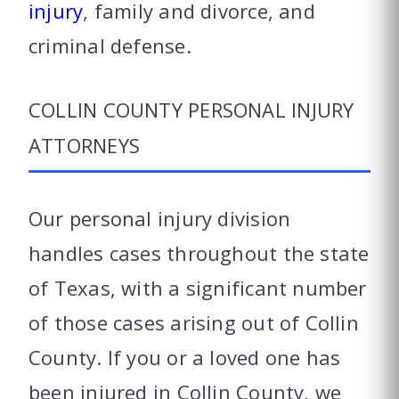
injury
, family and divorce, and
criminal defense.
COLLIN COUNTY PERSONAL INJURY
ATTORNEYS
Our personal injury division
handles cases throughout the state
of Texas, with a significant number
of those cases arising out of Collin
County. If you or a loved one has
been injured in Collin County, we