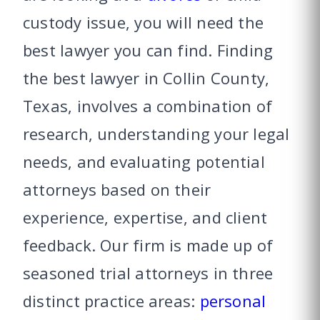
custody issue, you will need the
best lawyer you can find.
Finding
the best lawyer in Collin County,
Texas, involves a combination of
research, understanding your legal
needs, and evaluating potential
attorneys based on their
experience, expertise, and client
feedback.
Our firm is made up of
seasoned trial attorneys in three
distinct practice areas:
personal