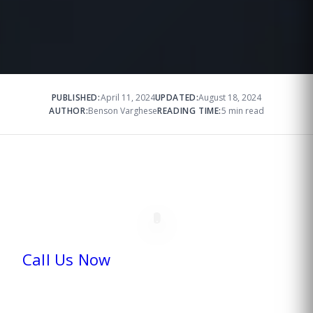
PUBLISHED:
April 11, 2024
UPDATED:
August 18, 2024
AUTHOR:
Benson Varghese
READING TIME:
5 min read
Call Us Now