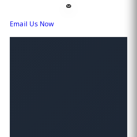
Email Us Now