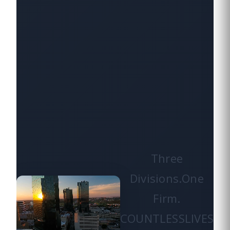
Three
Divisions.
One
Firm.
COUNTLESS
LIVES