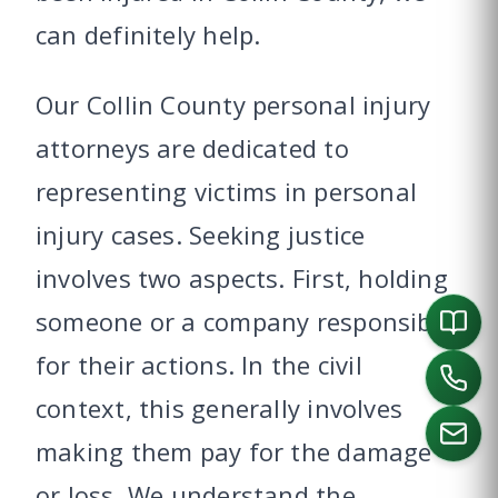
can definitely help.
Our Collin County personal injury
attorneys are dedicated to
representing victims in personal
injury cases. Seeking justice
involves two aspects. First, holding
someone or a company responsible
for their actions. In the civil
context, this generally involves
making them pay for the damage
or loss. We understand the