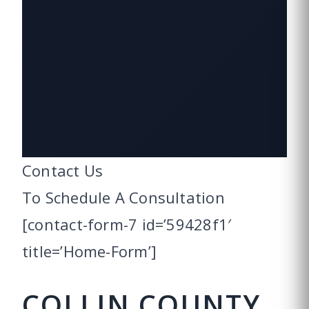
Contact Us
To Schedule
A Consultation
[contact-form-7 id=’59428f1′
title=’Home-Form’]
COLLIN COUNTY