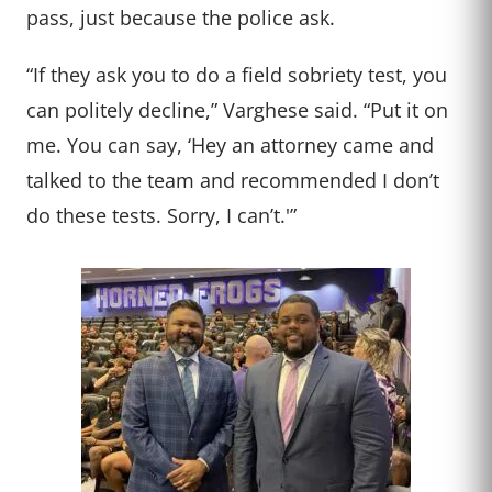
pass, just because the police ask.
“If they ask you to do a field sobriety test, you
can politely decline,” Varghese said. “Put it on
me. You can say, ‘Hey an attorney came and
talked to the team and recommended I don’t
do these tests. Sorry, I can’t.'”