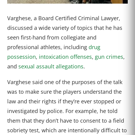
Varghese, a Board Certified Criminal Lawyer,
discussed a wide variety of topics that he has
seen first-hand from collegiate and
professional athletes, including
drug
possession
,
intoxication offenses
,
gun crimes
,
and
sexual assault allegations
.
Varghese said one of the purposes of the talk
was to make sure the players understand the
law and their rights if they’re ever stopped or
investigated by police. For example, he told
them that they don’t have to consent to a field
sobriety test, which are intentionally difficult to