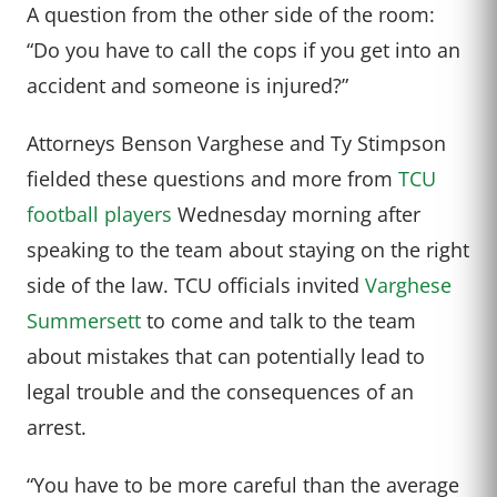
A question from the other side of the room:
“Do you have to call the cops if you get into an
accident and someone is injured?”
Attorneys Benson Varghese and Ty Stimpson
fielded these questions and more from
TCU
football players
Wednesday morning after
speaking to the team about staying on the right
side of the law. TCU officials invited
Varghese
Summersett
to come and talk to the team
about mistakes that can potentially lead to
legal trouble and the consequences of an
arrest.
“You have to be more careful than the average