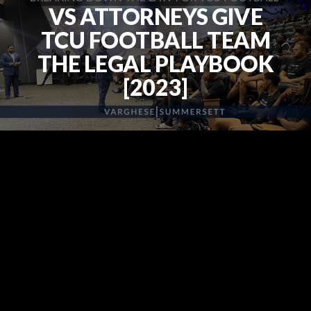
VS ATTORNEYS GIVE
TCU FOOTBALL TEAM
THE LEGAL PLAYBOOK
[2023]