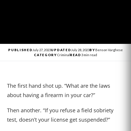
PUBLISHED
July 27, 2023
UPDATED
July 28, 2023
BY
Benson Varghese
CATEGORY
Criminal
READ
3 min read
The first hand shot up. “What are the laws
about having a firearm in your car?”
Then another. “If you refuse a field sobriety
test, doesn’t your license get suspended?”