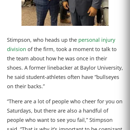
Stimpson, who heads up the
personal injury
division
of the firm, took a moment to talk to
the team about how he was once in their
shoes. A former linebacker at Baylor University,
he said student-athletes often have “bullseyes
on their backs.”
“There are a lot of people who cheer for you on
Saturdays, but there are also a handful of
people who want to see you fail,” Stimpson
said. “That is why it’s important to be cognizant