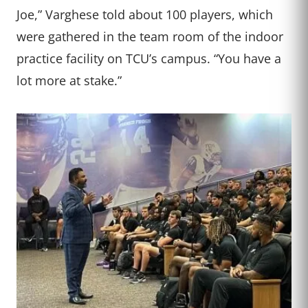
Joe,” Varghese told about 100 players, which
were gathered in the team room of the indoor
practice facility on TCU’s campus. “You have a
lot more at stake.”