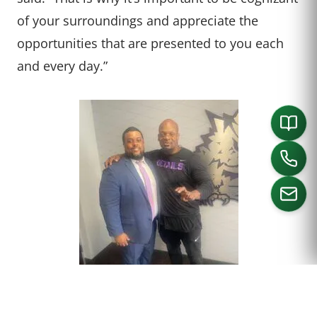
of your surroundings and appreciate the
opportunities that are presented to you each
and every day.”
CALL US