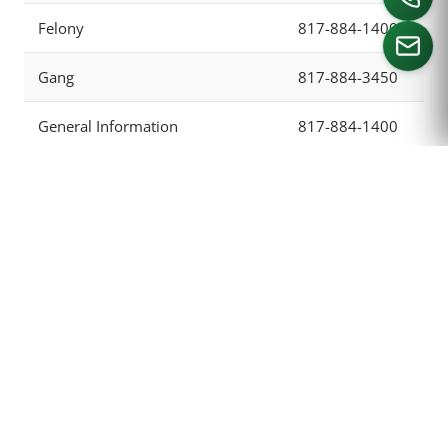
Felony
817-884-1400
Gang
817-884-3450
CALL US
General Information
817-884-1400
Grand Jury
817-884-1678
Hospital
817-321-4841
Intake
817-884-1405
Investigation Division
817-884-1204
Juvenile
817-838-4613
Main Number
817-884-1400