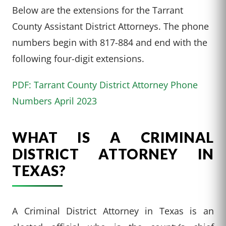
Below are the extensions for the Tarrant
County Assistant District Attorneys. The phone
numbers begin with 817-884 and end with the
following four-digit extensions.
PDF: Tarrant County District Attorney Phone
Numbers April 2023
WHAT IS A CRIMINAL
DISTRICT ATTORNEY IN
TEXAS?
A Criminal District Attorney in Texas is an