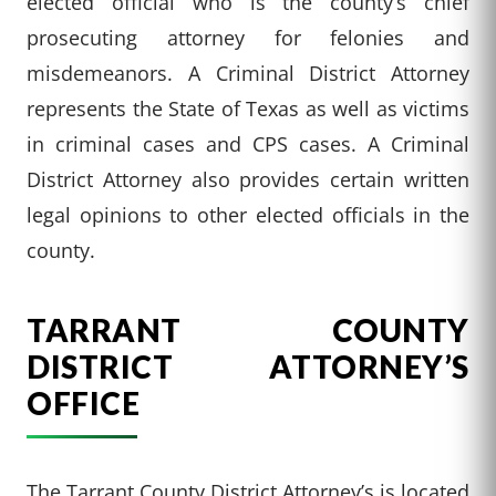
elected official who is the county’s chief
prosecuting attorney for felonies and
misdemeanors. A Criminal District Attorney
represents the State of Texas as well as victims
in criminal cases and CPS cases. A Criminal
District Attorney also provides certain written
legal opinions to other elected officials in the
county.
TARRANT COUNTY
DISTRICT ATTORNEY’S
OFFICE
The Tarrant County District Attorney’s is located