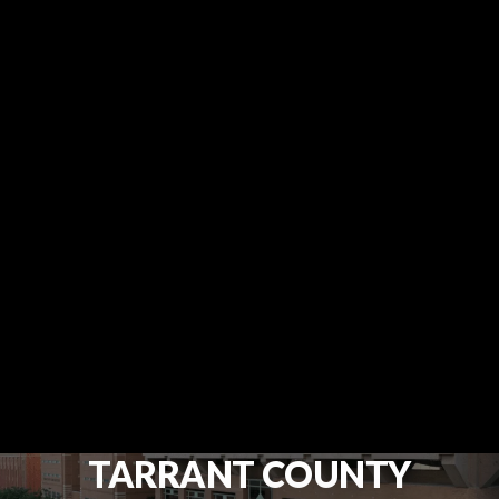
TARRANT COUNTY