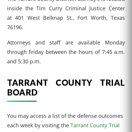
inside the Tim Curry Criminal Justice Center
at 401 West Belknap St., Fort Worth, Texas
76196.
Attorneys and staff are available Monday
through Friday between the hours of 7:45 a.m.
and 5:30 p.m.
TARRANT COUNTY TRIAL
BOARD
You may access a list of the defense outcomes
each week by visiting the
Tarrant County Trial