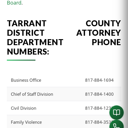
Board
.
TARRANT COUNTY
DISTRICT ATTORNEY
DEPARTMENT PHONE
NUMBERS:
Business Office
817-884-1694
Chief of Staff Division
817-884-1400
Civil Division
817-884-1233
Family Violence
817-884-3535