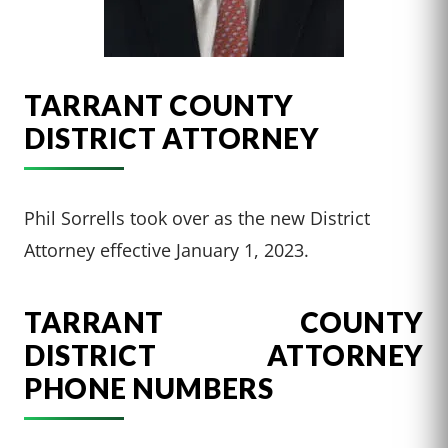
TARRANT COUNTY
DISTRICT ATTORNEY
Phil Sorrells took over as the new District
Attorney effective January 1, 2023.
TARRANT COUNTY
DISTRICT ATTORNEY
PHONE NUMBERS