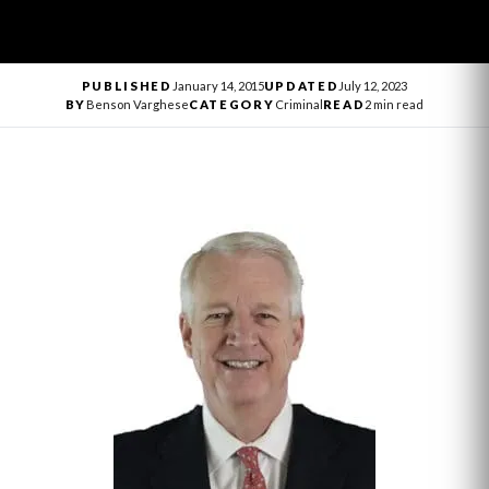
PUBLISHED
January 14, 2015
UPDATED
July 12, 2023
BY
Benson Varghese
CATEGORY
Criminal
READ
2 min read