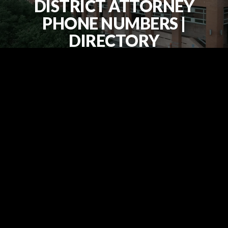
DISTRICT ATTORNEY
PHONE NUMBERS |
DIRECTORY