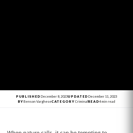
PUBLISHED
December 8, 2023
UPDATED
December 11, 2023
BY
Benson Varghese
CATEGORY
Criminal
READ
4 min read
When nature calls, it can be tempting to