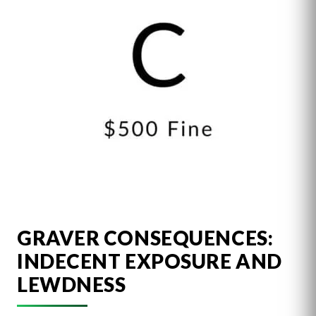
GRAVER CONSEQUENCES:
INDECENT EXPOSURE AND
LEWDNESS