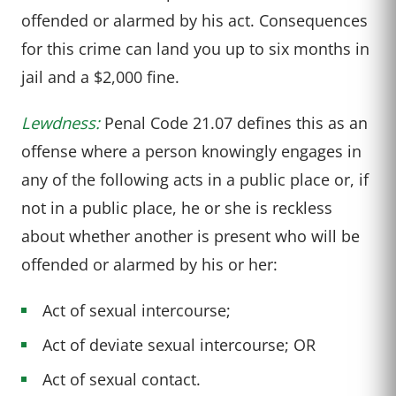
offended or alarmed by his act. Consequences
for this crime can land you up to six months in
jail and a $2,000 fine.
Lewdness:
Penal Code 21.07 defines this as an
offense where a person knowingly engages in
any of the following acts in a public place or, if
not in a public place, he or she is reckless
about whether another is present who will be
offended or alarmed by his or her:
Act of sexual intercourse;
Act of deviate sexual intercourse; OR
Act of sexual contact.