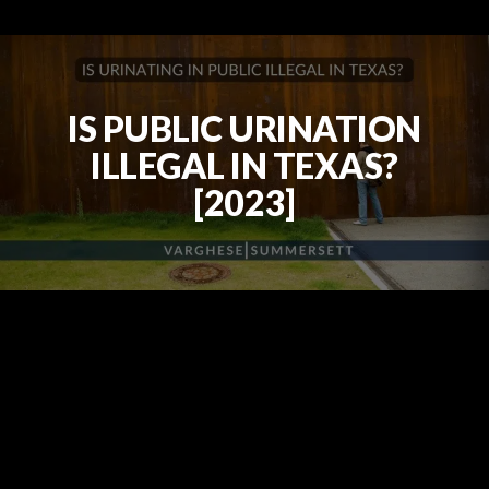
IS PUBLIC URINATION
ILLEGAL IN TEXAS?
[2023]