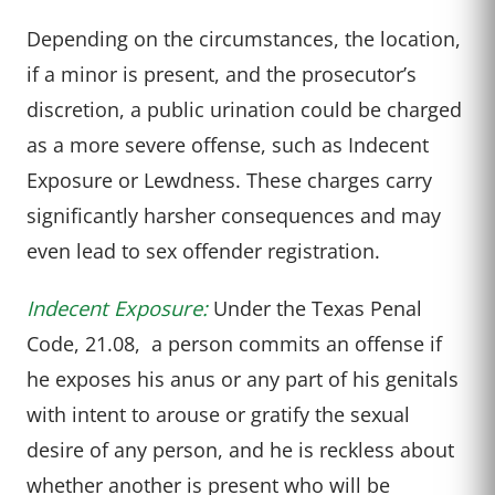
Depending on the circumstances, the location,
if a minor is present, and the prosecutor’s
discretion, a public urination could be charged
as a more severe offense, such as Indecent
Exposure or Lewdness. These charges carry
significantly harsher consequences and may
even lead to sex offender registration.
Indecent Exposure:
Under the Texas Penal
Code, 21.08, a person commits an offense if
he exposes his anus or any part of his genitals
with intent to arouse or gratify the sexual
desire of any person, and he is reckless about
whether another is present who will be