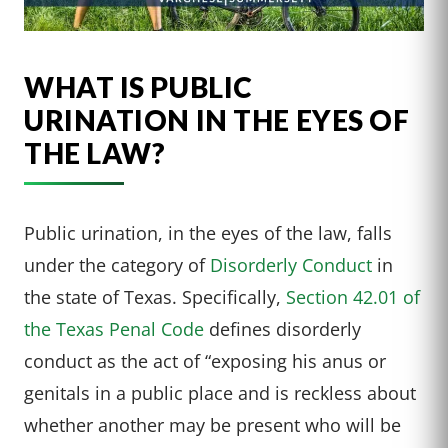
WHAT IS PUBLIC
URINATION IN THE EYES OF
THE LAW?
Public urination, in the eyes of the law, falls
under the category of
Disorderly Conduct
in
the state of Texas. Specifically,
Section 42.01 of
the Texas Penal Code
defines disorderly
conduct as the act of “exposing his anus or
genitals in a public place and is reckless about
whether another may be present who will be