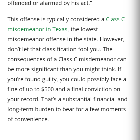
offended or alarmed by his act.”
This offense is typically considered a
Class C
misdemeanor in Texas
, the lowest
misdemeanor offense in the state. However,
don’t let that classification fool you. The
consequences of a Class C misdemeanor can
be more significant than you might think. If
you’re found guilty, you could possibly face a
fine of up to $500 and a final conviction on
your record. That’s a substantial financial and
long-term burden to bear for a few moments
of convenience.