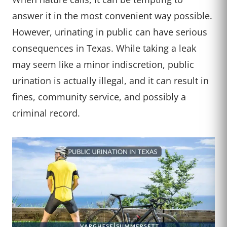
answer it in the most convenient way possible.
However, urinating in public can have serious
consequences in Texas. While taking a leak
may seem like a minor indiscretion, public
urination is actually illegal, and it can result in
fines, community service, and possibly a
criminal record.