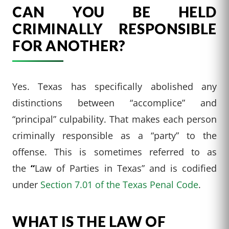
CAN YOU BE HELD
CRIMINALLY RESPONSIBLE
FOR ANOTHER?
Yes. Texas has specifically abolished any
distinctions between “accomplice” and
“principal” culpability. That makes each person
criminally responsible as a “party” to the
offense. This is sometimes referred to as
the
“
Law of Parties in Texas” and is codified
under
Section 7.01 of the Texas Penal Code
.
WHAT IS THE LAW OF