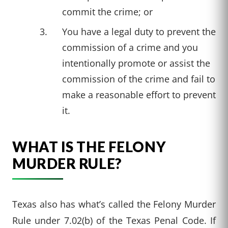
commit the crime; or
You have a legal duty to prevent the
commission of a crime and you
intentionally promote or assist the
commission of the crime and fail to
make a reasonable effort to prevent
it.
WHAT IS THE FELONY
MURDER RULE?
Texas also has what’s called the Felony Murder
Rule under 7.02(b) of the Texas Penal Code. If