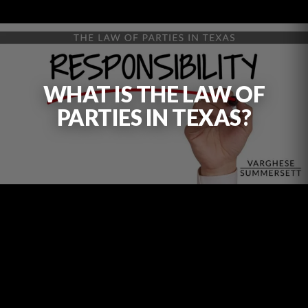
WHAT IS THE LAW OF
PARTIES IN TEXAS?