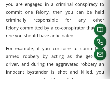
you are engaged in a criminal conspiracy to
commit one felony, then you can be held
criminally responsible for any other
felony committed by a co-conspirator that was
one you should have anticipated.
For example, if you conspire to commit an
armed robbery by acting as the get-away
driver, and during the aggravated robbery an
innocent bystander is shot and killed, you
CALL US
could be charged with capital murder even
though you never had the specific intent to
hurt someone and you were not involved in the
shooting yourself. In Texas, a person can be