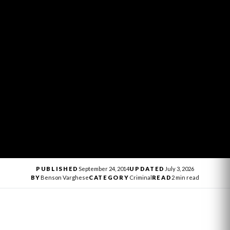
PUBLISHED
September 24, 2014
UPDATED
July 3, 2026
BY
Benson Varghese
CATEGORY
Criminal
READ
2 min read