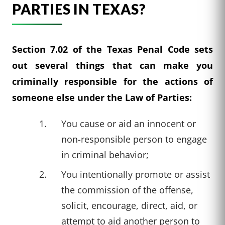
PARTIES IN TEXAS?
Section 7.02 of the Texas Penal Code sets
out several things that can make you
criminally responsible for the actions of
someone else under the Law of Parties:
You cause or aid an innocent or
non-responsible person to engage
in criminal behavior;
You intentionally promote or assist
the commission of the offense,
solicit, encourage, direct, aid, or
attempt to aid another person to