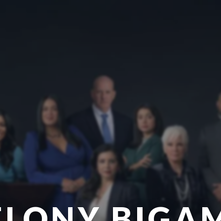
ELONY BIGA