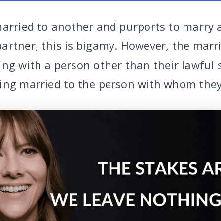
married to another and purports to marry 
artner, this is bigamy. However, the marr
ing with a person other than their lawful
ing married to the person with whom they 