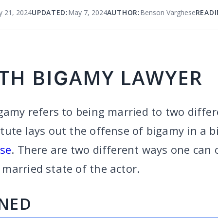
y 21, 2024
UPDATED:
May 7, 2024
AUTHOR:
Benson Varghese
READI
TH BIGAMY LAWYER
gamy refers to being married to two differ
ute lays out the offense of bigamy in a bi
nse
. There are two different ways one can
married state of the actor.
INED