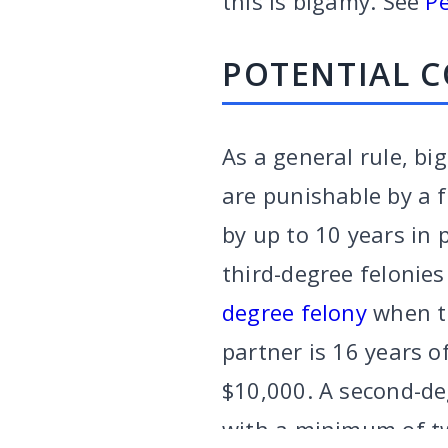
this is bigamy. See
Pe
POTENTIAL 
As a general rule, bi
are punishable by a f
by up to 10 years in 
third-degree felonie
degree felony
when th
partner is 16 years o
$10,000. A second-de
VARGHESE SUMMERSETT
TEAM
|
ARTICLES
|
INJU
with a minimum of two