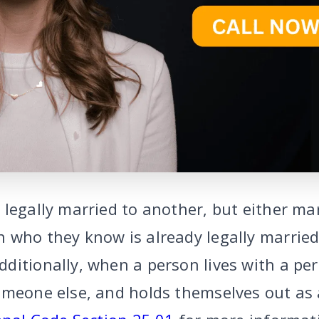
legally married to another, but either mar
 who they know is already legally married
ditionally, when a person lives with a pe
omeone else, and holds themselves out as 