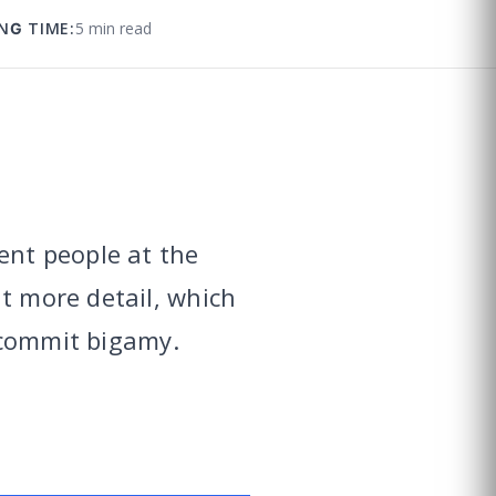
NG TIME:
5 min read
ent people at the
t more detail, which
 commit bigamy.