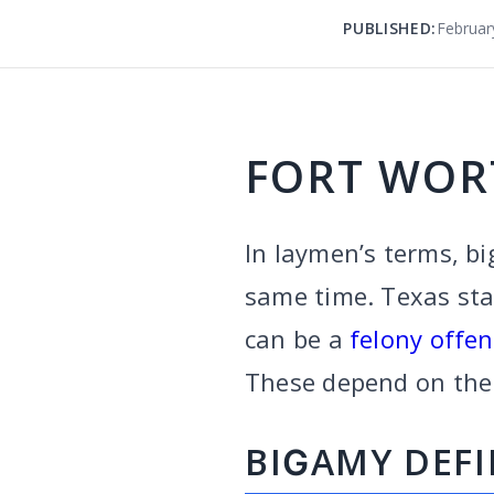
PUBLISHED:
Februar
FORT WOR
In laymen’s terms, bi
same time. Texas stat
can be a
felony offe
These depend on the 
BIGAMY DEF