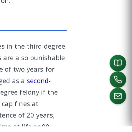
ion.
s in the third degree
s are also punishable
e of two years for
rged as a
second-
egree felony if the
 cap fines at
ence of 20 years,
ORTH
SOUTHLAKE
DALLAS
HOUSTON
ime at life or 99