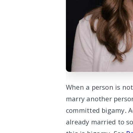
When a person is not 
marry another person
committed bigamy. Ad
already married to s