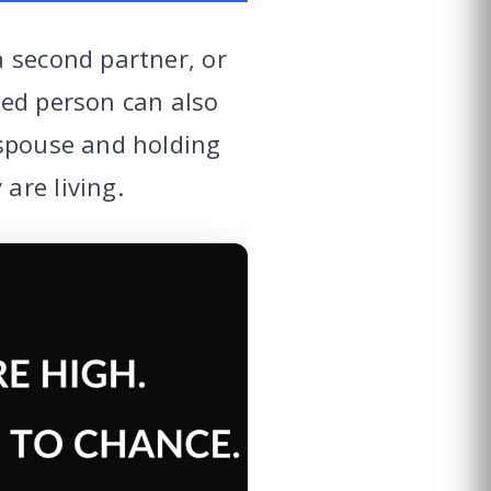
a second partner, or
ied person can also
 spouse and holding
are living.