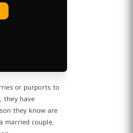
ries or purports to
, they have
rson they know are
a married couple,