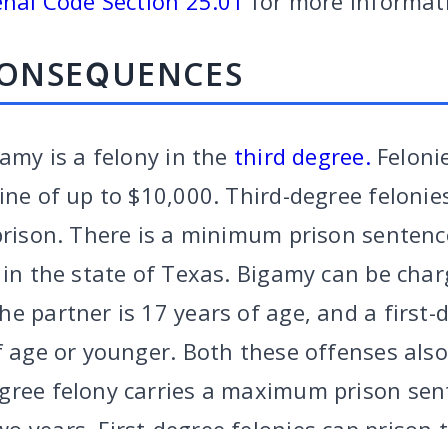
nal Code Section 25.01
for more informat
CONSEQUENCES
gamy is a felony in the
third degree.
Felonie
ine of up to $10,000. Third-degree felonie
prison. There is a minimum prison sentenc
s in the state of Texas. Bigamy can be cha
e partner is 17 years of age, and a first-d
f age or younger. Both these offenses also
gree felony carries a maximum prison sent
RY
|
CRIMINAL
|
FAMILY
|
SITE
CALL US
FORT W
 years. First-degree felonies cap prison t