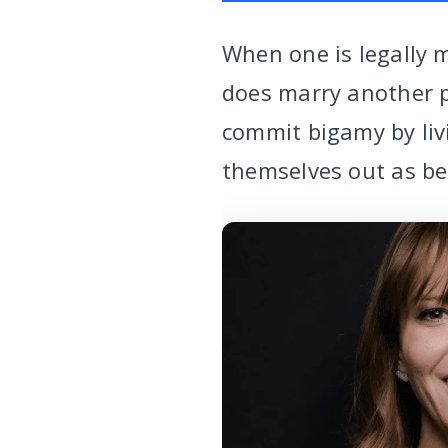
When one is legally 
does marry another p
commit bigamy by liv
themselves out as be