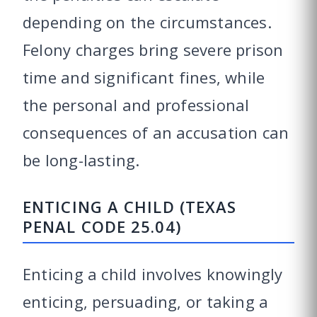
depending on the circumstances.
Felony charges bring severe prison
time and significant fines, while
the personal and professional
consequences of an accusation can
be long-lasting.
ENTICING A CHILD (TEXAS
PENAL CODE 25.04)
Enticing a child involves knowingly
enticing, persuading, or taking a