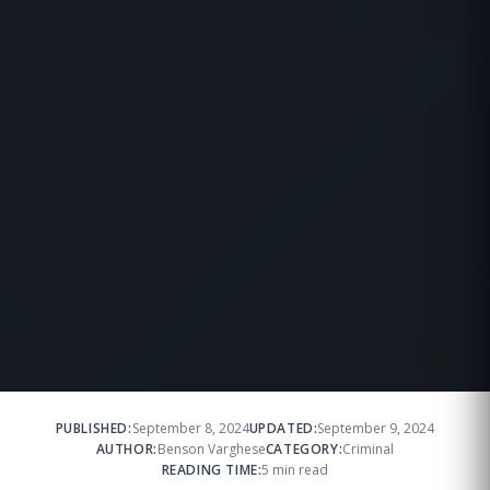
PUBLISHED:
September 8, 2024
UPDATED:
September 9, 2024
AUTHOR:
Benson Varghese
CATEGORY:
Criminal
READING TIME:
5 min read