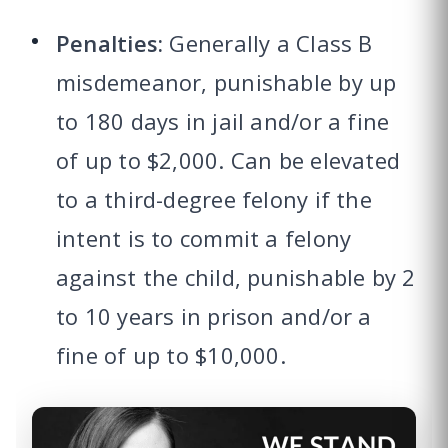
Penalties:
Generally a Class B
misdemeanor, punishable by up
to 180 days in jail and/or a fine
of up to $2,000. Can be elevated
to a third-degree felony if the
intent is to commit a felony
against the child, punishable by 2
to 10 years in prison and/or a
fine of up to $10,000.