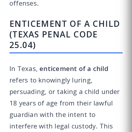
offenses.
ENTICEMENT OF A CHILD
(TEXAS PENAL CODE
25.04)
In Texas,
enticement of a child
refers to knowingly luring,
persuading, or taking a child under
18 years of age from their lawful
guardian with the intent to
interfere with legal custody. This