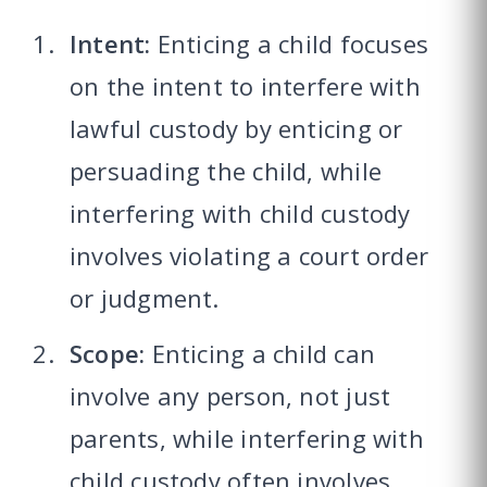
Intent:
Enticing a child focuses
on the intent to interfere with
lawful custody by enticing or
persuading the child, while
interfering with child custody
involves violating a court order
or judgment.
Scope:
Enticing a child can
involve any person, not just
parents, while interfering with
child custody often involves