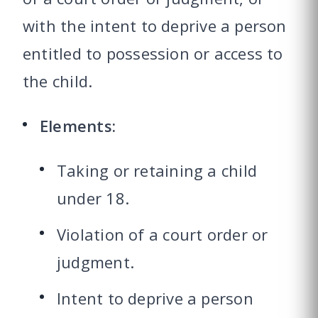
with the intent to deprive a person
entitled to possession or access to
the child.
Elements:
Taking or retaining a child
under 18.
Violation of a court order or
judgment.
Intent to deprive a person