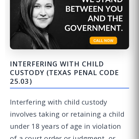
INTERFERING WITH CHILD
CUSTODY (TEXAS PENAL CODE
25.03)
Interfering with child custody
involves taking or retaining a child
under 18 years of age in violation
of a court order or judgment, or