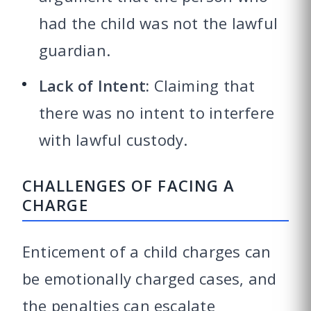
had the child was not the lawful
guardian.
Lack of Intent:
Claiming that
there was no intent to interfere
with lawful custody.
CHALLENGES OF FACING A
CHARGE
Enticement of a child charges can
be emotionally charged cases, and
the penalties can escalate