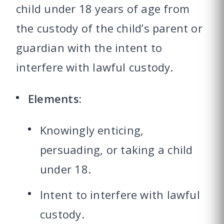
child under 18 years of age from
the custody of the child’s parent or
guardian with the intent to
interfere with lawful custody.
Elements:
Knowingly enticing,
persuading, or taking a child
under 18.
Intent to interfere with lawful
custody.