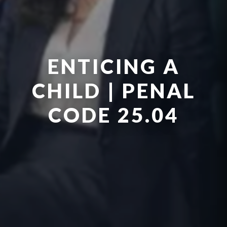
ENTICING A
CHILD | PENAL
CODE 25.04