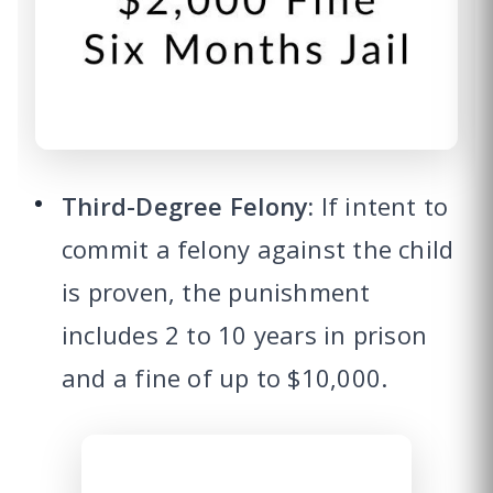
Third-Degree Felony:
If intent to
commit a felony against the child
is proven, the punishment
includes 2 to 10 years in prison
and a fine of up to $10,000.