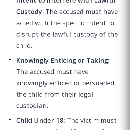
Intent to Interfere with Lawful
Custody:
The accused must have
acted with the specific intent to
disrupt the lawful custody of the
child.
Knowingly Enticing or Taking:
The accused must have
knowingly enticed or persuaded
the child from their legal
custodian.
Child Under 18:
The victim must