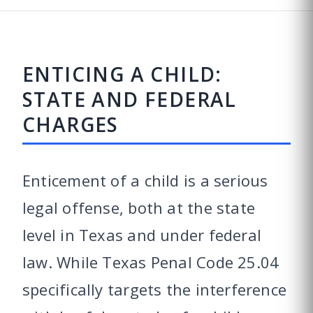
ENTICING A CHILD:
STATE AND FEDERAL
CHARGES
Enticement of a child is a serious
legal offense, both at the state
level in Texas and under federal
law. While Texas Penal Code 25.04
specifically targets the interference