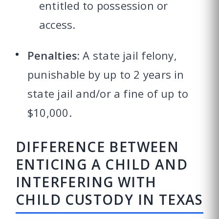
entitled to possession or
access.
Penalties:
A state jail felony,
punishable by up to 2 years in
state jail and/or a fine of up to
$10,000.
DIFFERENCE BETWEEN
ENTICING A CHILD AND
INTERFERING WITH
CHILD CUSTODY IN TEXAS