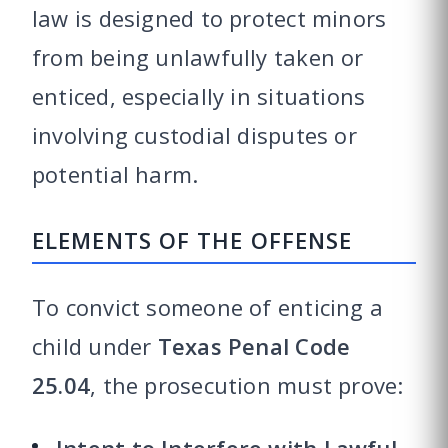
law is designed to protect minors
from being unlawfully taken or
enticed, especially in situations
involving custodial disputes or
potential harm.
ELEMENTS OF THE OFFENSE
To convict someone of enticing a
child under
Texas Penal Code
25.04
, the prosecution must prove: