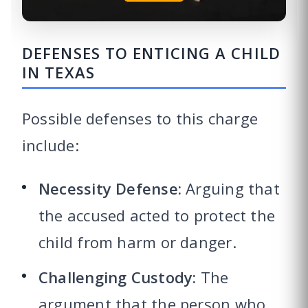
DEFENSES TO ENTICING A CHILD
IN TEXAS
Possible defenses to this charge
include:
Necessity Defense:
Arguing that
the accused acted to protect the
child from harm or danger.
Challenging Custody:
The
argument that the person who