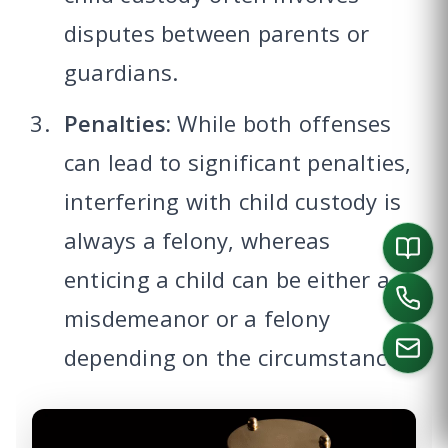
disputes between parents or
guardians.
Penalties:
While both offenses
can lead to significant penalties,
interfering with child custody is
always a felony, whereas
enticing a child can be either a
misdemeanor or a felony
depending on the circumstances.
CALL US