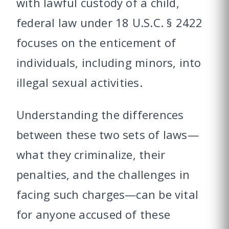
with lawful custody of a child,
federal law under 18 U.S.C. § 2422
focuses on the enticement of
individuals, including minors, into
illegal sexual activities.
Understanding the differences
between these two sets of laws—
what they criminalize, their
penalties, and the challenges in
facing such charges—can be vital
for anyone accused of these