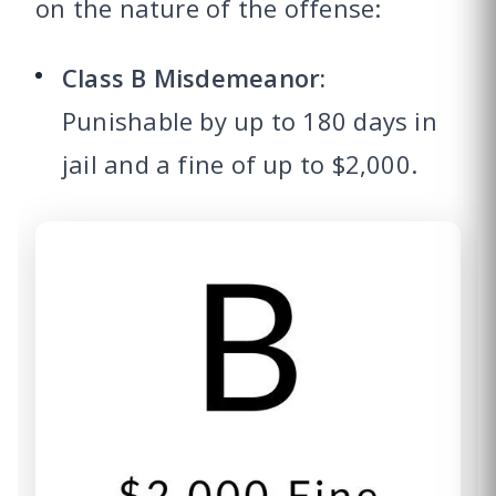
on the nature of the offense:
Class B Misdemeanor:
Punishable by up to 180 days in
jail and a fine of up to $2,000.