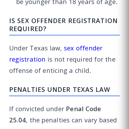
be younger than 18 years of age.
IS SEX OFFENDER REGISTRATION
REQUIRED?
Under Texas law,
sex offender
registration
is not required for the
offense of enticing a child.
PENALTIES UNDER TEXAS LAW
If convicted under
Penal Code
25.04
, the penalties can vary based