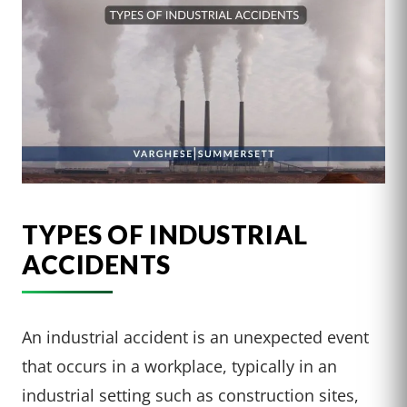
TYPES OF INDUSTRIAL
ACCIDENTS
An industrial accident is an unexpected event
that occurs in a workplace, typically in an
industrial setting such as construction sites,