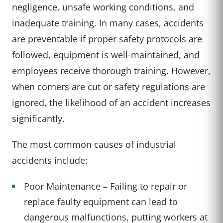
negligence, unsafe working conditions, and
inadequate training. In many cases, accidents
are preventable if proper safety protocols are
followed, equipment is well-maintained, and
employees receive thorough training. However,
when corners are cut or safety regulations are
ignored, the likelihood of an accident increases
significantly.
The most common causes of industrial
accidents include:
Poor Maintenance – Failing to repair or
replace faulty equipment can lead to
dangerous malfunctions, putting workers at