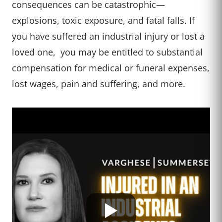
consequences can be catastrophic—
explosions, toxic exposure, and fatal falls. If
you have suffered an industrial injury or lost a
loved one, you may be entitled to substantial
compensation for medical or funeral expenses,
lost wages, pain and suffering, and more.