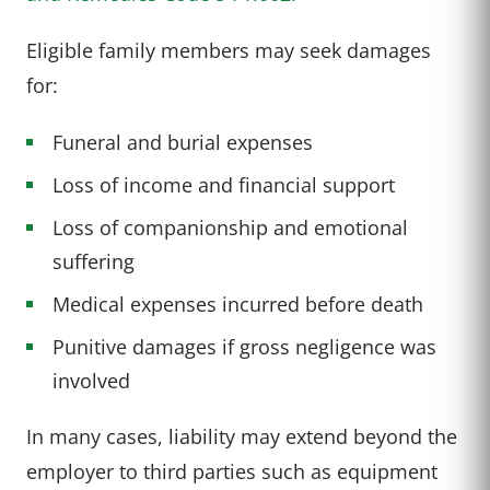
Eligible family members may seek damages
for:
Funeral and burial expenses
Loss of income and financial support
Loss of companionship and emotional
suffering
Medical expenses incurred before death
Punitive damages if gross negligence was
involved
In many cases, liability may extend beyond the
employer to third parties such as equipment