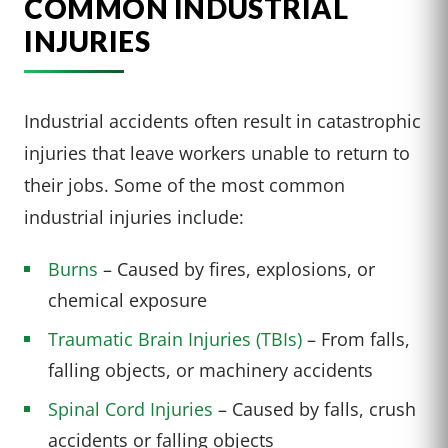
COMMON INDUSTRIAL
INJURIES
Industrial accidents often result in catastrophic
injuries that leave workers unable to return to
their jobs. Some of the most common
industrial injuries include:
Burns
– Caused by fires, explosions, or
chemical exposure
Traumatic Brain Injuries (TBIs)
– From falls,
falling objects, or machinery accidents
Spinal Cord Injuries
– Caused by falls, crush
accidents or falling objects