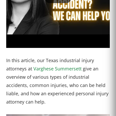
In this article, our Texas industrial injury
attorneys at
Varghese Summersett
give an
overview of various types of industrial
accidents, common injuries, who can be held
liable, and how an experienced personal injury
attorney can help.