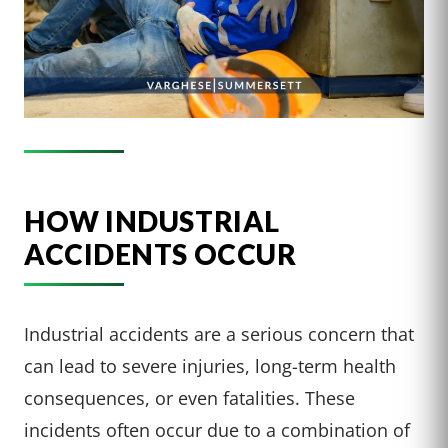
HOW INDUSTRIAL
ACCIDENTS OCCUR
Industrial accidents are a serious concern that
can lead to severe injuries, long-term health
consequences, or even fatalities. These
incidents often occur due to a combination of