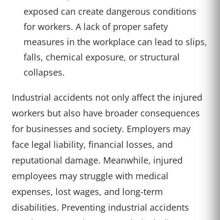
exposed can create dangerous conditions
for workers. A lack of proper safety
measures in the workplace can lead to slips,
falls, chemical exposure, or structural
collapses.
Industrial accidents not only affect the injured
workers but also have broader consequences
for businesses and society. Employers may
face legal liability, financial losses, and
reputational damage. Meanwhile, injured
employees may struggle with medical
expenses, lost wages, and long-term
disabilities. Preventing industrial accidents