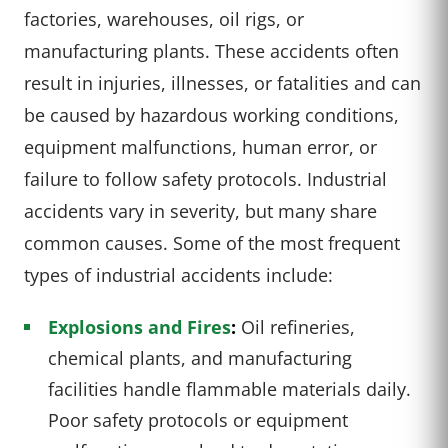
factories, warehouses, oil rigs, or
manufacturing plants. These accidents often
result in injuries, illnesses, or fatalities and can
be caused by hazardous working conditions,
equipment malfunctions, human error, or
failure to follow safety protocols. Industrial
accidents vary in severity, but many share
common causes. Some of the most frequent
types of industrial accidents include:
Explosions and Fires
:
Oil refineries,
chemical plants, and manufacturing
facilities handle flammable materials daily.
Poor safety protocols or equipment