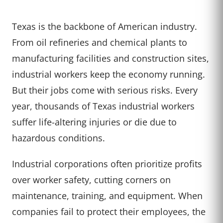
Texas is the backbone of American industry.
From oil refineries and chemical plants to
manufacturing facilities and construction sites,
industrial workers keep the economy running.
But their jobs come with serious risks. Every
year, thousands of Texas industrial workers
suffer life-altering injuries or die due to
hazardous conditions.
Industrial corporations often prioritize profits
over worker safety, cutting corners on
maintenance, training, and equipment. When
companies fail to protect their employees, the