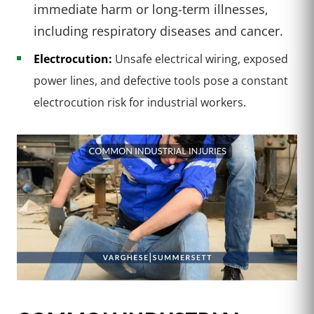
immediate harm or long-term illnesses,
including respiratory diseases and cancer.
Electrocution:
Unsafe electrical wiring, exposed
power lines, and defective tools pose a constant
electrocution risk for industrial workers.