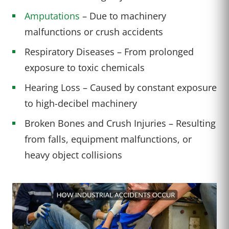
Amputations
– Due to machinery
malfunctions or crush accidents
Respiratory Diseases – From prolonged
exposure to toxic chemicals
Hearing Loss – Caused by constant exposure
to high-decibel machinery
Broken Bones and Crush Injuries – Resulting
from falls, equipment malfunctions, or
heavy object collisions