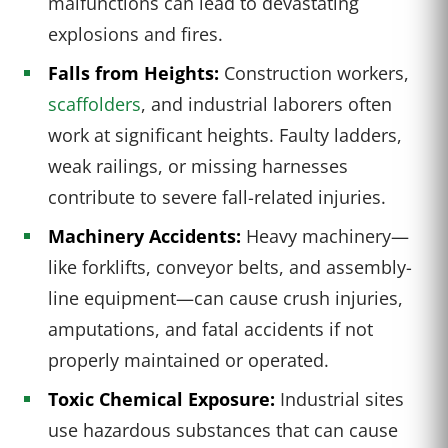
malfunctions can lead to devastating
explosions and fires.
Falls from Heights:
Construction workers,
scaffolders
, and industrial laborers often
work at significant heights. Faulty ladders,
weak railings, or missing harnesses
contribute to severe fall-related injuries.
Machinery Accidents:
Heavy machinery—
like forklifts, conveyor belts, and assembly-
line equipment—can cause crush injuries,
amputations, and fatal accidents if not
properly maintained or operated.
Toxic Chemical Exposure:
Industrial sites
use hazardous substances that can cause