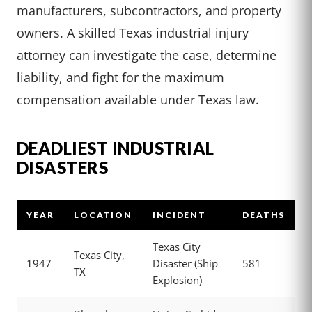
manufacturers, subcontractors, and property
owners. A skilled Texas industrial injury
attorney can investigate the case, determine
liability, and fight for the maximum
compensation available under Texas law.
DEADLIEST INDUSTRIAL
DISASTERS
YEAR
LOCATION
INCIDENT
DEATHS
Texas City
Texas City,
1947
Disaster (Ship
581
TX
Explosion)