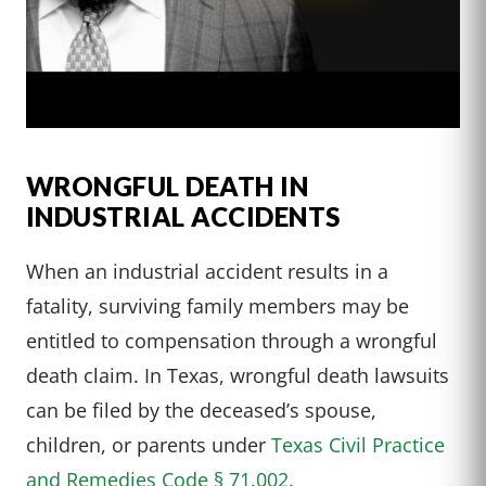
WRONGFUL DEATH IN
INDUSTRIAL ACCIDENTS
When an industrial accident results in a
fatality, surviving family members may be
entitled to compensation through a wrongful
death claim. In Texas, wrongful death lawsuits
can be filed by the deceased’s spouse,
children, or parents under
Texas Civil Practice
and Remedies Code § 71.002.