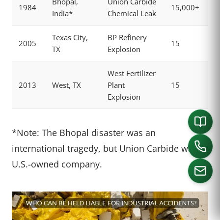
Bhopal,
Union Carbide
1984
15,000+
India*
Chemical Leak
Texas City,
BP Refinery
2005
15
TX
Explosion
West Fertilizer
2013
West, TX
Plant
15
Explosion
*Note: The Bhopal disaster was an
international tragedy, but Union Carbide was a
U.S.-owned company.
CALL US