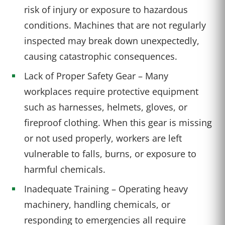
risk of injury or exposure to hazardous
conditions. Machines that are not regularly
inspected may break down unexpectedly,
causing catastrophic consequences.
Lack of Proper Safety Gear – Many
workplaces require protective equipment
such as harnesses, helmets, gloves, or
fireproof clothing. When this gear is missing
or not used properly, workers are left
vulnerable to falls, burns, or exposure to
harmful chemicals.
Inadequate Training – Operating heavy
machinery, handling chemicals, or
responding to emergencies all require