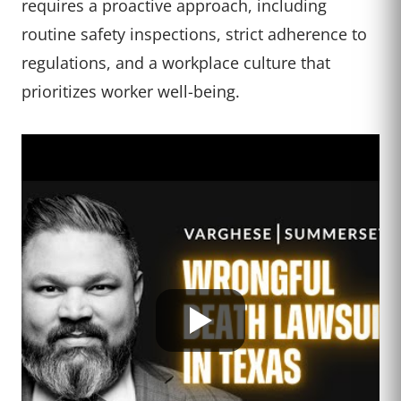
requires a proactive approach, including
routine safety inspections, strict adherence to
regulations, and a workplace culture that
prioritizes worker well-being.