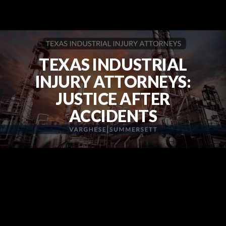
TEXAS INDUSTRIAL
INJURY ATTORNEYS:
JUSTICE AFTER
ACCIDENTS