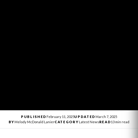
PUBLISHED
February 11, 2025
UPDATED
March 7, 2025
BY
Melody McDonald Lanier
CATEGORY
Latest News
READ
13 min read