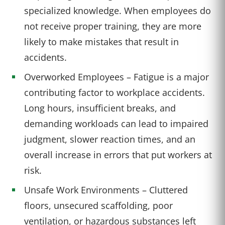
specialized knowledge. When employees do
not receive proper training, they are more
likely to make mistakes that result in
accidents.
Overworked Employees – Fatigue is a major
contributing factor to workplace accidents.
Long hours, insufficient breaks, and
demanding workloads can lead to impaired
judgment, slower reaction times, and an
overall increase in errors that put workers at
risk.
Unsafe Work Environments – Cluttered
floors, unsecured scaffolding, poor
ventilation, or hazardous substances left