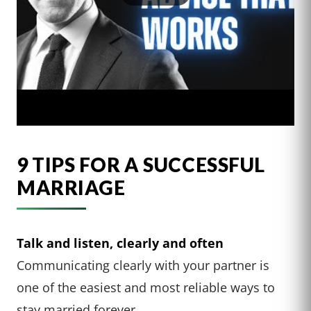
9 TIPS FOR A SUCCESSFUL
MARRIAGE
Talk and listen, clearly and often
Communicating clearly with your partner is
one of the easiest and most reliable ways to
stay married forever.