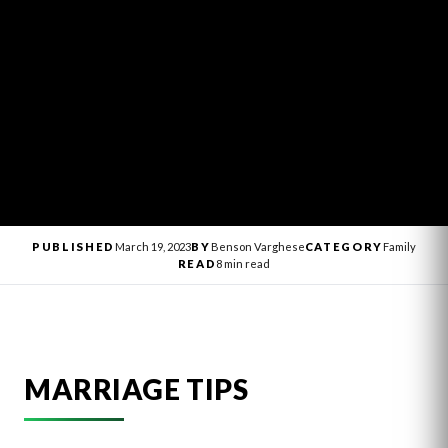
PUBLISHED
March 19, 2023
BY
Benson Varghese
CATEGORY
Family
READ
8 min read
MARRIAGE TIPS