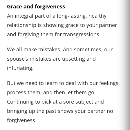
Grace and forgiveness
An integral part of a long-lasting, healthy
relationship is showing grace to your partner
and forgiving them for transgressions.
We all make mistakes. And sometimes, our
spouse’s mistakes are upsetting and
infuriating.
But we need to learn to deal with our feelings,
process them, and then let them go.
Continuing to pick at a sore subject and
bringing up the past shows your partner no
forgiveness.