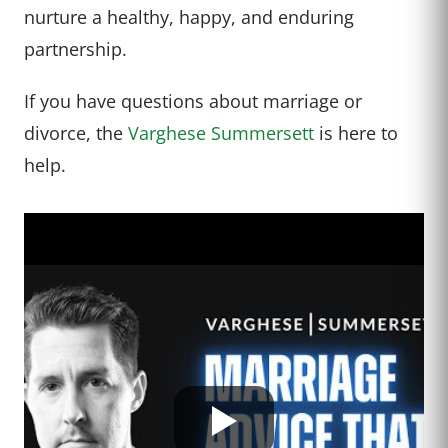
nurture a healthy, happy, and enduring
partnership.
If you have questions about marriage or
divorce, the
Varghese Summersett
is here to
help.