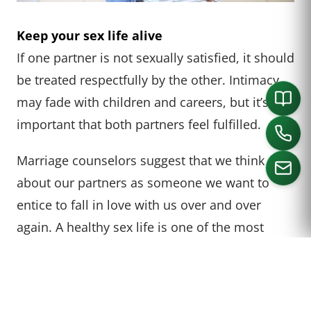
Keep your sex life alive
If one partner is not sexually satisfied, it should
be treated respectfully by the other. Intimacy
may fade with children and careers, but it’s
important that both partners feel fulfilled.
Marriage counselors suggest that we think
about our partners as someone we want to
entice to fall in love with us over and over
CALL US
again. A healthy sex life is one of the most
common tips for a successful marriage.
This means paying attention to your grooming
and treating your spouse like someone you