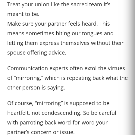
Treat your union like the sacred team it’s
meant to be.
Make sure your partner feels heard. This
means sometimes biting our tongues and
letting them express themselves without their
spouse offering advice.
Communication experts often extol the virtues
of “mirroring,” which is repeating back what the
other person is saying.
Of course, “mirroring” is supposed to be
heartfelt, not condescending. So be careful
with parroting back word-for-word your
partner’s concern or issue.