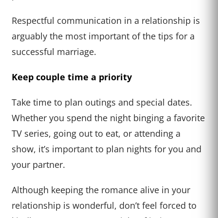
Respectful communication in a relationship is
arguably the most important of the tips for a
successful marriage.
Keep couple time a priority
Take time to plan outings and special dates.
Whether you spend the night binging a favorite
TV series, going out to eat, or attending a
show, it’s important to plan nights for you and
your partner.
Although keeping the romance alive in your
relationship is wonderful, don’t feel forced to