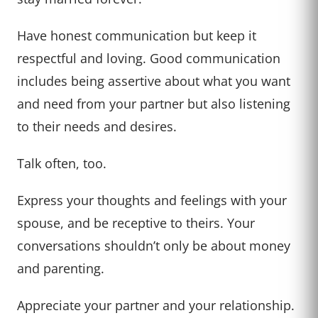
Have honest communication but keep it
respectful and loving. Good communication
includes being assertive about what you want
and need from your partner but also listening
to their needs and desires.
Talk often, too.
Express your thoughts and feelings with your
spouse, and be receptive to theirs. Your
conversations shouldn’t only be about money
and parenting.
Appreciate your partner and your relationship.