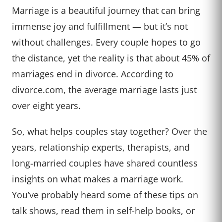
Marriage is a beautiful journey that can bring
immense joy and fulfillment — but it’s not
without challenges. Every couple hopes to go
the distance, yet the reality is that about 45% of
marriages end in divorce. According to
divorce.com, the average marriage lasts just
over eight years.
So, what helps couples stay together? Over the
years, relationship experts, therapists, and
long-married couples have shared countless
insights on what makes a marriage work.
You’ve probably heard some of these tips on
talk shows, read them in self-help books, or