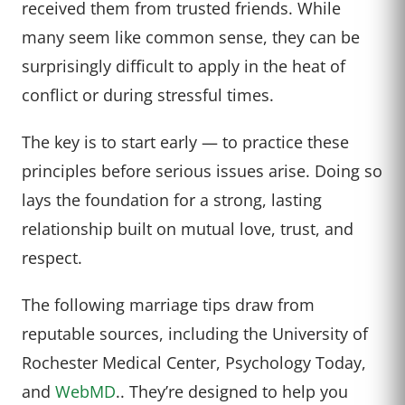
received them from trusted friends. While
many seem like common sense, they can be
surprisingly difficult to apply in the heat of
conflict or during stressful times.
The key is to start early — to practice these
principles before serious issues arise. Doing so
lays the foundation for a strong, lasting
relationship built on mutual love, trust, and
respect.
The following marriage tips draw from
reputable sources, including the University of
Rochester Medical Center, Psychology Today,
and
WebMD
.. They’re designed to help you