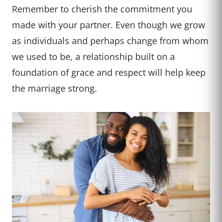
Remember to cherish the commitment you
made with your partner. Even though we grow
as individuals and perhaps change from whom
we used to be, a relationship built on a
foundation of grace and respect will help keep
the marriage strong.