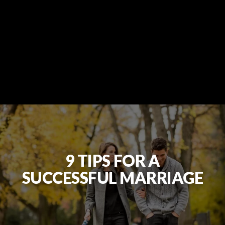
9 TIPS FOR A
SUCCESSFUL MARRIAGE