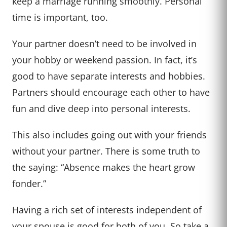
keep a marriage running smoothly. Personal
time is important, too.
Your partner doesn’t need to be involved in
your hobby or weekend passion. In fact, it’s
good to have separate interests and hobbies.
Partners should encourage each other to have
fun and dive deep into personal interests.
This also includes going out with your friends
without your partner. There is some truth to
the saying: “Absence makes the heart grow
fonder.”
Having a rich set of interests independent of
your spouse is good for both of you. So take a