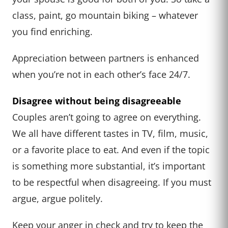
class, paint, go mountain biking – whatever
you find enriching.
Appreciation between partners is enhanced
when you’re not in each other’s face 24/7.
Disagree without being disagreeable
Couples aren’t going to agree on everything.
We all have different tastes in TV, film, music,
or a favorite place to eat. And even if the topic
is something more substantial, it’s important
to be respectful when disagreeing. If you must
argue, argue politely.
Keep your anger in check and try to keep the