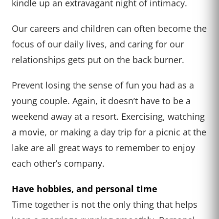
kindle up an extravagant night of intimacy.
Our careers and children can often become the
focus of our daily lives, and caring for our
relationships gets put on the back burner.
Prevent losing the sense of fun you had as a
young couple. Again, it doesn’t have to be a
weekend away at a resort. Exercising, watching
a movie, or making a day trip for a picnic at the
lake are all great ways to remember to enjoy
each other’s company.
Have hobbies, and personal time
Time together is not the only thing that helps