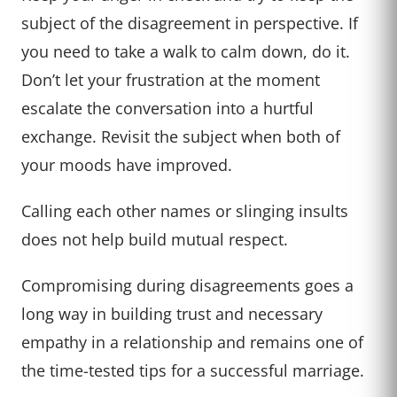
subject of the disagreement in perspective. If
you need to take a walk to calm down, do it.
Don’t let your frustration at the moment
escalate the conversation into a hurtful
exchange. Revisit the subject when both of
your moods have improved.
Calling each other names or slinging insults
does not help build mutual respect.
Compromising during disagreements goes a
long way in building trust and necessary
empathy in a relationship and remains one of
the time-tested tips for a successful marriage.