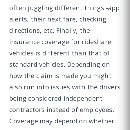
often juggling different things -app
alerts, their next fare, checking
directions, etc. Finally, the
insurance coverage for rideshare
vehicles is different than that of
standard vehicles. Depending on
how the claim is made you might
also run into issues with the drivers
being considered independent
contractors instead of employees.
Coverage may depend on whether