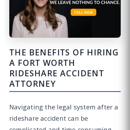
THE BENEFITS OF HIRING
A FORT WORTH
RIDESHARE ACCIDENT
ATTORNEY
Navigating the legal system after a
rideshare accident can be
complicated and time-consuming.