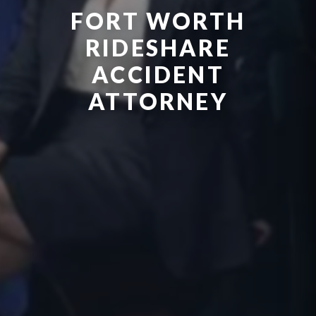
FORT WORTH
RIDESHARE
ACCIDENT
ATTORNEY