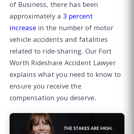
of Business, there has been
approximately a
3 percent
increase
in the number of motor
vehicle accidents and fatalities
related to ride-sharing. Our Fort
Worth Rideshare Accident Lawyer
explains what you need to know to
ensure you receive the
compensation you deserve.