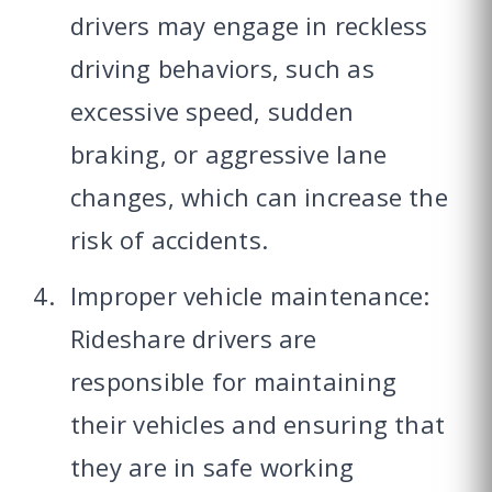
drivers may engage in reckless
driving behaviors, such as
excessive speed, sudden
braking, or aggressive lane
changes, which can increase the
risk of accidents.
Improper vehicle maintenance:
Rideshare drivers are
responsible for maintaining
their vehicles and ensuring that
they are in safe working