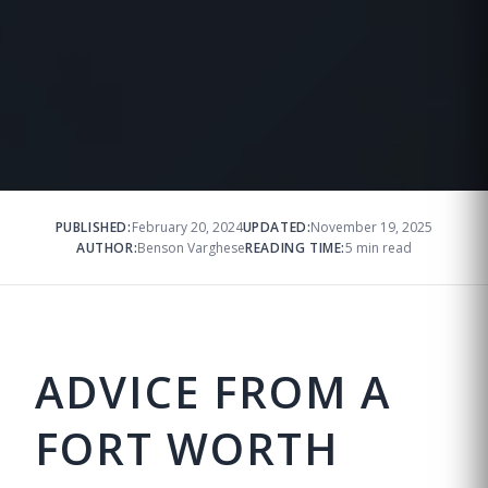
PUBLISHED:
February 20, 2024
UPDATED:
November 19, 2025
AUTHOR:
Benson Varghese
READING TIME:
5 min read
ADVICE FROM A
FORT WORTH