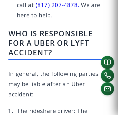
call at
(817) 207-4878.
We are
here to help.
WHO IS RESPONSIBLE
FOR A UBER OR LYFT
ACCIDENT?
In general, the following parties
may be liable after an Uber
accident:
CALL US
The rideshare driver: The