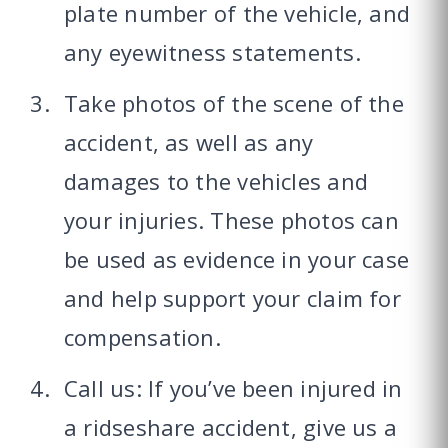
plate number of the vehicle, and
any eyewitness statements.
Take photos of the scene of the
accident, as well as any
damages to the vehicles and
your injuries. These photos can
be used as evidence in your case
and help support your claim for
compensation.
Call us: If you’ve been injured in
a ridseshare accident, give us a