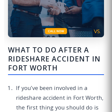
WHAT TO DO AFTER A
RIDESHARE ACCIDENT IN
FORT WORTH
If you’ve been involved in a
rideshare accident in Fort Worth,
the first thing you should do is