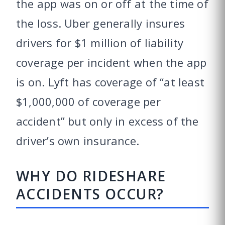
the app was on or off at the time of
the loss. Uber generally insures
drivers for $1 million of liability
coverage per incident when the app
is on. Lyft has coverage of “at least
$1,000,000 of coverage per
accident” but only in excess of the
driver’s own insurance.
WHY DO RIDESHARE
ACCIDENTS OCCUR?