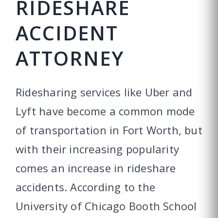
RIDESHARE
ACCIDENT
ATTORNEY
Ridesharing services like Uber and
Lyft have become a common mode
of transportation in Fort Worth, but
with their increasing popularity
comes an increase in rideshare
accidents. According to the
University of Chicago Booth School