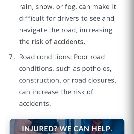
rain, snow, or fog, can make it
difficult for drivers to see and
navigate the road, increasing
the risk of accidents.
Road conditions: Poor road
conditions, such as potholes,
construction, or road closures,
can increase the risk of
accidents.