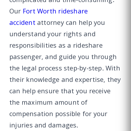
Our
Fort Worth rideshare
accident
attorney can help you
understand your rights and
responsibilities as a rideshare
passenger, and guide you through
the legal process step-by-step. With
their knowledge and expertise, they
can help ensure that you receive
the maximum amount of
compensation possible for your
injuries and damages.