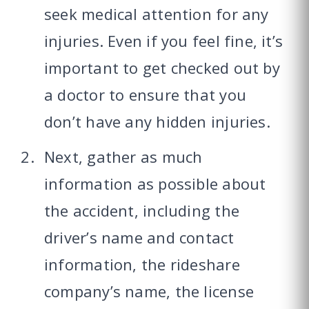
seek medical attention for any
injuries. Even if you feel fine, it’s
important to get checked out by
a doctor to ensure that you
don’t have any hidden injuries.
Next, gather as much
information as possible about
the accident, including the
driver’s name and contact
information, the rideshare
company’s name, the license