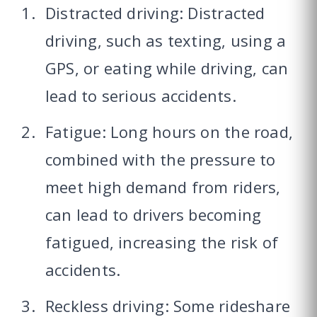
Distracted driving: Distracted
driving, such as texting, using a
GPS, or eating while driving, can
lead to serious accidents.
Fatigue: Long hours on the road,
combined with the pressure to
meet high demand from riders,
can lead to drivers becoming
fatigued, increasing the risk of
accidents.
Reckless driving: Some rideshare