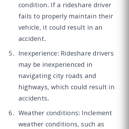
condition. If a rideshare driver
fails to properly maintain their
vehicle, it could result in an
accident.
Inexperience: Rideshare drivers
may be inexperienced in
navigating city roads and
highways, which could result in
accidents.
Weather conditions: Inclement
weather conditions, such as