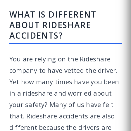
WHAT IS DIFFERENT
ABOUT RIDESHARE
ACCIDENTS?
You are relying on the Rideshare
company to have vetted the driver.
Yet how many times have you been
in a rideshare and worried about
your safety? Many of us have felt
that. Rideshare accidents are also
different because the drivers are