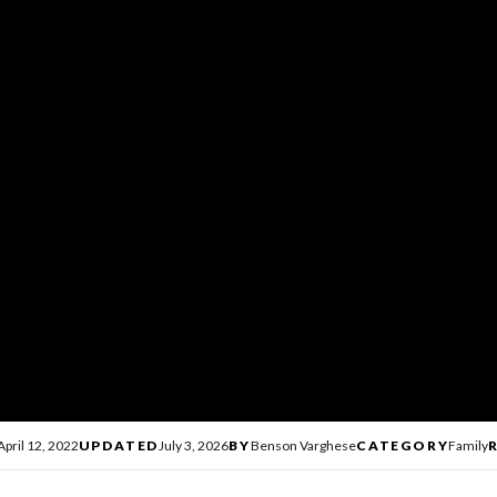
April 12, 2022
UPDATED
July 3, 2026
BY
Benson Varghese
CATEGORY
Family