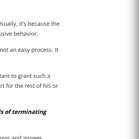
sually, it’s because the
busive behavior.
not an easy process. It
tant to grant such a
 for the rest of his or
ds of terminating
 Texas and answer