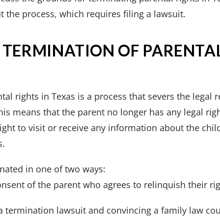
 the process, which requires filing a lawsuit.
 TERMINATION OF PARENTAL
tal rights in Texas is a process that severs the legal 
his means that the parent no longer has any legal righ
right to visit or receive any information about the chil
s.
inated in one of two ways:
onsent of the parent who agrees to relinquish their rig
g a termination lawsuit and convincing a family law cou