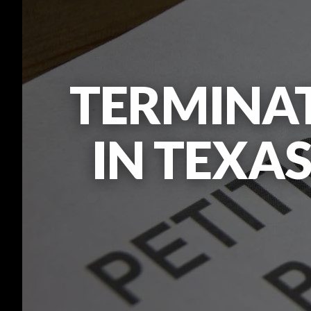
TERMINAT
IN TEXAS