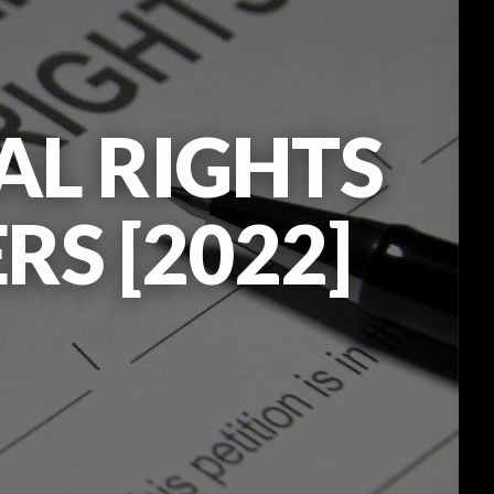
AL RIGHTS
RS [2022]