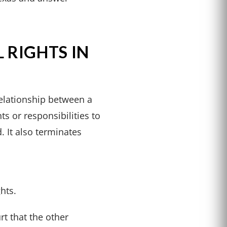
 RIGHTS IN
relationship between a
ts or responsibilities to
d. It also terminates
hts.
rt that the other