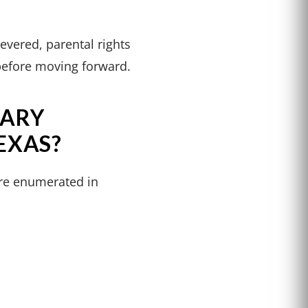
evered, parental rights
n before moving forward.
TARY
EXAS?
are enumerated in