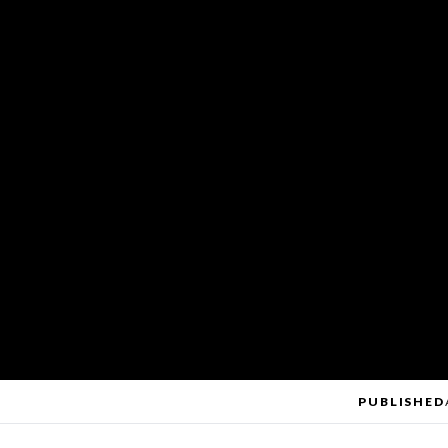
PUBLISHED