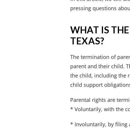
pressing questions about
WHAT IS THE
TEXAS?
The termination of paren
parent and their child. T
the child, including the 
child support obligation
Parental rights are term
* Voluntarily, with the c
* Involuntarily, by filin