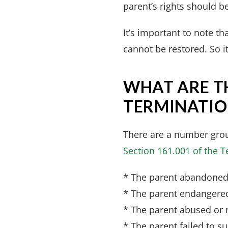
parent’s rights should b
It’s important to note t
cannot be restored. So it
WHAT ARE T
TERMINATION
There are a number grou
Section 161.001 of the 
* The parent abandoned 
* The parent endangered
* The parent abused or n
* The parent failed to su