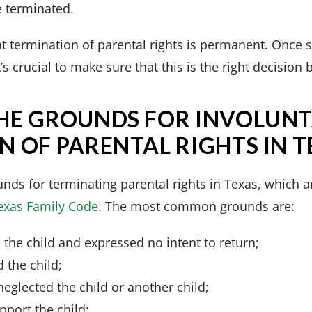
e terminated.
hat termination of parental rights is permanent. Once s
’s crucial to make sure that this is the right decisio
HE GROUNDS FOR INVOLUN
 OF PARENTAL RIGHTS IN T
nds for terminating parental rights in Texas, which 
Texas Family Code
. The most common grounds are:
the child and expressed no intent to return;
 the child;
eglected the child or another child;
pport the child;