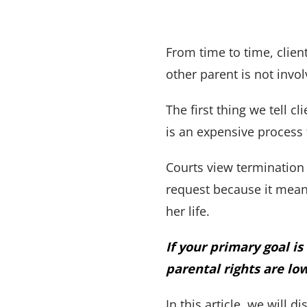
From time to time, client
other parent is not invol
The first thing we tell cl
is an expensive process 
Courts view termination 
request because it means
her life.
If your primary goal i
parental rights are lo
In this article, we will 