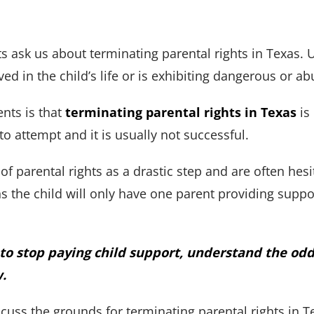
s ask us about terminating parental rights in Texas. U
ved in the child’s life or is exhibiting dangerous or a
ients is that
terminating parental rights in Texas
is 
to attempt and it is usually not successful.
of parental rights as a drastic step and are often hesi
 the child will only have one parent providing support
s to stop paying child support, understand the od
w.
discuss the grounds for terminating parental rights in