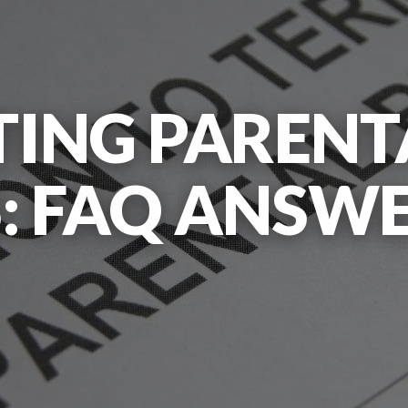
ING PARENT
: FAQ ANSWE