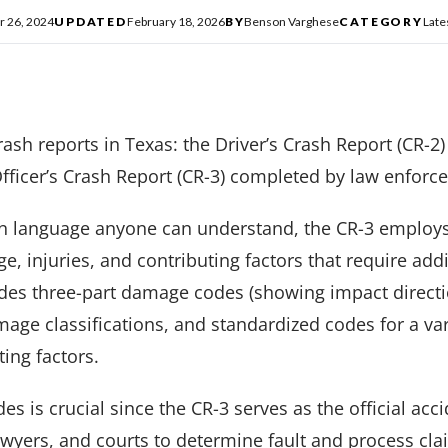
 26, 2024
UPDATED
February 18, 2026
BY
Benson Varghese
CATEGORY
Late
ash reports in Texas: the Driver’s Crash Report (CR-2)
fficer’s Crash Report (CR-3) completed by law enforc
in language anyone can understand, the CR-3 employs
 injuries, and contributing factors that require addi
udes three-part damage codes (showing impact directi
mage classifications, and standardized codes for a vari
ting factors.
s is crucial since the CR-3 serves as the official acc
yers, and courts to determine fault and process clai