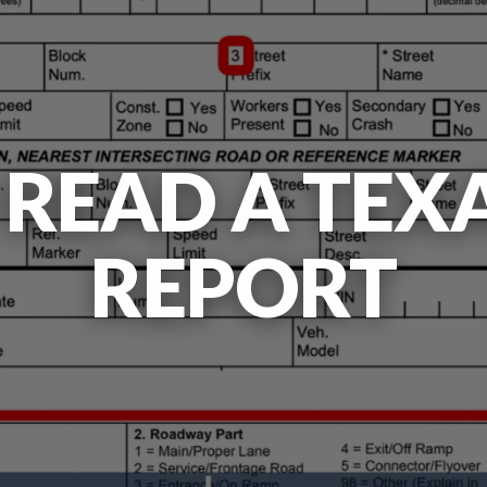
READ A TEX
REPORT