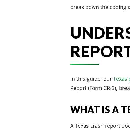
break down the coding s
UNDERS
REPOR
In this guide, our
Texas 
Report (Form CR-3), bre
WHAT IS A 
A Texas crash report do