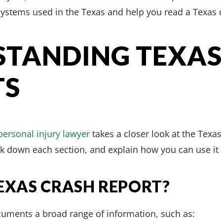
ystems used in the Texas and help you read a Texas c
TANDING TEXAS
TS
personal injury lawyer
takes a closer look at the Texa
ak down each section, and explain how you can use it
TEXAS CRASH REPORT?
cuments a broad range of information, such as: