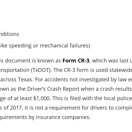
nditions
like speeding or mechanical failures)
this document is known as
Form CR-3
, which was last 
nsportation (TxDOT). The CR-3 form is used statewid
 across Texas. For accidents not investigated by law
n as the Driver’s Crash Report when a crash results i
 of at least $1,000. This is filed with the local poli
of 2017, it is not a requirement for drivers to comple
equirements by insurance companies.