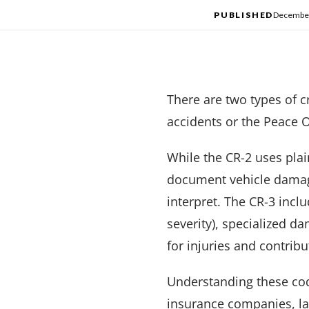
PUBLISHED
December
There are two types of cr
accidents or the Peace O
While the CR-2 uses pla
document vehicle damage,
interpret. The CR-3 incl
severity), specialized da
for injuries and contribu
Understanding these code
insurance companies, law