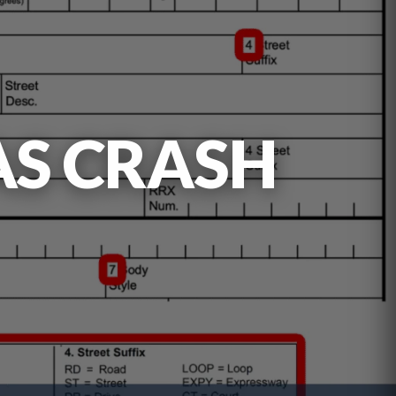
AS CRASH