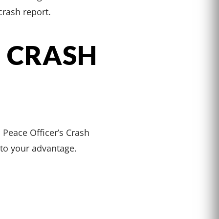
rash report.
 CRASH
s Peace Officer’s Crash
 to your advantage.