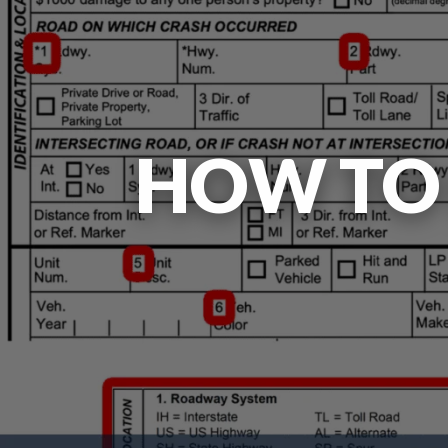
HOW TO 