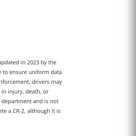
updated in 2023 by the
e to ensure uniform data
 enforcement, drivers may
n injury, death, or
ce department and is not
te a CR-2, although it is