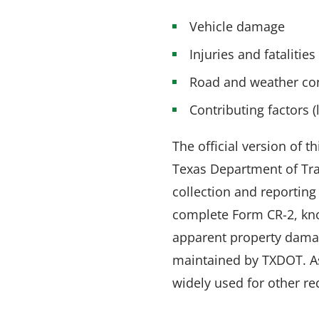
Vehicle damage
Injuries and fatalities
Road and weather co
Contributing factors (
The official version of 
Texas Department of Tra
collection and reporting
complete Form CR-2, know
apparent property damage
maintained by TXDOT. As 
widely used for other r