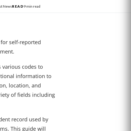
st News
READ
9 min read
 for self-reported
ement.
 various codes to
tional information to
on, location, and
ety of fields including
ident record used by
ms. This guide will