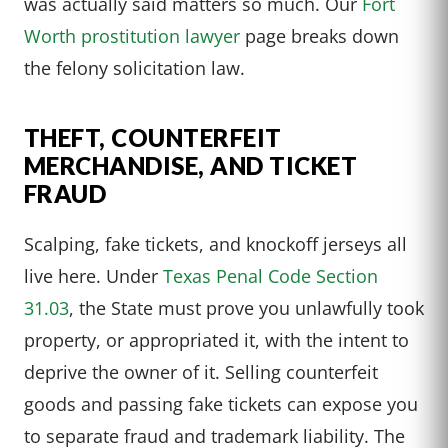
was actually said matters so much. Our
Fort
Worth prostitution lawyer
page breaks down
the felony solicitation law.
THEFT, COUNTERFEIT
MERCHANDISE, AND TICKET
FRAUD
Scalping, fake tickets, and knockoff jerseys all
live here. Under
Texas Penal Code Section
31.03
, the State must prove you unlawfully took
property, or appropriated it, with the intent to
deprive the owner of it. Selling counterfeit
goods and passing fake tickets can expose you
to separate fraud and trademark liability. The