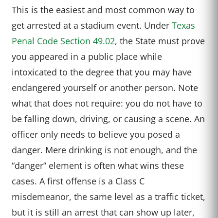
This is the easiest and most common way to
get arrested at a stadium event. Under
Texas
Penal Code Section 49.02
, the State must prove
you appeared in a public place while
intoxicated to the degree that you may have
endangered yourself or another person. Note
what that does not require: you do not have to
be falling down, driving, or causing a scene. An
officer only needs to believe you posed a
danger. Mere drinking is not enough, and the
“danger” element is often what wins these
cases. A first offense is a Class C
misdemeanor, the same level as a traffic ticket,
but it is still an arrest that can show up later,