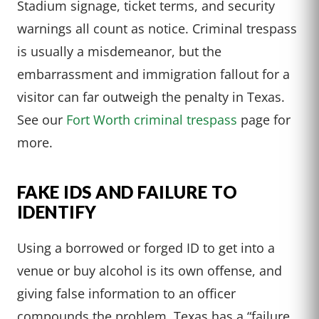
Stadium signage, ticket terms, and security
warnings all count as notice. Criminal trespass
is usually a misdemeanor, but the
embarrassment and immigration fallout for a
visitor can far outweigh the penalty in Texas.
See our
Fort Worth criminal trespass
page for
more.
FAKE IDS AND FAILURE TO
IDENTIFY
Using a borrowed or forged ID to get into a
venue or buy alcohol is its own offense, and
giving false information to an officer
compounds the problem. Texas has a “failure