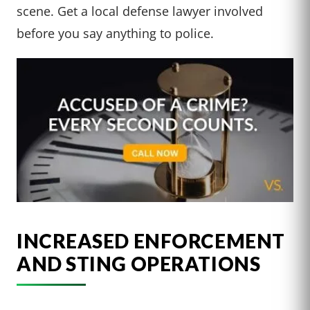
scene. Get a local defense lawyer involved
before you say anything to police.
INCREASED ENFORCEMENT
AND STING OPERATIONS