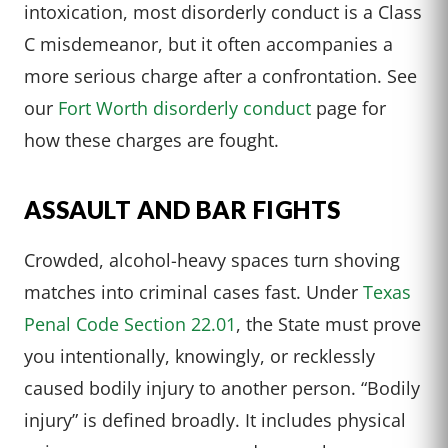
intoxication, most disorderly conduct is a Class
C misdemeanor, but it often accompanies a
more serious charge after a confrontation. See
our
Fort Worth disorderly conduct
page for
how these charges are fought.
ASSAULT AND BAR FIGHTS
Crowded, alcohol-heavy spaces turn shoving
matches into criminal cases fast. Under
Texas
Penal Code Section 22.01
, the State must prove
you intentionally, knowingly, or recklessly
caused bodily injury to another person. “Bodily
injury” is defined broadly. It includes physical