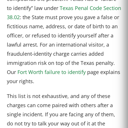
to identify” law under
Texas Penal Code Section
38.02
: the State must prove you gave a false or
fictitious name, address, or date of birth to an
officer, or refused to identify yourself after a
lawful arrest. For an international visitor, a
fraudulent-identity charge carries added
immigration risk on top of the Texas penalty.
Our
Fort Worth failure to identify
page explains
your rights.
This list is not exhaustive, and any of these
charges can come paired with others after a
single incident. If you are facing any of them,
do not try to talk your way out of it at the