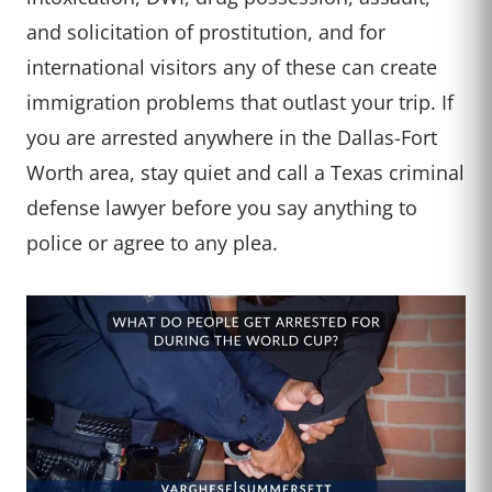
and solicitation of prostitution, and for
international visitors any of these can create
immigration problems that outlast your trip. If
you are arrested anywhere in the Dallas-Fort
Worth area, stay quiet and call a Texas criminal
defense lawyer before you say anything to
police or agree to any plea.