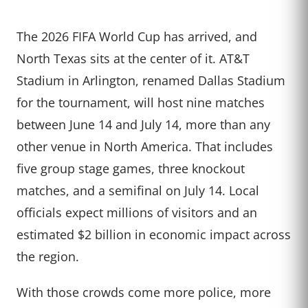
The 2026 FIFA World Cup has arrived, and
North Texas sits at the center of it. AT&T
Stadium in Arlington, renamed Dallas Stadium
for the tournament, will host nine matches
between June 14 and July 14, more than any
other venue in North America. That includes
five group stage games, three knockout
matches, and a semifinal on July 14. Local
officials expect millions of visitors and an
estimated $2 billion in economic impact across
the region.
With those crowds come more police, more