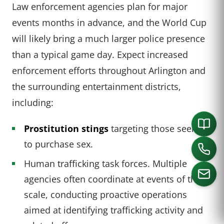
Law enforcement agencies plan for major
events months in advance, and the World Cup
will likely bring a much larger police presence
than a typical game day. Expect increased
enforcement efforts throughout Arlington and
the surrounding entertainment districts,
including:
Prostitution stings
targeting those seeking
to purchase sex.
Human trafficking task forces. Multiple
agencies often coordinate at events of this
scale, conducting proactive operations
aimed at identifying trafficking activity and
CALL US