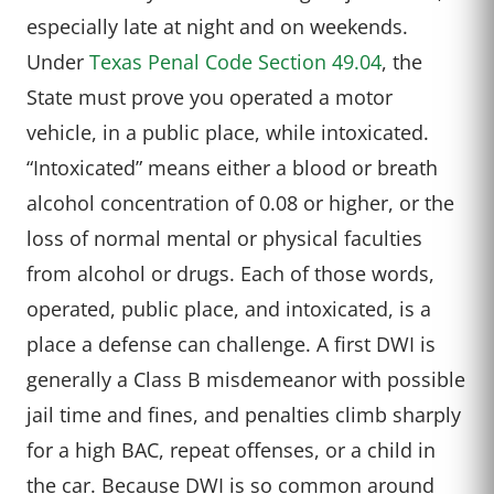
especially late at night and on weekends.
Under
Texas Penal Code Section 49.04
, the
State must prove you operated a motor
vehicle, in a public place, while intoxicated.
“Intoxicated” means either a blood or breath
alcohol concentration of 0.08 or higher, or the
loss of normal mental or physical faculties
from alcohol or drugs. Each of those words,
operated, public place, and intoxicated, is a
place a defense can challenge. A first DWI is
generally a Class B misdemeanor with possible
jail time and fines, and penalties climb sharply
for a high BAC, repeat offenses, or a child in
the car. Because DWI is so common around