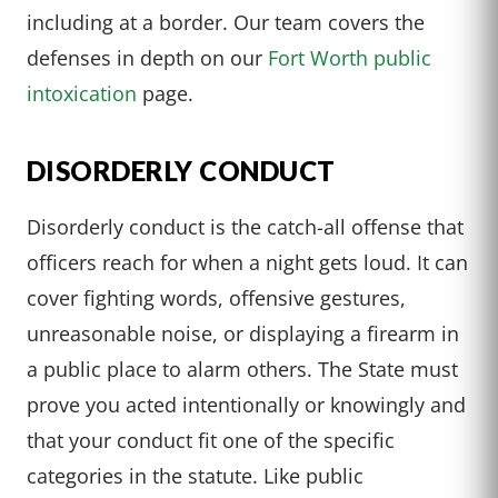
including at a border. Our team covers the
defenses in depth on our
Fort Worth public
intoxication
page.
DISORDERLY CONDUCT
Disorderly conduct is the catch-all offense that
officers reach for when a night gets loud. It can
cover fighting words, offensive gestures,
unreasonable noise, or displaying a firearm in
a public place to alarm others. The State must
prove you acted intentionally or knowingly and
that your conduct fit one of the specific
categories in the statute. Like public