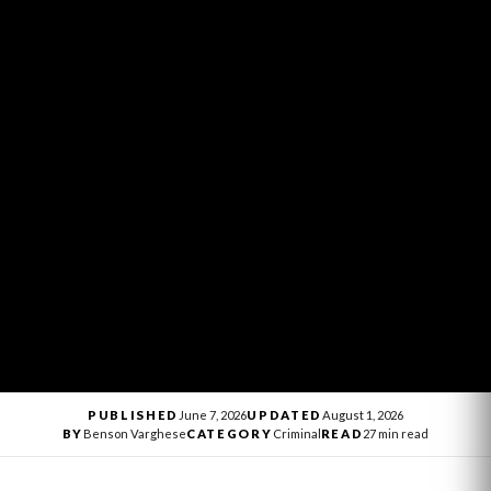
PUBLISHED
June 7, 2026
UPDATED
August 1, 2026
BY
Benson Varghese
CATEGORY
Criminal
READ
27 min read