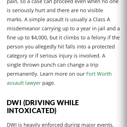
pain, so a case can proceed even when no one
is seriously hurt and there are no visible
marks. A simple assault is usually a Class A
misdemeanor carrying up to a year in jail and a
fine up to $4,000, but it climbs to a felony if the
person you allegedly hit falls into a protected
category or if serious injury is involved. A
single thrown punch can change a trip
permanently. Learn more on our
Fort Worth
assault lawyer
page.
DWI (DRIVING WHILE
INTOXICATED)
DWI is heavily enforced during major events,