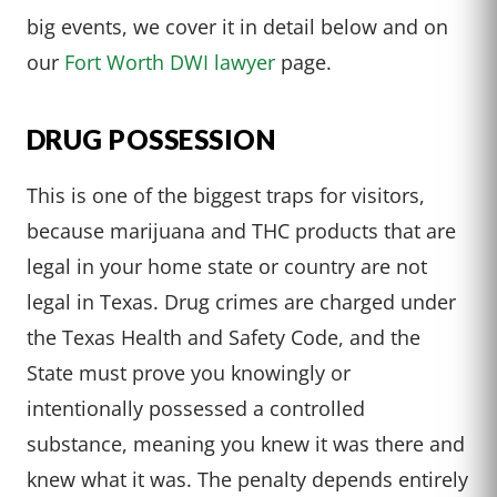
big events, we cover it in detail below and on
our
Fort Worth DWI lawyer
page.
DRUG POSSESSION
This is one of the biggest traps for visitors,
because marijuana and THC products that are
legal in your home state or country are not
legal in Texas. Drug crimes are charged under
the Texas Health and Safety Code, and the
State must prove you knowingly or
intentionally possessed a controlled
substance, meaning you knew it was there and
knew what it was. The penalty depends entirely