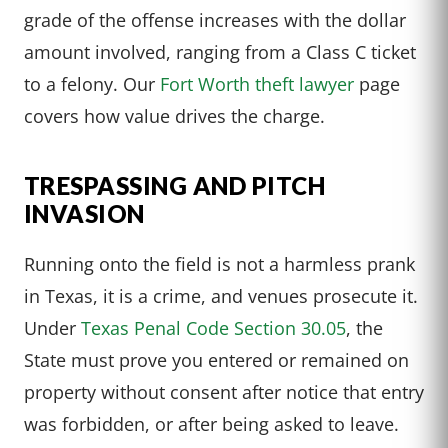
grade of the offense increases with the dollar
amount involved, ranging from a Class C ticket
to a felony. Our
Fort Worth theft lawyer
page
covers how value drives the charge.
TRESPASSING AND PITCH
INVASION
Running onto the field is not a harmless prank
in Texas, it is a crime, and venues prosecute it.
Under
Texas Penal Code Section 30.05
, the
State must prove you entered or remained on
property without consent after notice that entry
was forbidden, or after being asked to leave.