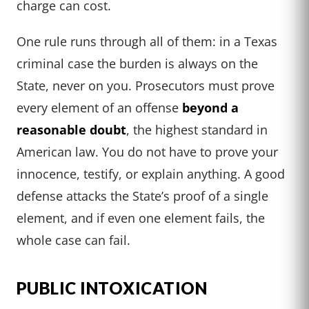
charge can cost.
One rule runs through all of them: in a Texas
criminal case the burden is always on the
State, never on you. Prosecutors must prove
every element of an offense
beyond a
reasonable doubt
, the highest standard in
American law. You do not have to prove your
innocence, testify, or explain anything. A good
defense attacks the State’s proof of a single
element, and if even one element fails, the
whole case can fail.
PUBLIC INTOXICATION