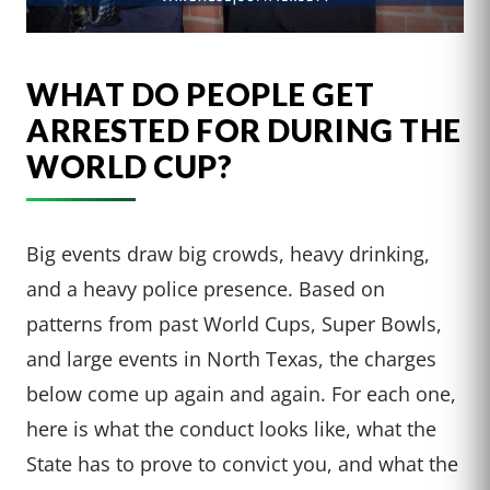
WHAT DO PEOPLE GET
ARRESTED FOR DURING THE
WORLD CUP?
Big events draw big crowds, heavy drinking,
and a heavy police presence. Based on
patterns from past World Cups, Super Bowls,
and large events in North Texas, the charges
below come up again and again. For each one,
here is what the conduct looks like, what the
State has to prove to convict you, and what the