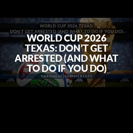
WORLD CUP 2026
TEXAS: DON’T GET
ARRESTED (AND WHAT
TO DO IF YOU DO)