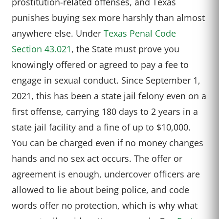
prostitution-related offenses, and Texas
punishes buying sex more harshly than almost
anywhere else. Under
Texas Penal Code
Section 43.021
, the State must prove you
knowingly offered or agreed to pay a fee to
engage in sexual conduct. Since September 1,
2021, this has been a state jail felony even on a
first offense, carrying 180 days to 2 years in a
state jail facility and a fine of up to $10,000.
You can be charged even if no money changes
hands and no sex act occurs. The offer or
agreement is enough, undercover officers are
allowed to lie about being police, and code
words offer no protection, which is why what