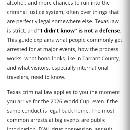
alcohol, and more chances to run into the
criminal justice system, often over things that
are perfectly legal somewhere else. Texas law
is strict, and
“I didn’t know” is not a defense.
This guide explains what people commonly get
arrested for at major events, how the process
works, what bond looks like in Tarrant County,
and what visitors, especially international
travelers, need to know.
Texas criminal law applies to you the moment
you arrive for the 2026 World Cup, even if the
same conduct is legal back home. The most
common arrests at big events are public
intoxication, DWI, drug possession, assault,