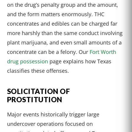
on the drug’s penalty group and the amount,
and the form matters enormously. THC
concentrates and edibles can be charged far
more harshly than the same conduct involving
plant marijuana, and even small amounts of a
concentrate can be a felony. Our
Fort Worth
drug possession
page explains how Texas
classifies these offenses.
SOLICITATION OF
PROSTITUTION
Major events historically trigger large
undercover operations focused on