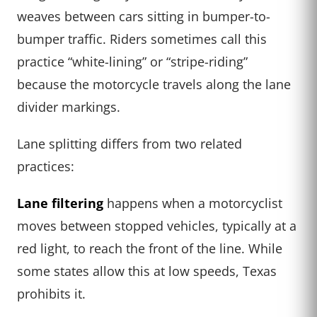
weaves between cars sitting in bumper-to-
bumper traffic. Riders sometimes call this
practice “white-lining” or “stripe-riding”
because the motorcycle travels along the lane
divider markings.
Lane splitting differs from two related
practices:
Lane filtering
happens when a motorcyclist
moves between stopped vehicles, typically at a
red light, to reach the front of the line. While
some states allow this at low speeds, Texas
prohibits it.