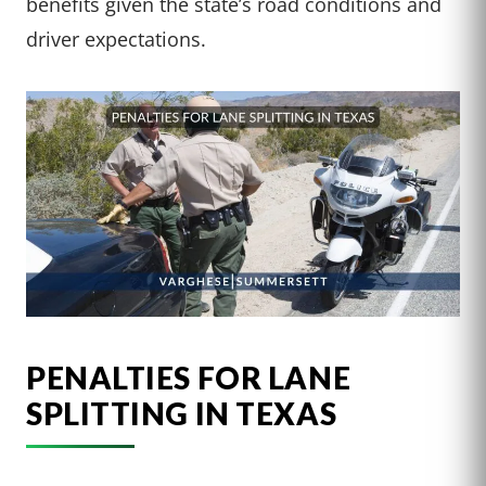
benefits given the state’s road conditions and
driver expectations.
PENALTIES FOR LANE
SPLITTING IN TEXAS