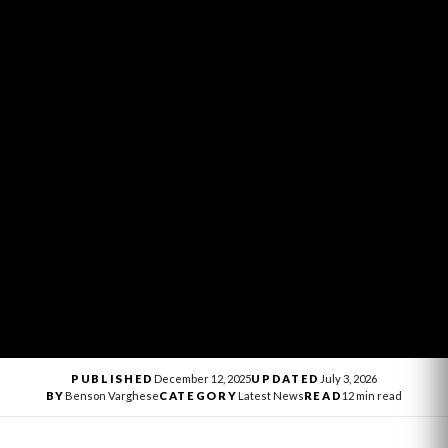
PUBLISHED
December 12, 2025
UPDATED
July 3, 2026
BY
Benson Varghese
CATEGORY
Latest News
READ
12 min read