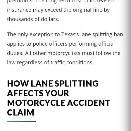
premiums. The long-term cost of increased
insurance may exceed the original fine by
thousands of dollars.
The only exception to Texas’s lane splitting ban
applies to police officers performing official
duties. All other motorcyclists must follow the
law regardless of traffic conditions.
HOW LANE SPLITTING
AFFECTS YOUR
MOTORCYCLE ACCIDENT
CLAIM