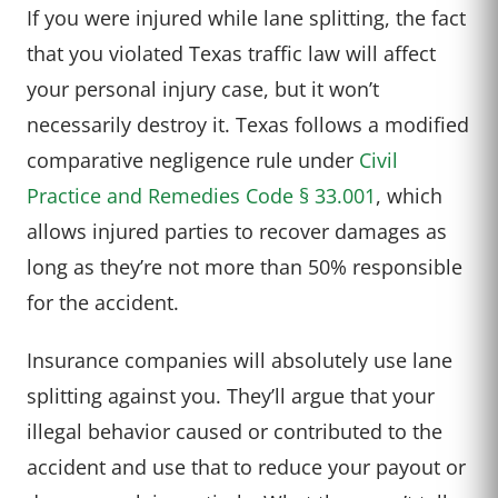
If you were injured while lane splitting, the fact
that you violated Texas traffic law will affect
your personal injury case, but it won’t
necessarily destroy it. Texas follows a modified
comparative negligence rule under
Civil
Practice and Remedies Code § 33.001
, which
allows injured parties to recover damages as
long as they’re not more than 50% responsible
for the accident.
Insurance companies will absolutely use lane
splitting against you. They’ll argue that your
illegal behavior caused or contributed to the
accident and use that to reduce your payout or