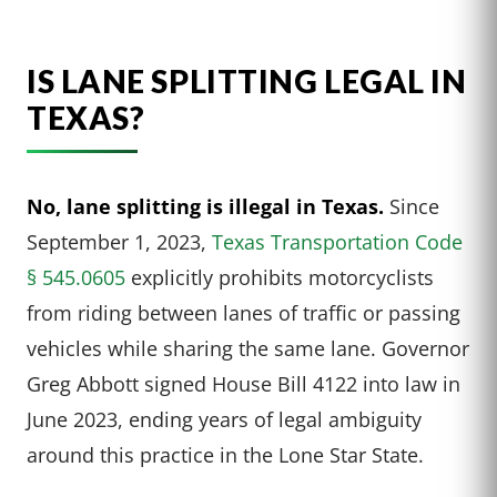
IS LANE SPLITTING LEGAL IN
TEXAS?
No, lane splitting is illegal in Texas.
Since
September 1, 2023,
Texas Transportation Code
§ 545.0605
explicitly prohibits motorcyclists
from riding between lanes of traffic or passing
vehicles while sharing the same lane. Governor
Greg Abbott signed House Bill 4122 into law in
June 2023, ending years of legal ambiguity
around this practice in the Lone Star State.