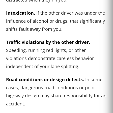
Intoxication.
If the other driver was under the
influence of alcohol or drugs, that significantly
shifts fault away from you.
Traffic violations by the other driver.
Speeding, running red lights, or other
violations demonstrate careless behavior
independent of your lane splitting.
Road conditions or design defects.
In some
cases, dangerous road conditions or poor
highway design may share responsibility for an
accident.