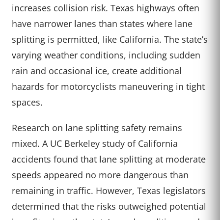
increases collision risk. Texas highways often
have narrower lanes than states where lane
splitting is permitted, like California. The state’s
varying weather conditions, including sudden
rain and occasional ice, create additional
hazards for motorcyclists maneuvering in tight
spaces.
Research on lane splitting safety remains
mixed. A UC Berkeley study of California
accidents found that lane splitting at moderate
speeds appeared no more dangerous than
remaining in traffic. However, Texas legislators
determined that the risks outweighed potential