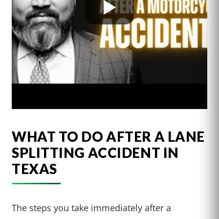
WHAT TO DO AFTER A LANE
SPLITTING ACCIDENT IN
TEXAS
The steps you take immediately after a