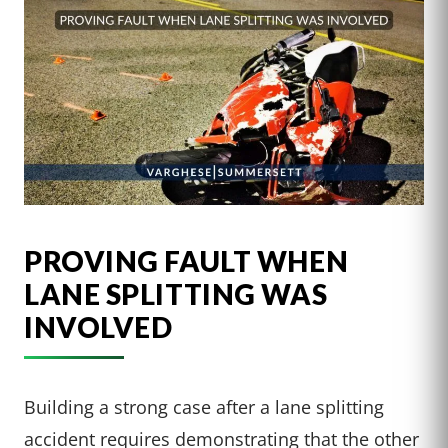
PROVING FAULT WHEN
LANE SPLITTING WAS
INVOLVED
Building a strong case after a lane splitting
accident requires demonstrating that the other