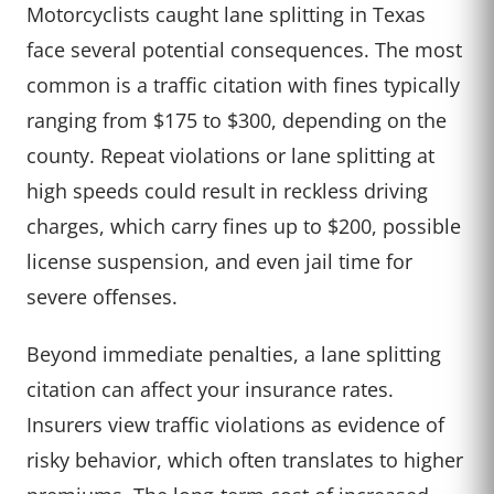
Motorcyclists caught lane splitting in Texas
face several potential consequences. The most
common is a traffic citation with fines typically
ranging from $175 to $300, depending on the
county. Repeat violations or lane splitting at
high speeds could result in reckless driving
charges, which carry fines up to $200, possible
license suspension, and even jail time for
severe offenses.
Beyond immediate penalties, a lane splitting
citation can affect your insurance rates.
Insurers view traffic violations as evidence of
risky behavior, which often translates to higher