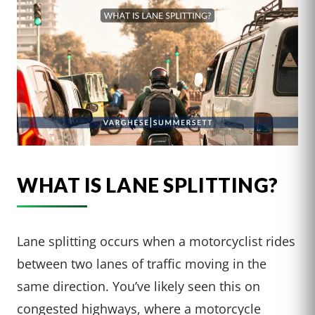
WHAT IS LANE SPLITTING?
Lane splitting occurs when a motorcyclist rides
between two lanes of traffic moving in the
same direction. You’ve likely seen this on
congested highways, where a motorcycle