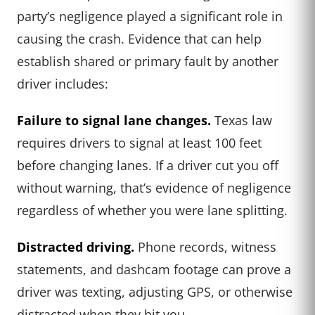
party’s negligence played a significant role in
causing the crash. Evidence that can help
establish shared or primary fault by another
driver includes:
Failure to signal lane changes.
Texas law
requires drivers to signal at least 100 feet
before changing lanes. If a driver cut you off
without warning, that’s evidence of negligence
regardless of whether you were lane splitting.
Distracted driving.
Phone records, witness
statements, and dashcam footage can prove a
driver was texting, adjusting GPS, or otherwise
distracted when they hit you.