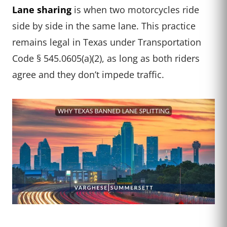
Lane sharing
is when two motorcycles ride
side by side in the same lane. This practice
remains legal in Texas under Transportation
Code § 545.0605(a)(2), as long as both riders
agree and they don’t impede traffic.