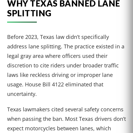
WHY TEXAS BANNED LANE
SPLITTING
Before 2023, Texas law didn’t specifically
address lane splitting. The practice existed in a
legal gray area where officers used their
discretion to cite riders under broader traffic
laws like reckless driving or improper lane
usage. House Bill 4122 eliminated that
uncertainty.
Texas lawmakers cited several safety concerns
when passing the ban. Most Texas drivers don’t
expect motorcycles between lanes, which