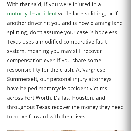
With that said, if you were injured in a
motorcycle accident
while lane splitting, or if
another driver hit you and is now blaming lane
splitting, don’t assume your case is hopeless.
Texas uses a modified comparative fault
system, meaning you may still recover
compensation even if you share some
responsibility for the crash. At Varghese
Summersett, our personal injury attorneys
have helped motorcycle accident victims
across Fort Worth, Dallas, Houston, and
throughout Texas recover the money they need
to move forward with their lives.