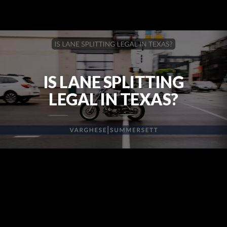
IS LANE SPLITTING
LEGAL IN TEXAS?