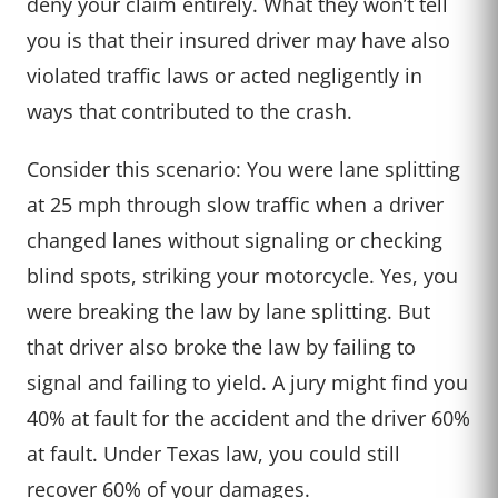
deny your claim entirely. What they won’t tell
you is that their insured driver may have also
violated traffic laws or acted negligently in
ways that contributed to the crash.
Consider this scenario: You were lane splitting
at 25 mph through slow traffic when a driver
changed lanes without signaling or checking
blind spots, striking your motorcycle. Yes, you
were breaking the law by lane splitting. But
that driver also broke the law by failing to
signal and failing to yield. A jury might find you
40% at fault for the accident and the driver 60%
at fault. Under Texas law, you could still
recover 60% of your damages.