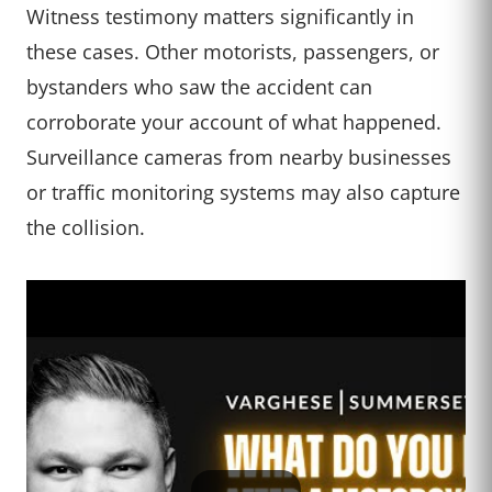
Witness testimony matters significantly in
these cases. Other motorists, passengers, or
bystanders who saw the accident can
corroborate your account of what happened.
Surveillance cameras from nearby businesses
or traffic monitoring systems may also capture
the collision.