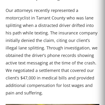
Our attorneys recently represented a
motorcyclist in Tarrant County who was lane
splitting when a distracted driver drifted into
his path while texting. The insurance company
initially denied the claim, citing our client’s
illegal lane splitting. Through investigation, we
obtained the driver’s phone records showing
active text messaging at the time of the crash.
We negotiated a settlement that covered our
client’s $47,000 in medical bills and provided
additional compensation for lost wages and
pain and suffering.