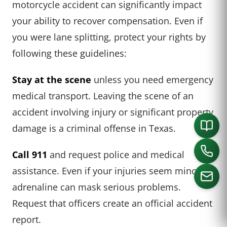
motorcycle accident can significantly impact
your ability to recover compensation. Even if
you were lane splitting, protect your rights by
following these guidelines:
Stay at the scene
unless you need emergency
medical transport. Leaving the scene of an
accident involving injury or significant property
damage is a criminal offense in Texas.
Call 911
and request police and medical
assistance. Even if your injuries seem minor,
adrenaline can mask serious problems.
Request that officers create an official accident
CALL US
report.